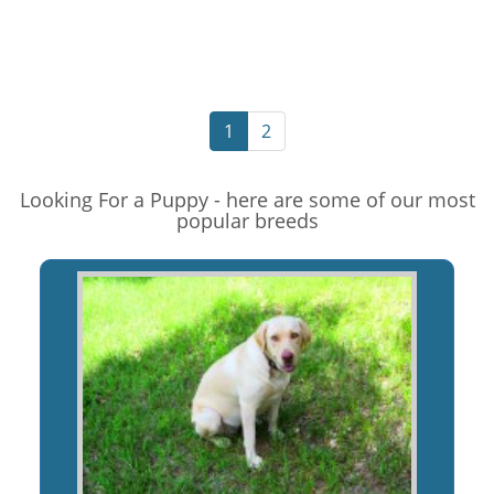
1
2
Looking For a Puppy - here are some of our most
popular breeds