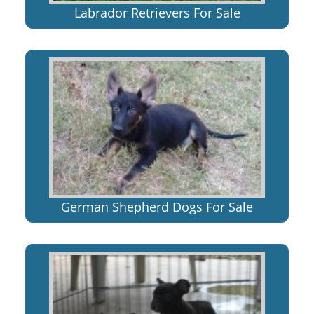
Labrador Retrievers For Sale
German Shepherd Dogs For Sale