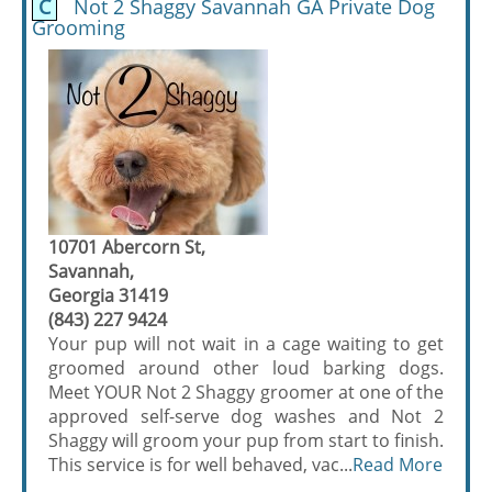
C
Not 2 Shaggy Savannah GA Private Dog
Grooming
10701 Abercorn St,
Savannah,
Georgia 31419
(843) 227 9424
Your pup will not wait in a cage waiting to get
groomed around other loud barking dogs.
Meet YOUR Not 2 Shaggy groomer at one of the
approved self-serve dog washes and Not 2
Shaggy will groom your pup from start to finish.
This service is for well behaved, vac...
Read More