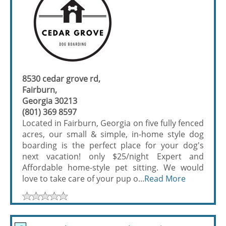
8530 cedar grove rd,
Fairburn,
Georgia 30213
(801) 369 8597
Located in Fairburn, Georgia on five fully fenced
acres, our small & simple, in-home style dog
boarding is the perfect place for your dog's
next vacation! only $25/night Expert and
Affordable home-style pet sitting. We would
love to take care of your pup o...
Read More