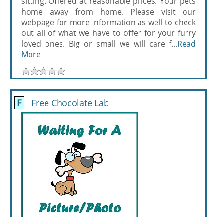
sitting. Offered at reasonable prices. Your pets
home away from home. Please visit our
webpage for more information as well to check
out all of what we have to offer for your furry
loved ones. Big or small we will care f...
Read
More
F
Free Chocolate Lab