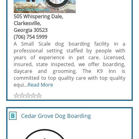
505 Whispering Dale,
Clarkesville,
Georgia 30523
(706) 754 5999
A Small Scale dog boarding facility in a
professional setting staffed by people with
years of experience in pet care. Licensed,
insured, state inspected, we offer boarding,
daycare and grooming. The K9 Inn is
committed to top quality care with top quality
equi...
Read More
B
Cedar Grove Dog Boarding