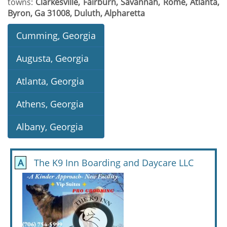
towns:
Clarkesville, Fairburn, Savannah, Rome, Atlanta,
Byron, Ga 31008, Duluth, Alpharetta
Cumming, Georgia
Augusta, Georgia
Atlanta, Georgia
Athens, Georgia
Albany, Georgia
A
The K9 Inn Boarding and Daycare LLC