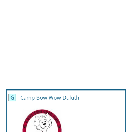
G
Camp Bow Wow Duluth