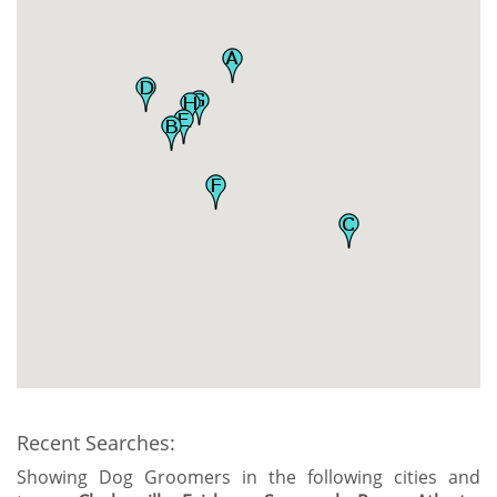
Recent Searches:
Showing Dog Groomers in the following cities and