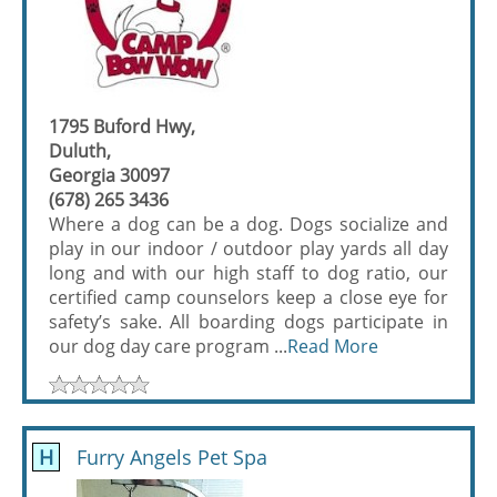
1795 Buford Hwy,
Duluth,
Georgia 30097
(678) 265 3436
Where a dog can be a dog. Dogs socialize and
play in our indoor / outdoor play yards all day
long and with our high staff to dog ratio, our
certified camp counselors keep a close eye for
safety’s sake. All boarding dogs participate in
our dog day care program ...
Read More
H
Furry Angels Pet Spa