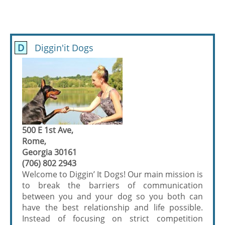
D
Diggin'it Dogs
500 E 1st Ave,
Rome,
Georgia 30161
(706) 802 2943
Welcome to Diggin’ It Dogs! Our main mission is
to break the barriers of communication
between you and your dog so you both can
have the best relationship and life possible.
Instead of focusing on strict competition