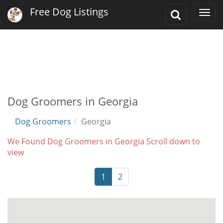
Free Dog Listings
Toggle
Togg
Search
navi
Dog Groomers in Georgia
Dog Groomers
Georgia
We Found Dog Groomers in Georgia Scroll down to
view
1
2