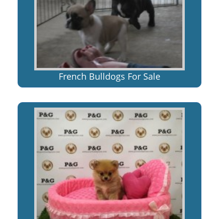
French Bulldogs For Sale