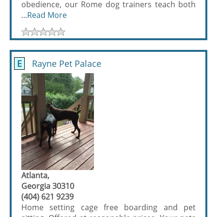
obedience, our Rome dog trainers teach both
...
Read More
E
Rayne Pet Palace
Atlanta,
Georgia 30310
(404) 621 9239
Home setting cage free boarding and pet