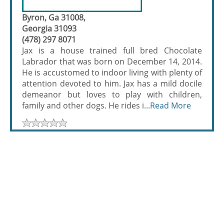
Byron, Ga 31008,
Georgia 31093
(478) 297 8071
Jax is a house trained full bred Chocolate
Labrador that was born on December 14, 2014.
He is accustomed to indoor living with plenty of
attention devoted to him. Jax has a mild docile
demeanor but loves to play with children,
family and other dogs. He rides i...
Read More