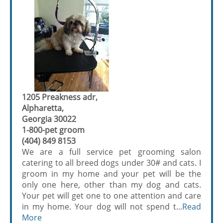
1205 Preakness adr,
Alpharetta,
Georgia 30022
1-800-pet groom
(404) 849 8153
We are a full service pet grooming salon
catering to all breed dogs under 30# and cats. I
groom in my home and your pet will be the
only one here, other than my dog and cats.
Your pet will get one to one attention and care
in my home. Your dog will not spend t...
Read
More