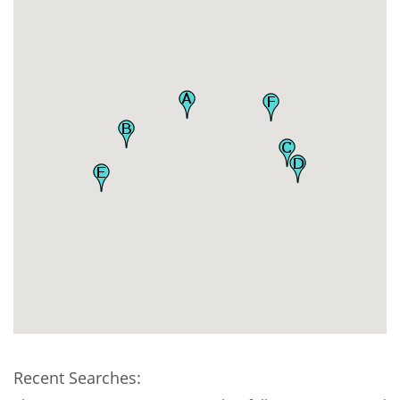
Recent Searches: