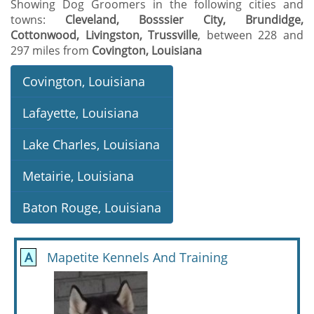
Showing Dog Groomers in the following cities and
towns:
Cleveland, Bosssier City, Brundidge,
Cottonwood, Livingston, Trussville
, between 228 and
297 miles from
Covington, Louisiana
Covington, Louisiana
Lafayette, Louisiana
Lake Charles, Louisiana
Metairie, Louisiana
Baton Rouge, Louisiana
A
Mapetite Kennels And Training