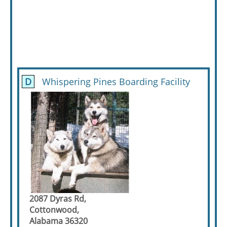
D
Whispering Pines Boarding Facility
2087 Dyras Rd,
Cottonwood,
Alabama 36320