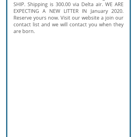
SHIP. Shipping is 300.00 via Delta air. WE ARE
EXPECTING A NEW LITTER IN January 2020.
Reserve yours now. Visit our website a join our
contact list and we will contact you when they
are born.