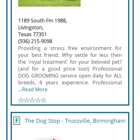
1189 South Fm 1988,
Livingston,
Texas 77351
(936) 215-9098
Providing a stress free environment for
your best friend. Why settle for less then
the 'royal treatment' for your beloved pet?
(and for a good price too!) Professional
DOG GROOMING service open daily for ALL
breeds, 8 years experience. Professional
...
Read More
F
The Dog Stop - Trussville, Birmingham