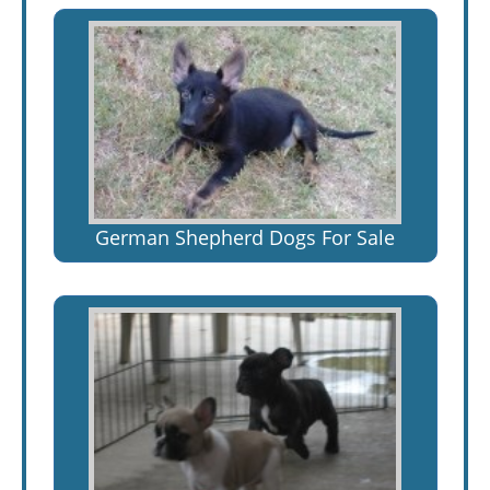
German Shepherd Dogs For Sale