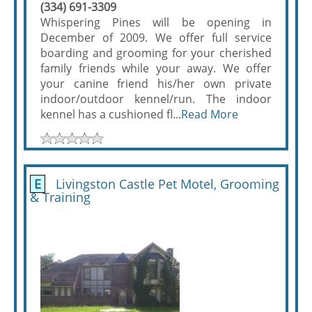
(334) 691-3309
Whispering Pines will be opening in
December of 2009. We offer full service
boarding and grooming for your cherished
family friends while your away. We offer
your canine friend his/her own private
indoor/outdoor kennel/run. The indoor
kennel has a cushioned fl...
Read More
E
Livingston Castle Pet Motel, Grooming
& Training