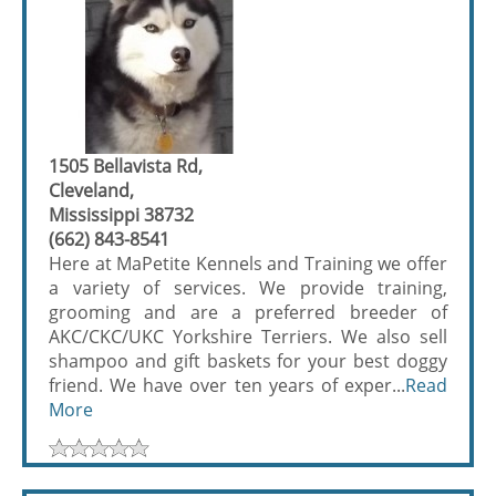
1505 Bellavista Rd,
Cleveland,
Mississippi 38732
(662) 843-8541
Here at MaPetite Kennels and Training we offer
a variety of services. We provide training,
grooming and are a preferred breeder of
AKC/CKC/UKC Yorkshire Terriers. We also sell
shampoo and gift baskets for your best doggy
friend. We have over ten years of exper...
Read
More