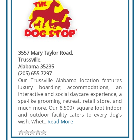
3557 Mary Taylor Road,
Trussville,
Alabama 35235
(205) 655 7297
Our Trussville Alabama location features
luxury boarding accommodations, an
interactive and social daycare experience, a
spa-like grooming retreat, retail store, and
much more. Our 8,500+ square foot indoor
and outdoor facility caters to every dog’s
wish. Whet...
Read More