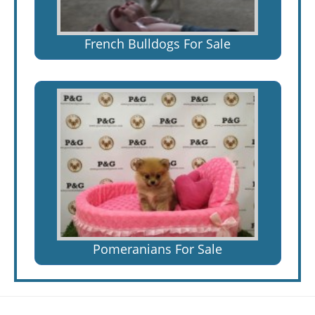
French Bulldogs For Sale
Pomeranians For Sale