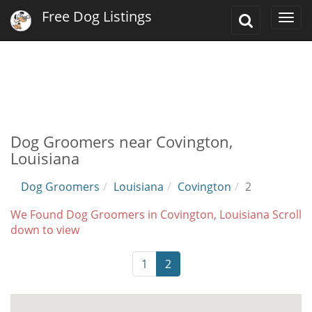
Free Dog Listings
Toggle
Togg
Search
navi
Dog Groomers near Covington,
Louisiana
Dog Groomers
Louisiana
Covington
2
We Found Dog Groomers in Covington, Louisiana Scroll
down to view
1
2