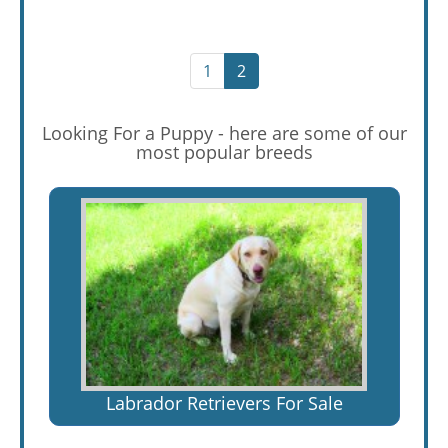
1
2
Looking For a Puppy - here are some of our
most popular breeds
Labrador Retrievers For Sale