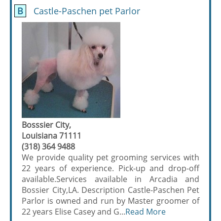
B
Castle-Paschen pet Parlor
Bosssier City,
Louisiana 71111
(318) 364 9488
We provide quality pet grooming services with
22 years of experience. Pick-up and drop-off
available.Services available in Arcadia and
Bossier City,LA. Description Castle-Paschen Pet
Parlor is owned and run by Master groomer of
22 years Elise Casey and G...
Read More