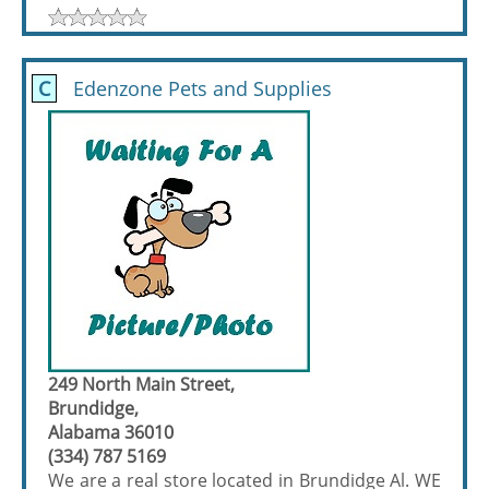
C
Edenzone Pets and Supplies
249 North Main Street,
Brundidge,
Alabama 36010
(334) 787 5169
We are a real store located in Brundidge Al. WE