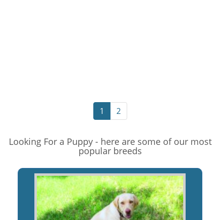
1
2
Looking For a Puppy - here are some of our most
popular breeds