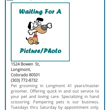
1524 Bowen St,
Longmont,
Colorado 80501
(303) 772-8732
Pet grooming in Longmont 41 years/master
groomer. Offering quick in and out service to
your pet and loving care. Specializing in hand
scissoring. Pampering pets is our business.
Tuesdays thru Saturday by appointment only.