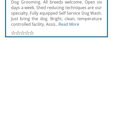
Dog Grooming. All breeds welcome. Open six
days a week. Shed reducing techniques are our
specialty. Fully equipped Self Service Dog Wash.
Just bring the dog. Bright, clean, temperature
controlled facility. Assis...
Read More