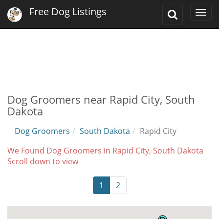
Free Dog Listings
Toggle
Togg
Search
navi
Dog Groomers near Rapid City, South
Dakota
Dog Groomers
South Dakota
Rapid City
We Found Dog Groomers in Rapid City, South Dakota
Scroll down to view
1
2