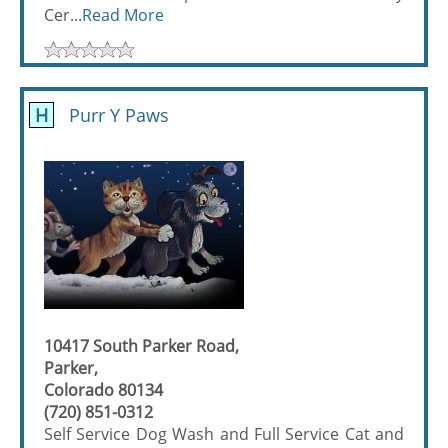
Cer...
Read More
H
Purr Y Paws
10417 South Parker Road,
Parker,
Colorado 80134
(720) 851-0312
Self Service Dog Wash and Full Service Cat and