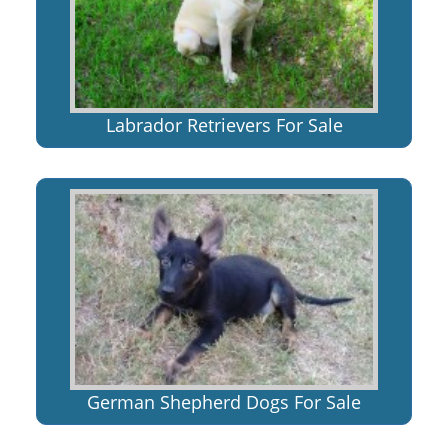
Labrador Retrievers For Sale
German Shepherd Dogs For Sale