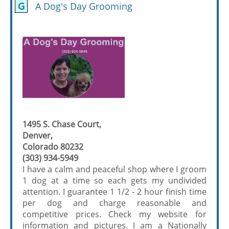
G
A Dog's Day Grooming
1495 S. Chase Court,
Denver,
Colorado 80232
(303) 934-5949
I have a calm and peaceful shop where I groom
1 dog at a time so each gets my undivided
attention. I guarantee 1 1/2 - 2 hour finish time
per dog and charge reasonable and
competitive prices. Check my website for
information and pictures. I am a Nationally