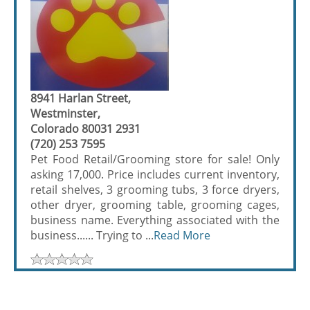
8941 Harlan Street,
Westminster,
Colorado 80031 2931
(720) 253 7595
Pet Food Retail/Grooming store for sale! Only
asking 17,000. Price includes current inventory,
retail shelves, 3 grooming tubs, 3 force dryers,
other dryer, grooming table, grooming cages,
business name. Everything associated with the
business...... Trying to ...
Read More