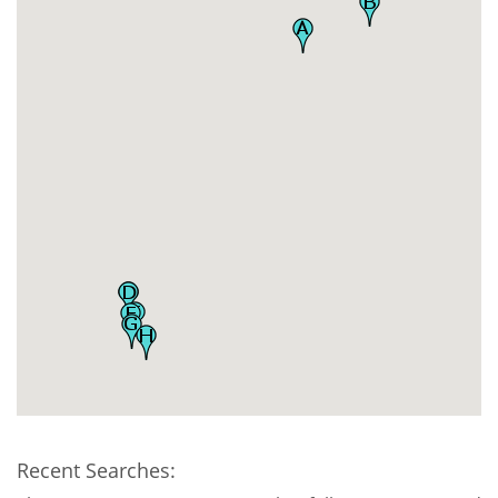
Recent Searches: