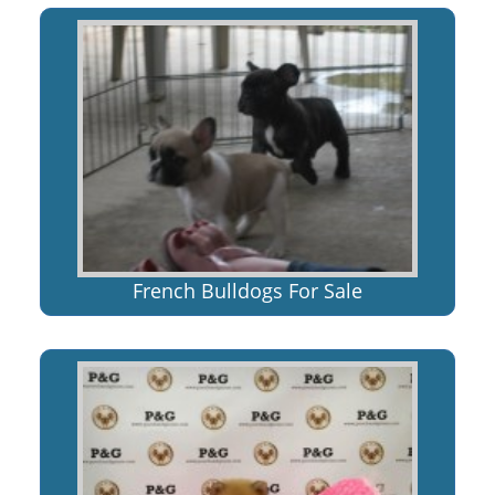
French Bulldogs For Sale