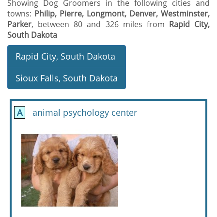
Showing Dog Groomers in the following cities and
towns:
Philip, Pierre, Longmont, Denver, Westminster,
Parker
, between 80 and 326 miles from
Rapid City,
South Dakota
Rapid City, South Dakota
Sioux Falls, South Dakota
A
animal psychology center