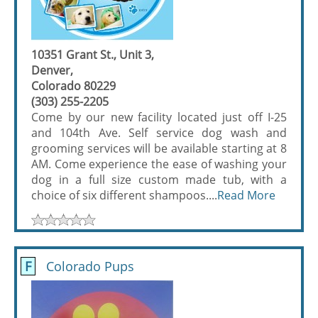
10351 Grant St., Unit 3,
Denver,
Colorado 80229
(303) 255-2205
Come by our new facility located just off I-25
and 104th Ave. Self service dog wash and
grooming services will be available starting at 8
AM. Come experience the ease of washing your
dog in a full size custom made tub, with a
choice of six different shampoos....
Read More
F
Colorado Pups