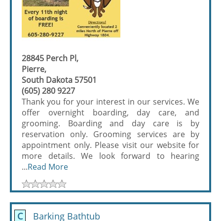
28845 Perch Pl,
Pierre,
South Dakota 57501
(605) 280 9227
Thank you for your interest in our services. We
offer overnight boarding, day care, and
grooming. Boarding and day care is by
reservation only. Grooming services are by
appointment only. Please visit our website for
more details. We look forward to hearing
...
Read More
C
Barking Bathtub