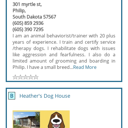
301 myrtle st,
Philip,
South Dakota 57567
(605) 859 2936
(605) 390 7295
I am an animal behaviorist/trainer with 20 plus
years of experience. I train and certify service
/therapy dogs. I rehabilitate dogs with issues
like aggression and fearfulness. I also do a
limited amount of grooming and boarding in
Philip. I have a small breed...
Read More
B
Heather's Dog House