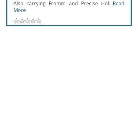
Also carrying Fromm and Precise Hol...
Read
More