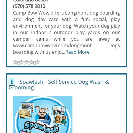
(970) 578 9810
Camp Bow Wow offers Longmont dog boarding
and dog day care with a fun, social, play
environment for your dog. Watch your dog play
in our indoor / outdoor play yards on our
camper cams while you are away at
www.campbowwow.com/longmont Dogs
boarding with us enjo...
Read More
E
Spawlash - Self Service Dog Wash &
Grooming