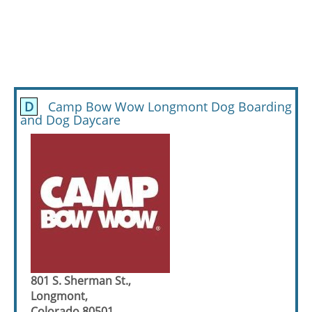
D
Camp Bow Wow Longmont Dog Boarding
and Dog Daycare
801 S. Sherman St.,
Longmont,
Colorado 80501