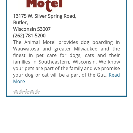
13175 W. Silver Spring Road,
Butler,
Wisconsin 53007
(262) 781-5200
The Animal Motel provides dog boarding in
Wauwatosa and greater Milwaukee and the
finest in pet care for dogs, cats and their
families in Southeastern, Wisconsin. We know
your pets are part of the family and we promise
your dog or cat will be a part of the Gut...
Read
More