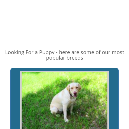
Looking For a Puppy - here are some of our most
popular breeds