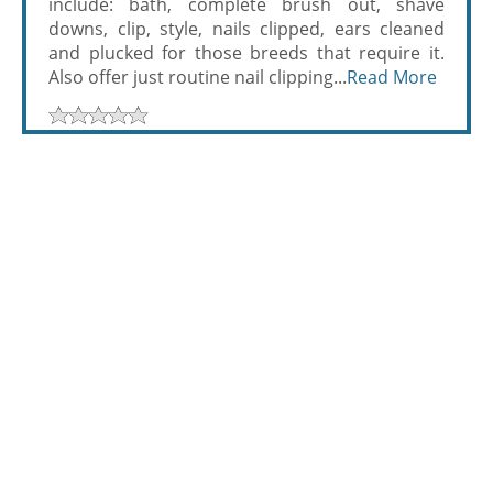
include: bath, complete brush out, shave
downs, clip, style, nails clipped, ears cleaned
and plucked for those breeds that require it.
Also offer just routine nail clipping...
Read More