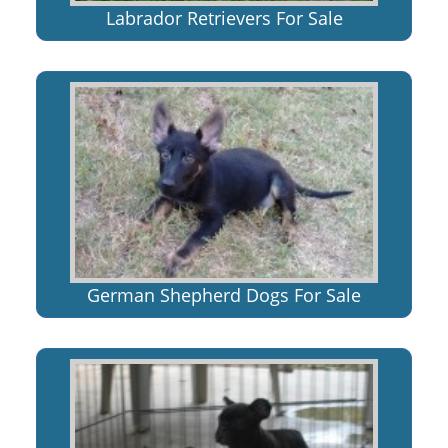
Labrador Retrievers For Sale
German Shepherd Dogs For Sale