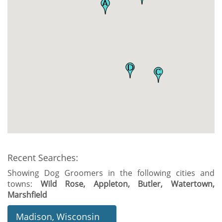
Recent Searches:
Showing Dog Groomers in the following cities and
towns:
Wild Rose, Appleton, Butler, Watertown,
Marshfield
Madison, Wisconsin