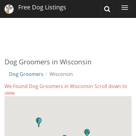
Free Dog Listings
Toggle
Togg
Search
navi
Dog Groomers in Wisconsin
Dog Groomers
Wisconsin
We Found Dog Groomers in Wisconsin Scroll down to
view