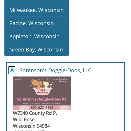
Milwaukee, Wisconsin
Racine, Wisconsin
Appleton, Wisconsin
Green Bay, Wisconsin
A
Sorenson's Doggie-Doos, LLC
W7340 County Rd P,
Wild Rose,
Wisconsin 54984