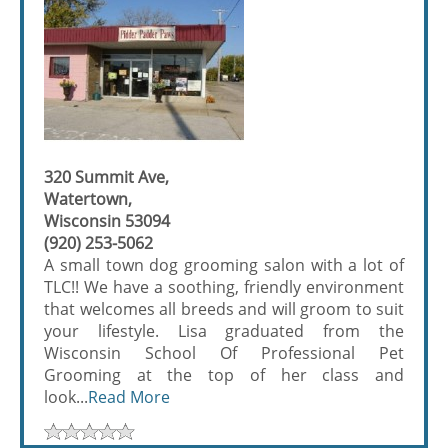
320 Summit Ave,
Watertown,
Wisconsin 53094
(920) 253-5062
A small town dog grooming salon with a lot of
TLC!! We have a soothing, friendly environment
that welcomes all breeds and will groom to suit
your lifestyle. Lisa graduated from the
Wisconsin School Of Professional Pet
Grooming at the top of her class and
look...
Read More