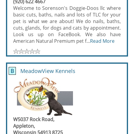
(920) 622 4667
Welcome to Sorenson's Doggie-Doos llc where
basic cuts, baths, nails and lots of TLC for your
pet is what we are about! We do nails, baths,
cuts, glands, for dogs and cats by appointment.
Look us up on FaceBook. We also have
American Natural Premium pet f...
Read More
B
MeadowView Kennels
W5037 Rock Road,
Appleton,
Wisconsin 54913 8725