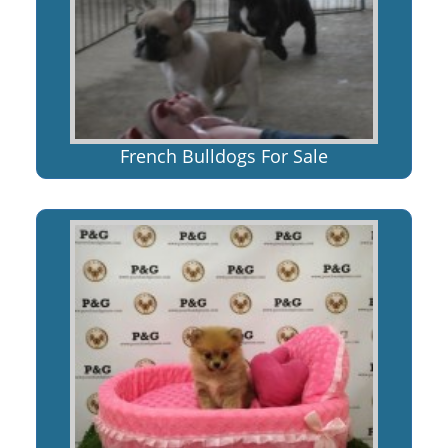
French Bulldogs For Sale