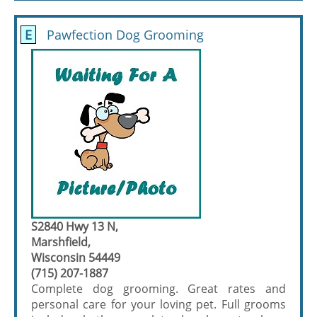
E
Pawfection Dog Grooming
S2840 Hwy 13 N,
Marshfield,
Wisconsin 54449
(715) 207-1887
Complete dog grooming. Great rates and
personal care for your loving pet. Full grooms