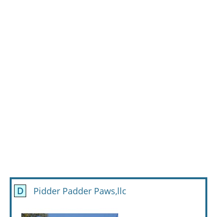
D
Pidder Padder Paws,llc