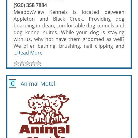
(920) 358 7884
MeadowView Kennels is located between
Appleton and Black Creek. Providing dog
boarding in clean, comfortable dog kennels and
dog kennel suites. While your dog is staying
with us, why not have them groomed as well?
We offer bathing, brushing, nail clipping and
...
Read More
C
Animal Motel