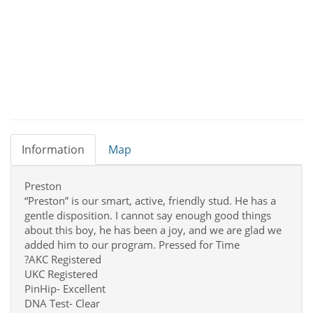
Information
Map
Preston
“Preston” is our smart, active, friendly stud. He has a
gentle disposition. I cannot say enough good things
about this boy, he has been a joy, and we are glad we
added him to our program. Pressed for Time
?AKC Registered
UKC Registered
PinHip- Excellent
DNA Test- Clear