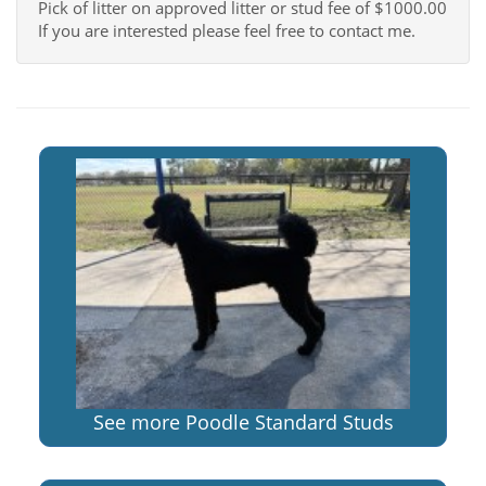
Pick of litter on approved litter or stud fee of $1000.00
If you are interested please feel free to contact me.
See more Poodle Standard Studs