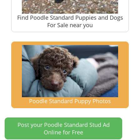
Find Poodle Standard Puppies and Dogs
For Sale near you
Poodle Standard Puppy Photos
Post your Poodle Standard Stud Ad
Online for Free