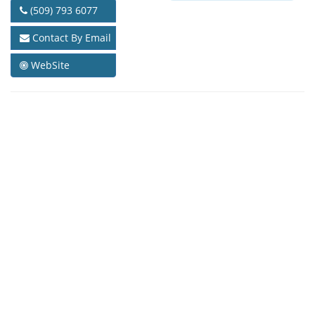
(509) 793 6077
Contact By Email
WebSite