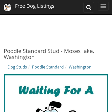
Free Dog Listings
Toggle
Togg
Search
navi
Poodle Standard Stud - Moses lake,
Washington
Dog Studs
Poodle Standard
Washington