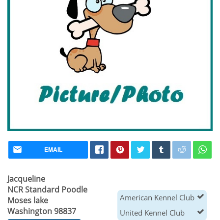
EMAIL
Jacqueline
NCR Standard Poodle
American Kennel Club
Moses lake
Washington 98837
United Kennel Club