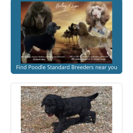
Find Poodle Standard Breeders near you