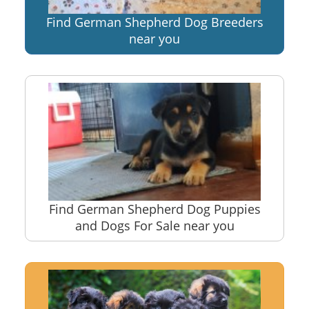
Find German Shepherd Dog Breeders
near you
Find German Shepherd Dog Puppies
and Dogs For Sale near you