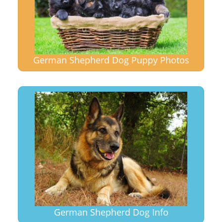
German Shepherd Dog Puppy Photos
German Shepherd Dog Info