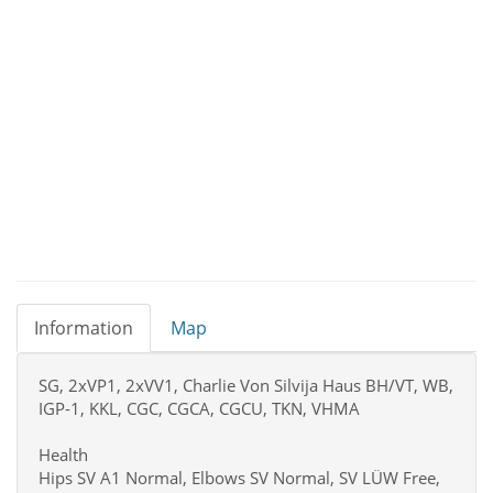
Information
Map
SG, 2xVP1, 2xVV1, Charlie Von Silvija Haus BH/VT, WB,
IGP-1, KKL, CGC, CGCA, CGCU, TKN, VHMA
Health
Hips SV A1 Normal, Elbows SV Normal, SV LÜW Free,