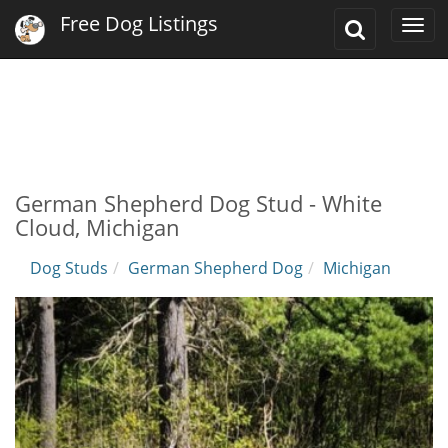
Free Dog Listings
Toggle
Togg
Search
navi
German Shepherd Dog Stud - White
Cloud, Michigan
Dog Studs
German Shepherd Dog
Michigan