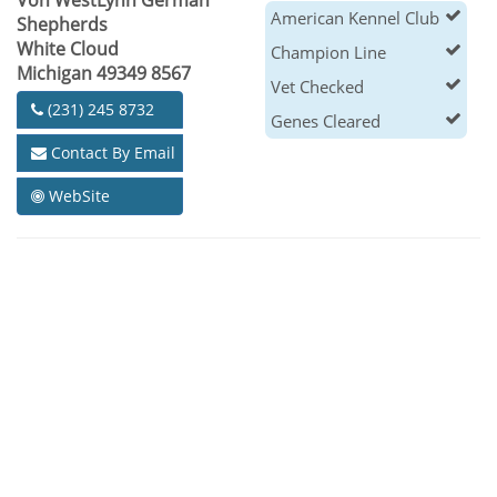
Von WestLynn German
American Kennel Club
Shepherds
White Cloud
Champion Line
Michigan 49349 8567
Vet Checked
(231) 245 8732
Genes Cleared
Contact By Email
WebSite