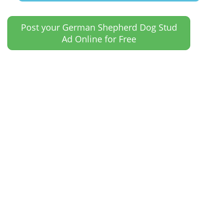
Post your German Shepherd Dog Stud
Ad Online for Free