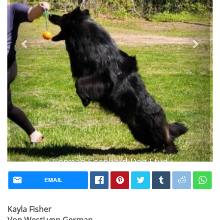
German Shepherd Dog Stud
White Cloud Michigan
EMAIL
Kayla Fisher