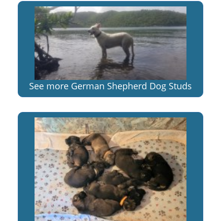
See more German Shepherd Dog Studs