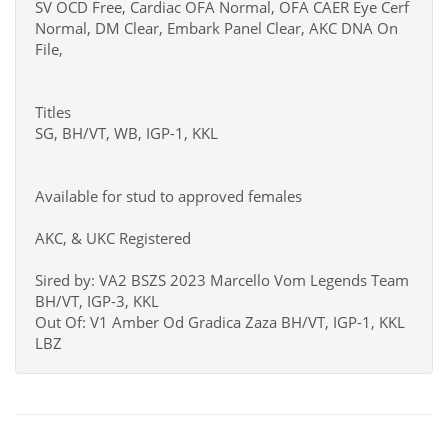
SV OCD Free, Cardiac OFA Normal, OFA CAER Eye Cerf
Normal, DM Clear, Embark Panel Clear, AKC DNA On
File,
Titles
SG, BH/VT, WB, IGP-1, KKL
Available for stud to approved females
AKC, & UKC Registered
Sired by: VA2 BSZS 2023 Marcello Vom Legends Team
BH/VT, IGP-3, KKL
Out Of: V1 Amber Od Gradica Zaza BH/VT, IGP-1, KKL
LBZ