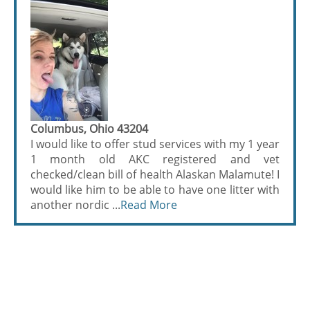
Columbus, Ohio 43204
I would like to offer stud services with my 1 year
1 month old AKC registered and vet
checked/clean bill of health Alaskan Malamute! I
would like him to be able to have one litter with
another nordic ...
Read More