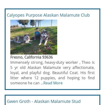
Calyopes Purpose Alaskan Malamute Club
Fresno, California 93636
Immensely strong, heavy-duty worker , Theo is
5 yr old Alaskan Malamute very affectionate,
loyal, and playful dog. Beautiful Coat. His first
litter where 12 puppies, and hoping to find
someone he can ...
Read More
Gwen Groth - Alaskan Malamute Stud