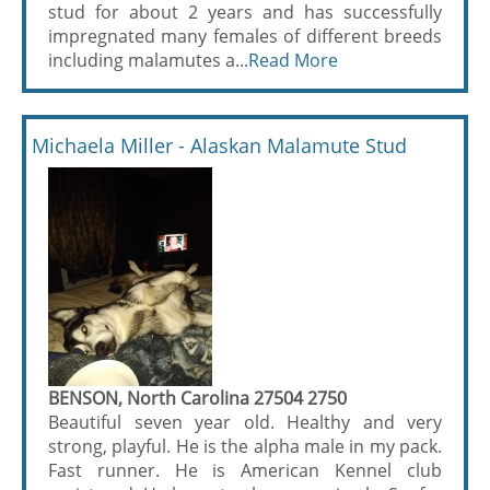
stud for about 2 years and has successfully
impregnated many females of different breeds
including malamutes a...
Read More
Michaela Miller - Alaskan Malamute Stud
BENSON, North Carolina 27504 2750
Beautiful seven year old. Healthy and very
strong, playful. He is the alpha male in my pack.
Fast runner. He is American Kennel club