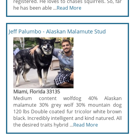
registered. He loves to chases squirrels. So, far
he has been able ...
Read More
Jeff Palumbo - Alaskan Malamute Stud
Miami, Florida 33135
Medium content wolfdog 40% Alaskan
malamute 30% grey wolf 30% mountain dog
120 lbs Double coated fur tricolor white brown
black. Incredibly intelligent and kind natured. All
the desired traits hybrid ...
Read More