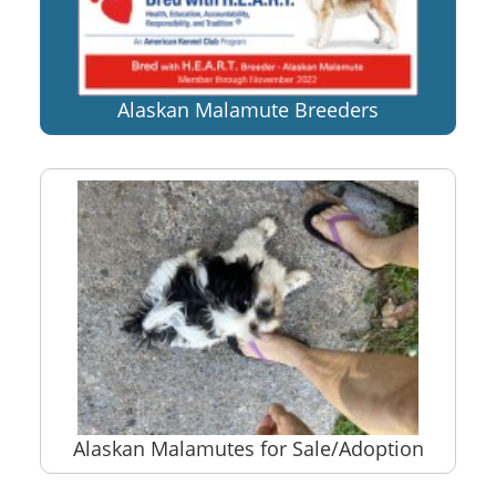
Alaskan Malamute Breeders
Alaskan Malamutes for Sale/Adoption