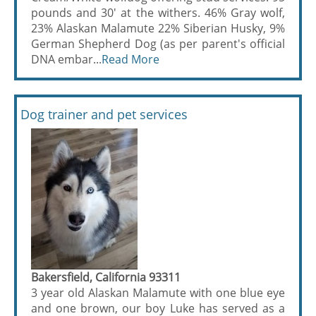
pounds and 30' at the withers. 46% Gray wolf,
23% Alaskan Malamute 22% Siberian Husky, 9%
German Shepherd Dog (as per parent's official
DNA embar...
Read More
Dog trainer and pet services
Bakersfield, California 93311
3 year old Alaskan Malamute with one blue eye
and one brown, our boy Luke has served as a