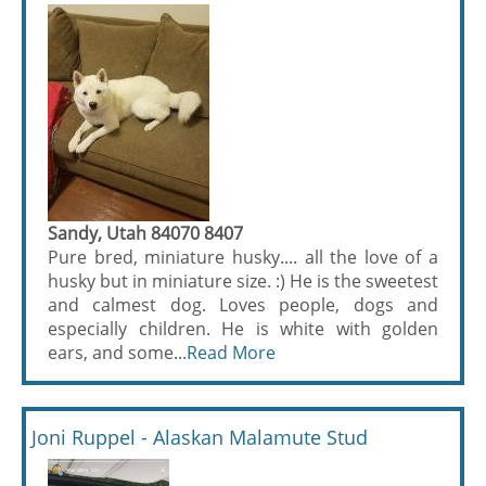
Sandy, Utah 84070 8407
Pure bred, miniature husky.... all the love of a
husky but in miniature size. :) He is the sweetest
and calmest dog. Loves people, dogs and
especially children. He is white with golden
ears, and some...
Read More
Joni Ruppel - Alaskan Malamute Stud