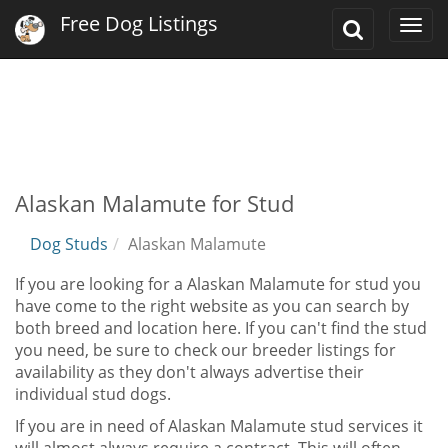
Free Dog Listings
Toggle
Togg
Search
navi
Alaskan Malamute for Stud
Dog Studs
Alaskan Malamute
If you are looking for a Alaskan Malamute for stud you
have come to the right website as you can search by
both breed and location here. If you can't find the stud
you need, be sure to check our breeder listings for
availability as they don't always advertise their
individual stud dogs.
If you are in need of Alaskan Malamute stud services it