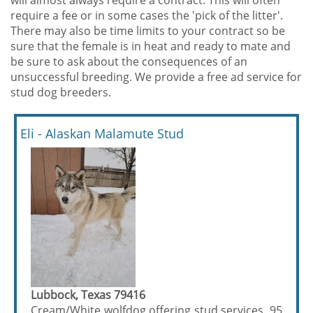
will almost always require a contract. This will often
require a fee or in some cases the 'pick of the litter'.
There may also be time limits to your contract so be
sure that the female is in heat and ready to mate and
be sure to ask about the consequences of an
unsuccessful breeding. We provide a free ad service for
stud dog breeders.
Eli - Alaskan Malamute Stud
Lubbock, Texas 79416
Cream/White wolfdog offering stud services. 95