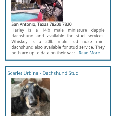
San Antonio, Texas 78209 7820
Harley is a 14lb male miniature dapple
dachshund and available for stud services.
Whiskey is a 20lb male red nose mini
dachshund also available for stud service. They
both are up to date on their vacc...
Read More
Scarlet Urbina - Dachshund Stud