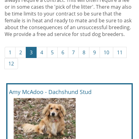
always require a contract. This will often require a fee
or in some cases the 'pick of the litter'. There may also
be time limits to your contract so be sure that the
female is in heat and ready to mate and be sure to ask
about the consequences of an unsuccessful breeding.
We provide a free ad service for stud dog breeders.
1
2
3
4
5
6
7
8
9
10
11
12
Amy McAdoo - Dachshund Stud