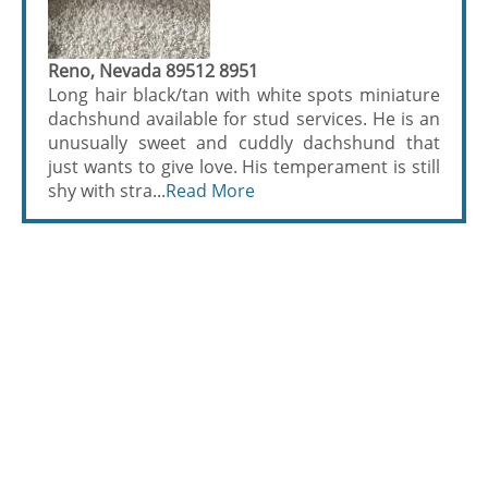
Reno, Nevada 89512 8951
Long hair black/tan with white spots miniature
dachshund available for stud services. He is an
unusually sweet and cuddly dachshund that
just wants to give love. His temperament is still
shy with stra...
Read More