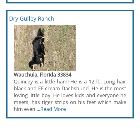
Dry Gulley Ranch
Wauchula, Florida 33834
Quincey is a little ham! He is a 12 lb. Long hair
black and EE cream Dachshund. He is the most
loving little boy. He loves kids and everyone he
meets, has tiger strips on his feet which make
him even ...
Read More