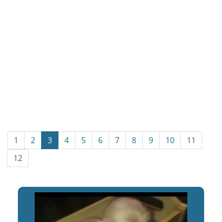
1
2
3
4
5
6
7
8
9
10
11
12