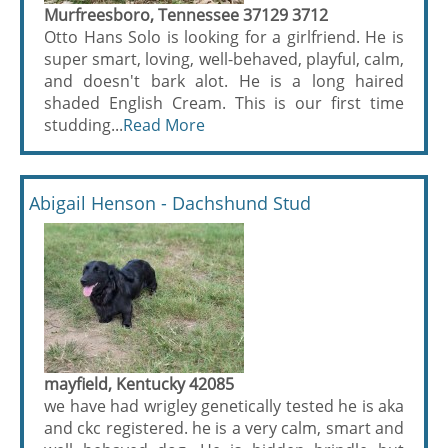
Murfreesboro, Tennessee 37129 3712
Otto Hans Solo is looking for a girlfriend. He is
super smart, loving, well-behaved, playful, calm,
and doesn't bark alot. He is a long haired
shaded English Cream. This is our first time
studding...
Read More
Abigail Henson - Dachshund Stud
mayfield, Kentucky 42085
we have had wrigley genetically tested he is aka
and ckc registered. he is a very calm, smart and