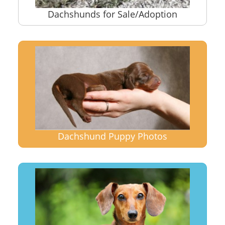
Dachshunds for Sale/Adoption
Dachshund Puppy Photos