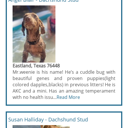
Eastland, Texas 76448
Mr.weenie is his name! He’s a cuddle bug with
beautiful genes and proven puppies(light
colored dapples,blacks) in previous litters! He is
AKC and a mini. Has an amazing temperament
with no health issu...
Read More
Susan Halliday - Dachshund Stud