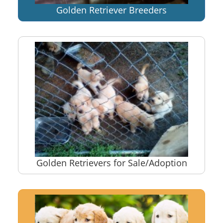
Golden Retriever Breeders
Golden Retrievers for Sale/Adoption