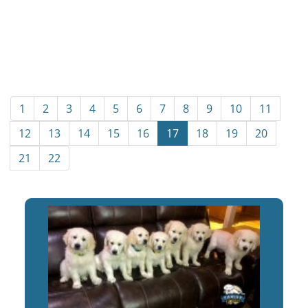
1
2
3
4
5
6
7
8
9
10
11
12
13
14
15
16
17
18
19
20
21
22