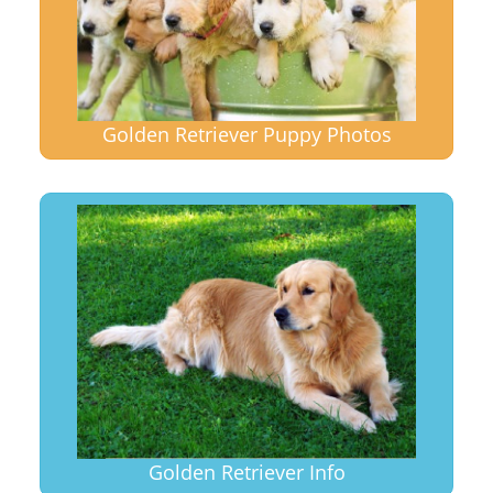
Golden Retriever Puppy Photos
Golden Retriever Info