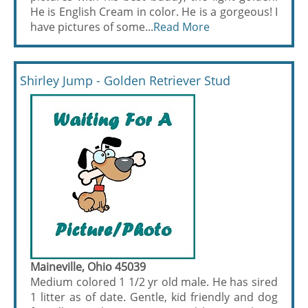
He is English Cream in color. He is a gorgeous! I
have pictures of some...
Read More
Shirley Jump - Golden Retriever Stud
Maineville, Ohio 45039
Medium colored 1 1/2 yr old male. He has sired
1 litter as of date. Gentle, kid friendly and dog