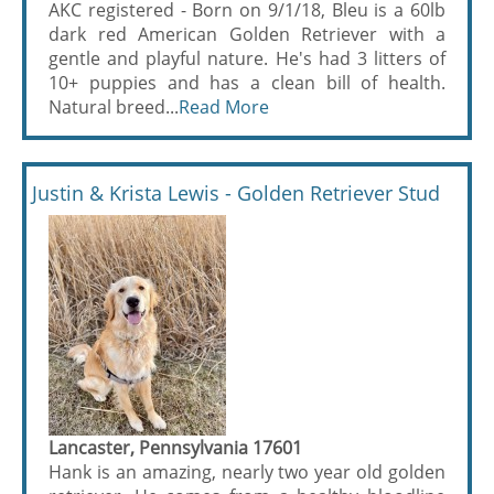
AKC registered - Born on 9/1/18, Bleu is a 60lb
dark red American Golden Retriever with a
gentle and playful nature. He's had 3 litters of
10+ puppies and has a clean bill of health.
Natural breed...
Read More
Justin & Krista Lewis - Golden Retriever Stud
Lancaster, Pennsylvania 17601
Hank is an amazing, nearly two year old golden