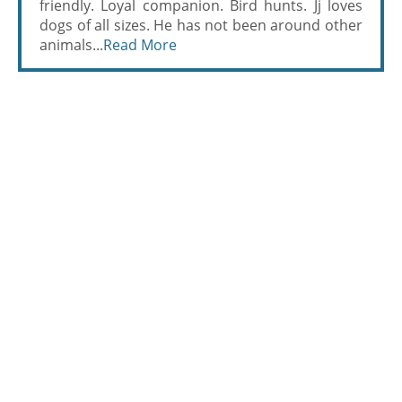
friendly. Loyal companion. Bird hunts. Jj loves
dogs of all sizes. He has not been around other
animals...
Read More