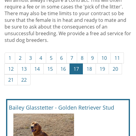
will almost always require a contract. This will often
require a fee or in some cases the 'pick of the litter'.
There may also be time limits to your contract so be
sure that the female is in heat and ready to mate and
be sure to ask about the consequences of an
unsuccessful breeding. We provide a free ad service for
stud dog breeders.
1
2
3
4
5
6
7
8
9
10
11
12
13
14
15
16
17
18
19
20
21
22
Bailey Glasstetter - Golden Retriever Stud