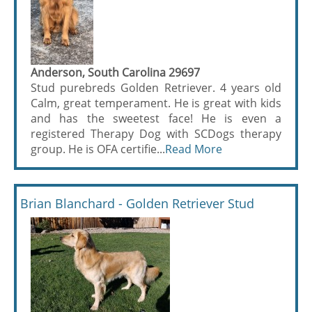
Anderson, South Carolina 29697
Stud purebreds Golden Retriever. 4 years old
Calm, great temperament. He is great with kids
and has the sweetest face! He is even a
registered Therapy Dog with SCDogs therapy
group. He is OFA certifie...
Read More
Brian Blanchard - Golden Retriever Stud