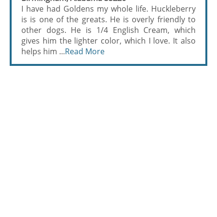
I have had Goldens my whole life. Huckleberry
is is one of the greats. He is overly friendly to
other dogs. He is 1/4 English Cream, which
gives him the lighter color, which I love. It also
helps him ...
Read More