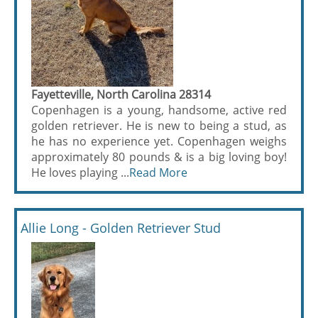
Fayetteville, North Carolina 28314
Copenhagen is a young, handsome, active red
golden retriever. He is new to being a stud, as
he has no experience yet. Copenhagen weighs
approximately 80 pounds & is a big loving boy!
He loves playing ...
Read More
Allie Long - Golden Retriever Stud