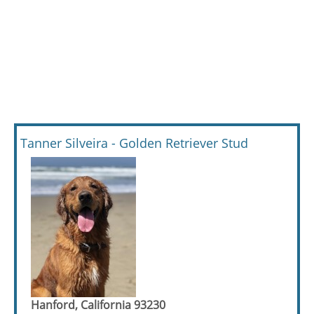
Tanner Silveira - Golden Retriever Stud
Hanford, California 93230