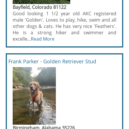
Bayfield, Colorado 81122
Good looking 1 1/2 year old AKC registered
male 'Golden'. Loves to play, hike, swim and all
other dogs & cats. He has very nice 'Feathers'.
He is a strong hiker and swimmer and
excelle...
Read More
Frank Parker - Golden Retriever Stud
Birmingham, Alabama 35226