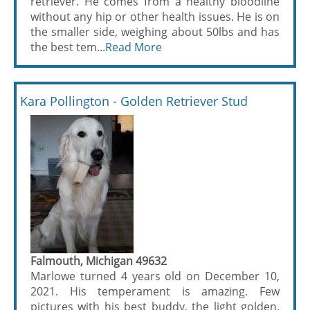
retriever. He comes from a healthy bloodline
without any hip or other health issues. He is on
the smaller side, weighing about 50lbs and has
the best tem...
Read More
Kara Pollington - Golden Retriever Stud
Falmouth, Michigan 49632
Marlowe turned 4 years old on December 10,
2021. His temperament is amazing. Few
pictures with his best buddy, the light golden.