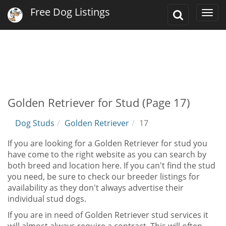
Free Dog Listings
Toggle
Togg
Search
navi
Golden Retriever for Stud (Page 17)
Dog Studs
Golden Retriever
17
If you are looking for a Golden Retriever for stud you
have come to the right website as you can search by
both breed and location here. If you can't find the stud
you need, be sure to check our breeder listings for
availability as they don't always advertise their
individual stud dogs.
If you are in need of Golden Retriever stud services it