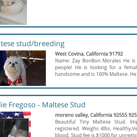
tese stud/breeding
West Covina, California 91792
Name: Zay BonBon Morales He is 
people! He is looking for a fema
handsome and is 100% Maltese. He is
lie Fregoso - Maltese Stud
moreno valley, California 92555 92
Beautiful Tiny Maltese Stud. Im
registered. Weighs 4lbs. Healthy,V
blood. Stud fee is $1000 for unregis