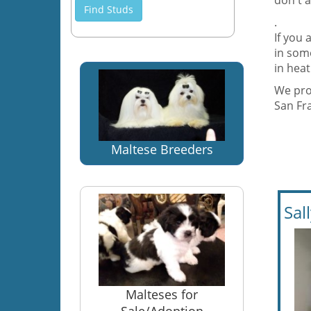
don't a
Find Studs
.
If you 
in some
in hea
We prov
San Fr
Maltese Breeders
Sal
Malteses for
Sale/Adoption