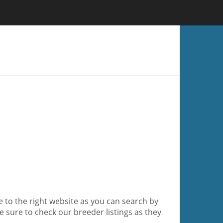
me to the right website as you can search by
e sure to check our breeder listings as they