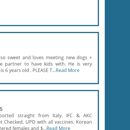
so sweet and loves meeting new dogs +
le partner to have kids with. He is very
 6 years old . PLEASE T...
Read More
55
ported straight from Italy. IFC & AKC
et Checked, UPD with all vaccines. Korean
tered females and $...
Read More