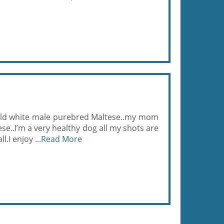
 old white male purebred Maltese..my mom
se..I’m a very healthy dog all my shots are
l.I enjoy ...
Read More