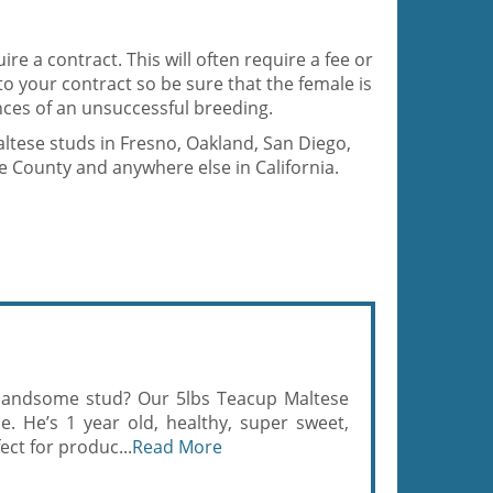
ire a contract. This will often require a fee or
 to your contract so be sure that the female is
ces of an unsuccessful breeding.
altese studs in Fresno, Oakland, San Diego,
 County and anywhere else in California.
d handsome stud? Our 5lbs Teacup Maltese
e. He’s 1 year old, healthy, super sweet,
ect for produc...
Read More