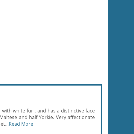
., with white fur , and has a distinctive face
 Maltese and half Yorkie. Very affectionate
t...
Read More