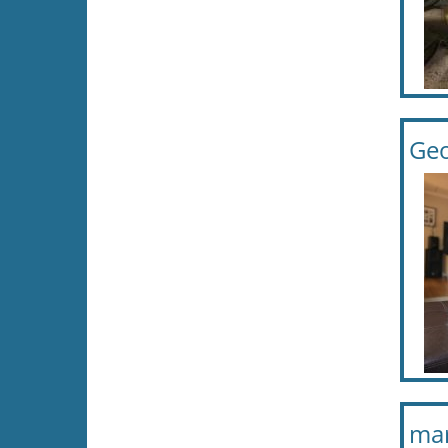
Geo
mar