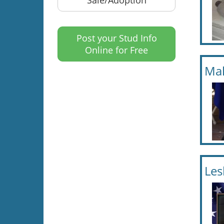
Post your Stud Info
Online for Free
Mal
Les