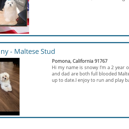
ny - Maltese Stud
Pomona, California 91767
Hi my name is snowy I’m a 2 year
and dad are both full blooded Malte
up to date.I enjoy to run and play bal