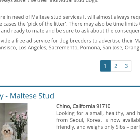
lways advertise their individual stud dogs.
are in need of Maltese stud services it will almost always requ
 cases the 'pick of the litter'. There may also be time limits
t and ready to mate and be sure to ask about the consequen
ide a free ad service for dog breeders to advertise their M
ansisco, Los Angeles, Sacremento, Pomona, San Jose, Orange
1
2
3
ly - Maltese Stud
Chino, California 91710
Looking for a small, healthy, an
from Seoul, Korea, is now availabl
friendly, and weighs only 5lbs – perf