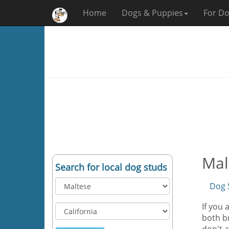
Home
Dogs & Puppies
For Do
Mal
Search for local dog studs
Dog 
If you 
both br