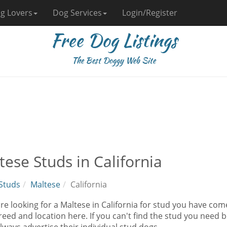
g Lovers
Dog Services
Login/Register
Free Dog Listings
The Best Doggy Web Site
tese Studs in California
Studs
Maltese
California
are looking for a Maltese in California for stud you have co
eed and location here. If you can't find the stud you need b