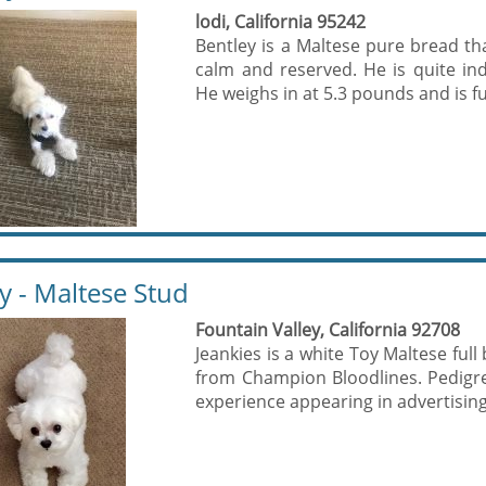
lodi, California 95242
Bentley is a Maltese pure bread th
calm and reserved. He is quite ind
He weighs in at 5.3 pounds and is ful
y - Maltese Stud
Fountain Valley, California 92708
Jeankies is a white Toy Maltese ful
from Champion Bloodlines. Pedigr
experience appearing in advertising 