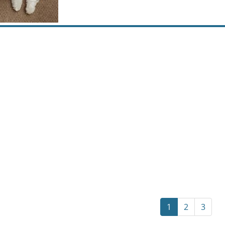
1
2
3