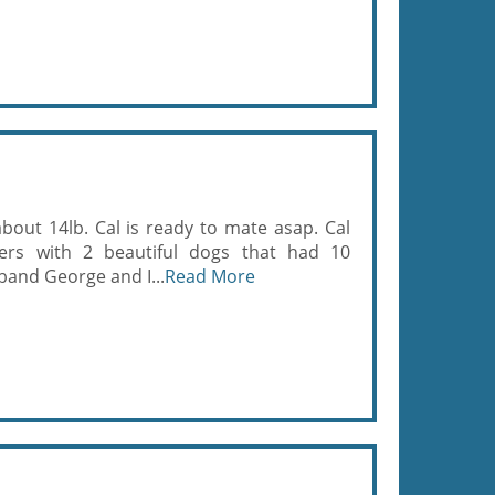
 about 14lb. Cal is ready to mate asap. Cal
ers with 2 beautiful dogs that had 10
band George and I...
Read More