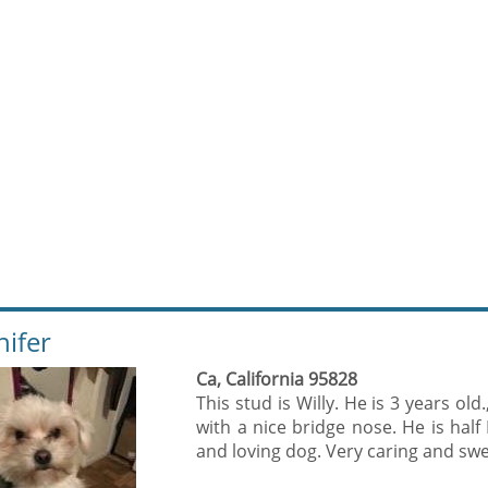
nifer
Ca, California 95828
This stud is Willy. He is 3 years old
with a nice bridge nose. He is half
and loving dog. Very caring and swee