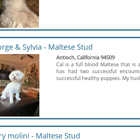
rge & Sylvia - Maltese Stud
Antioch, California 94509
Cal is a full blood Maltese that is
has had two successful encount
successful healthy puppies. My hus
y molini - Maltese Stud