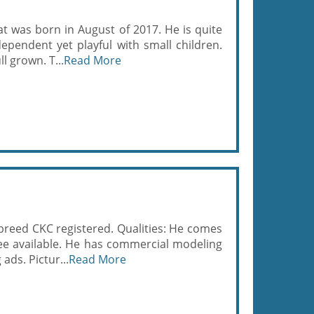
at was born in August of 2017. He is quite
ependent yet playful with small children.
l grown. T...
Read More
l breed CKC registered. Qualities: He comes
ee available. He has commercial modeling
ads. Pictur...
Read More