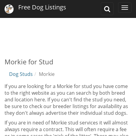
Free Dog Listings
Toggle
Togg
Search
navi
Morkie for Stud
Dog Studs
Morkie
If you are looking for a Morkie for stud you have come
to the right website as you can search by both breed
and location here. If you can't find the stud you need,
be sure to check our breeder listings for availability as
they don't always advertise their individual stud dogs.
If you are in need of Morkie stud services it will almost
always require a contract. This will often require a fee