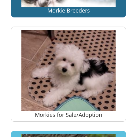
Morkie Breeders
Morkies for Sale/Adoption