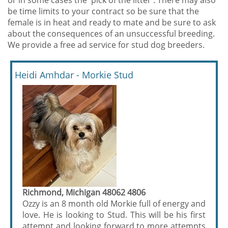
or in some cases the 'pick of the litter'. There may also
be time limits to your contract so be sure that the
female is in heat and ready to mate and be sure to ask
about the consequences of an unsuccessful breeding.
We provide a free ad service for stud dog breeders.
Heidi Amhdar - Morkie Stud
Richmond, Michigan 48062 4806
Ozzy is an 8 month old Morkie full of energy and
love. He is looking to Stud. This will be his first
attempt and looking forward to more attempts