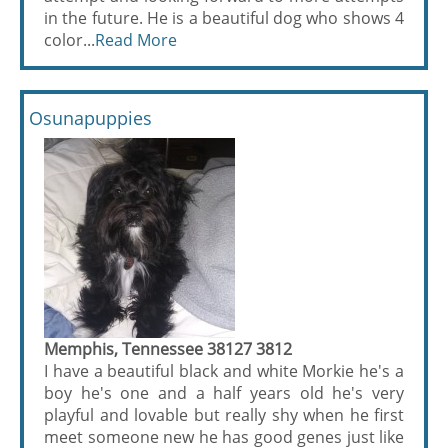
in the future. He is a beautiful dog who shows 4
color...
Read More
Osunapuppies
Memphis, Tennessee 38127 3812
I have a beautiful black and white Morkie he's a
boy he's one and a half years old he's very
playful and lovable but really shy when he first
meet someone new he has good genes just like