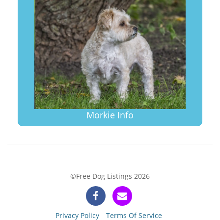
Morkie Info
©Free Dog Listings 2026
Privacy Policy
Terms Of Service