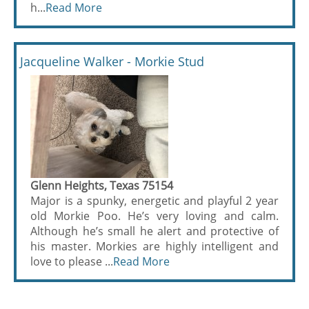
h...
Read More
Jacqueline Walker - Morkie Stud
Glenn Heights, Texas 75154
Major is a spunky, energetic and playful 2 year
old Morkie Poo. He’s very loving and calm.
Although he’s small he alert and protective of
his master. Morkies are highly intelligent and
love to please ...
Read More