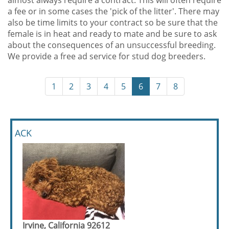
almost always require a contract. This will often require
a fee or in some cases the 'pick of the litter'. There may
also be time limits to your contract so be sure that the
female is in heat and ready to mate and be sure to ask
about the consequences of an unsuccessful breeding.
We provide a free ad service for stud dog breeders.
1
2
3
4
5
6
7
8
ACK
Irvine, California 92612