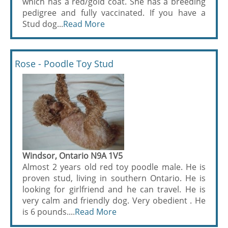
which has a red/gold coat. She has a breeding
pedigree and fully vaccinated. If you have a
Stud dog...
Read More
Rose - Poodle Toy Stud
Windsor, Ontario N9A 1V5
Almost 2 years old red toy poodle male. He is
proven stud, living in southern Ontario. He is
looking for girlfriend and he can travel. He is
very calm and friendly dog. Very obedient . He
is 6 pounds....
Read More