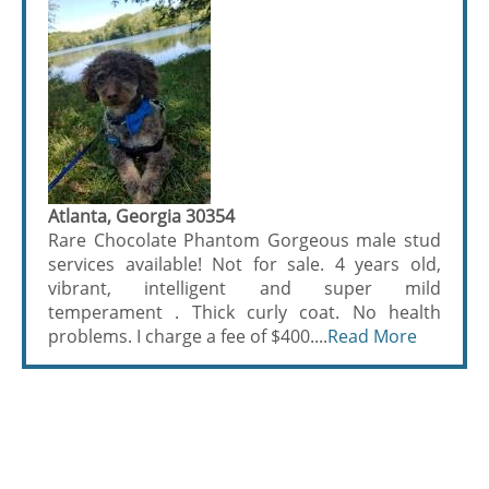
Atlanta, Georgia 30354
Rare Chocolate Phantom Gorgeous male stud
services available! Not for sale. 4 years old,
vibrant, intelligent and super mild
temperament . Thick curly coat. No health
problems. I charge a fee of $400....
Read More