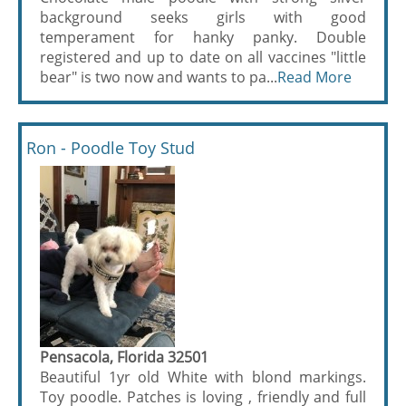
background seeks girls with good
temperament for hanky panky. Double
registered and up to date on all vaccines "little
bear" is two now and wants to pa...
Read More
Ron - Poodle Toy Stud
Pensacola, Florida 32501
Beautiful 1yr old White with blond markings.
Toy poodle. Patches is loving , friendly and full