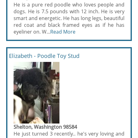
He is a pure red poodle who loves people and
dogs. He is 7.5 pounds with 12 inch. He is very
smart and energetic. He has long legs, beautiful
red coat and black framed eyes as if he has
eyeliner on. W...
Read More
Elizabeth - Poodle Toy Stud
Shelton, Washington 98584
He just turned 3 recently.. he's very loving and