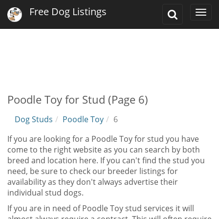
Free Dog Listings
Toggle
Togg
Search
navi
Poodle Toy for Stud (Page 6)
Dog Studs
Poodle Toy
6
If you are looking for a Poodle Toy for stud you have
come to the right website as you can search by both
breed and location here. If you can't find the stud you
need, be sure to check our breeder listings for
availability as they don't always advertise their
individual stud dogs.
If you are in need of Poodle Toy stud services it will