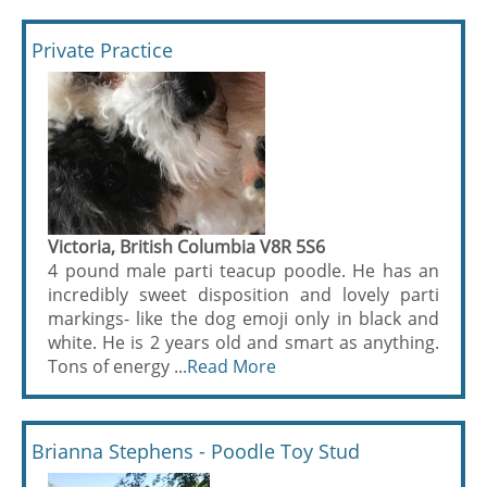
Private Practice
Victoria, British Columbia V8R 5S6
4 pound male parti teacup poodle. He has an
incredibly sweet disposition and lovely parti
markings- like the dog emoji only in black and
white. He is 2 years old and smart as anything.
Tons of energy ...
Read More
Brianna Stephens - Poodle Toy Stud