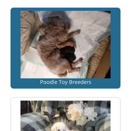
Poodle Toy Breeders