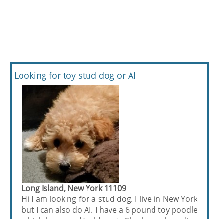
Looking for toy stud dog or AI
Long Island, New York 11109
Hi I am looking for a stud dog. I live in New York
but I can also do AI. I have a 6 pound toy poodle