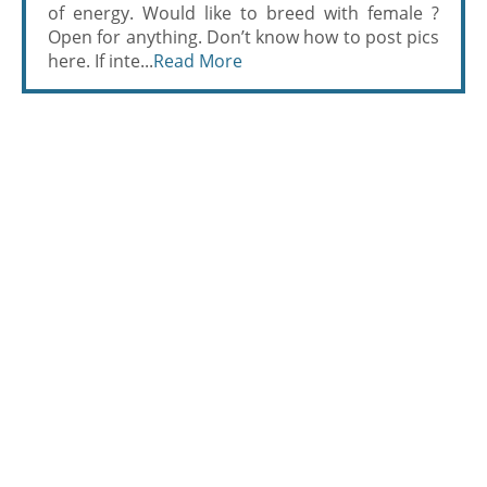
of energy. Would like to breed with female ?
Open for anything. Don’t know how to post pics
here. If inte...
Read More