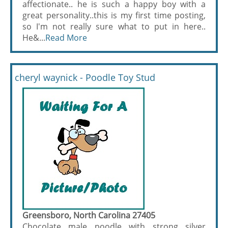
affectionate.. he is such a happy boy with a
great personality..this is my first time posting,
so I'm not really sure what to put in here..
He&...
Read More
cheryl waynick - Poodle Toy Stud
Greensboro, North Carolina 27405
Chocolate male poodle with strong silver