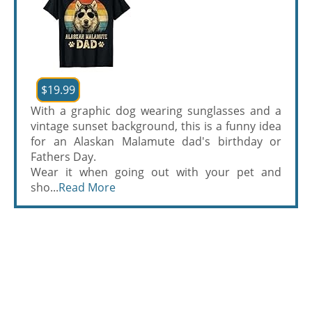
$19.99
With a graphic dog wearing sunglasses and a
vintage sunset background, this is a funny idea
for an Alaskan Malamute dad's birthday or
Fathers Day.
Wear it when going out with your pet and
sho...
Read More