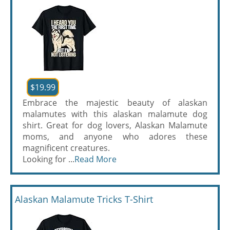
$19.99
Embrace the majestic beauty of alaskan
malamutes with this alaskan malamute dog
shirt. Great for dog lovers, Alaskan Malamute
moms, and anyone who adores these
magnificent creatures.
Looking for ...
Read More
Alaskan Malamute Tricks T-Shirt