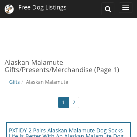
Free Dog Listings
Toggle
Togg
Search
navi
Alaskan Malamute
Gifts/Presents/Merchandise (Page 1)
Gifts
Alaskan Malamute
1
2
PXTIDY 2 Pairs Alaskan Malamute Dog Socks
Life Is Better With An Alaskan Malamute Dog