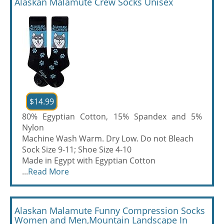
Alaskan Malamute Crew Socks Unisex
$14.99
80% Egyptian Cotton, 15% Spandex and 5%
Nylon
Machine Wash Warm. Dry Low. Do not Bleach
Sock Size 9-11; Shoe Size 4-10
Made in Egypt with Egyptian Cotton
...
Read More
Alaskan Malamute Funny Compression Socks
Women and Men,Mountain Landscape In