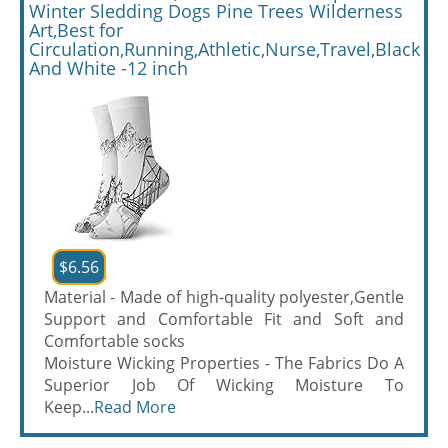
Winter Sledding Dogs Pine Trees Wilderness
Art,Best for
Circulation,Running,Athletic,Nurse,Travel,Black
And White -12 inch
$6.56
Material - Made of high-quality polyester,Gentle
Support and Comfortable Fit and Soft and
Comfortable socks
Moisture Wicking Properties - The Fabrics Do A
Superior Job Of Wicking Moisture To
Keep...
Read More