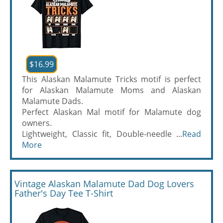
$16.99
This Alaskan Malamute Tricks motif is perfect
for Alaskan Malamute Moms and Alaskan
Malamute Dads.
Perfect Alaskan Mal motif for Malamute dog
owners.
Lightweight, Classic fit, Double-needle ...
Read
More
Vintage Alaskan Malamute Dad Dog Lovers
Father's Day Tee T-Shirt