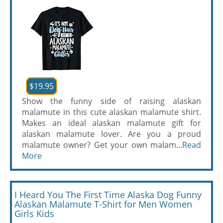
$19.95
Show the funny side of raising alaskan
malamute in this cute alaskan malamute shirt.
Makes an ideal alaskan malamute gift for
alaskan malamute lover. Are you a proud
malamute owner? Get your own malam...
Read
More
I Heard You The First Time Alaska Dog Funny
Alaskan Malamute T-Shirt for Men Women
Girls Kids