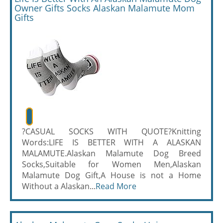
Owner Gifts Socks Alaskan Malamute Mom
Gifts
?CASUAL SOCKS WITH QUOTE?Knitting
Words:LIFE IS BETTER WITH A ALASKAN
MALAMUTE.Alaskan Malamute Dog Breed
Socks,Suitable for Women Men,Alaskan
Malamute Dog Gift,A House is not a Home
Without a Alaskan...
Read More