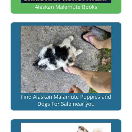
Alaskan Malamute Books
Find Alaskan Malamute Puppies and
Dogs For Sale near you