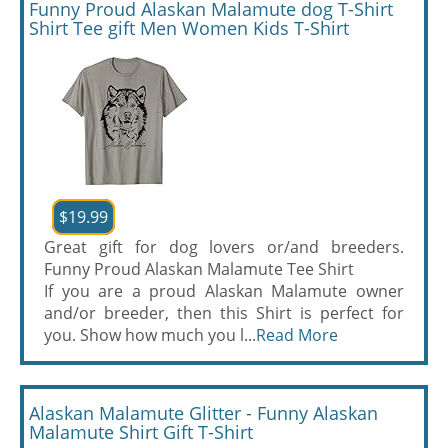
Funny Proud Alaskan Malamute dog T-Shirt
Shirt Tee gift Men Women Kids T-Shirt
$19.99
Great gift for dog lovers or/and breeders.
Funny Proud Alaskan Malamute Tee Shirt
If you are a proud Alaskan Malamute owner
and/or breeder, then this Shirt is perfect for
you. Show how much you l...
Read More
Alaskan Malamute Glitter - Funny Alaskan
Malamute Shirt Gift T-Shirt