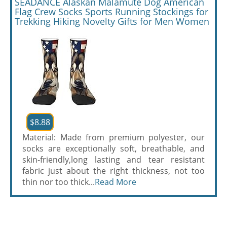
SEADANCE Alaskan Malamute Dog American
Flag Crew Socks Sports Running Stockings for
Trekking Hiking Novelty Gifts for Men Women
$8.88
Material: Made from premium polyester, our
socks are exceptionally soft, breathable, and
skin-friendly,long lasting and tear resistant
fabric just about the right thickness, not too
thin nor too thick...
Read More