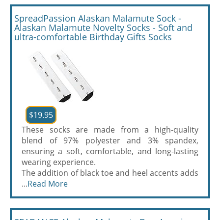
SpreadPassion Alaskan Malamute Sock -
Alaskan Malamute Novelty Socks - Soft and
ultra-comfortable Birthday Gifts Socks
$19.95
These socks are made from a high-quality
blend of 97% polyester and 3% spandex,
ensuring a soft, comfortable, and long-lasting
wearing experience.
The addition of black toe and heel accents adds
...
Read More