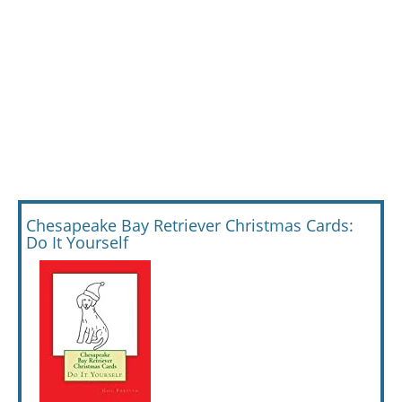
Chesapeake Bay Retriever Christmas Cards:
Do It Yourself