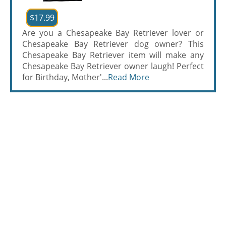
$17.99
Are you a Chesapeake Bay Retriever lover or
Chesapeake Bay Retriever dog owner? This
Chesapeake Bay Retriever item will make any
Chesapeake Bay Retriever owner laugh! Perfect
for Birthday, Mother'...
Read More