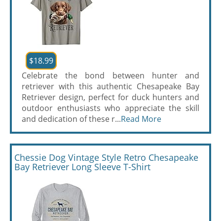
$18.99
Celebrate the bond between hunter and
retriever with this authentic Chesapeake Bay
Retriever design, perfect for duck hunters and
outdoor enthusiasts who appreciate the skill
and dedication of these r...
Read More
Chessie Dog Vintage Style Retro Chesapeake
Bay Retriever Long Sleeve T-Shirt