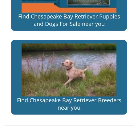
Find Chesapeake Bay Retriever Puppies
and Dogs For Sale near you
Find Chesapeake Bay Retriever Breeders
near you