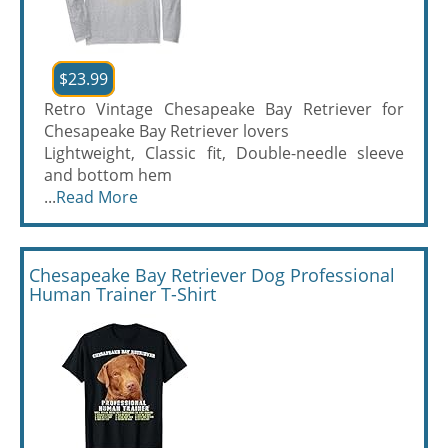
$23.99
Retro Vintage Chesapeake Bay Retriever for
Chesapeake Bay Retriever lovers
Lightweight, Classic fit, Double-needle sleeve
and bottom hem
...
Read More
Chesapeake Bay Retriever Dog Professional
Human Trainer T-Shirt