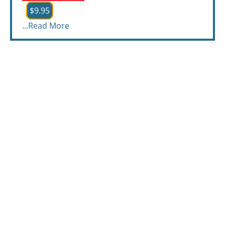
$9.95
...
Read More