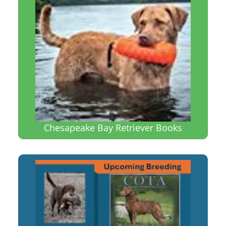
Chesapeake Bay Retriever Books