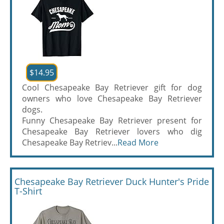
$14.95
Cool Chesapeake Bay Retriever gift for dog
owners who love Chesapeake Bay Retriever
dogs.
Funny Chesapeake Bay Retriever present for
Chesapeake Bay Retriever lovers who dig
Chesapeake Bay Retriev...
Read More
Chesapeake Bay Retriever Duck Hunter's Pride
T-Shirt