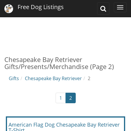
Free Dog Listings
Toggle
Togg
Search
navi
Chesapeake Bay Retriever
Gifts/Presents/Merchandise (Page 2)
Gifts
Chesapeake Bay Retriever
2
1
2
American Flag Dog Chesapeake Bay Retriever
T-Shirt