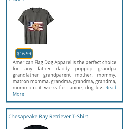
$16.99
American Flag Dog Apparel is the perfect choice
for any father daddy poppop grandpa
grandfather grandparent mother, mommy,
matron momma, grandma, grandma, grandma,
mommom. it works for canine, dog lov...
Read
More
Chesapeake Bay Retriever T-Shirt