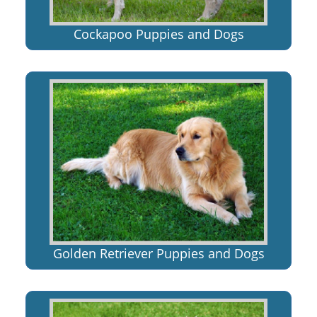
Cockapoo Puppies and Dogs
Golden Retriever Puppies and Dogs