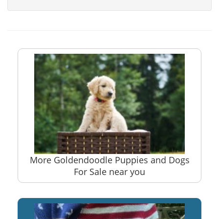
More Goldendoodle Puppies and Dogs
For Sale near you