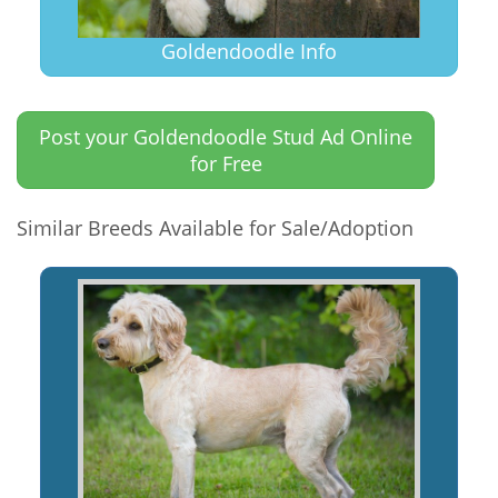
Goldendoodle Info
Post your Goldendoodle Stud Ad Online
for Free
Similar Breeds Available for Sale/Adoption