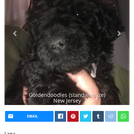
Goldendoodles (standard size)
New Jersey
Vaccinated
EMAIL