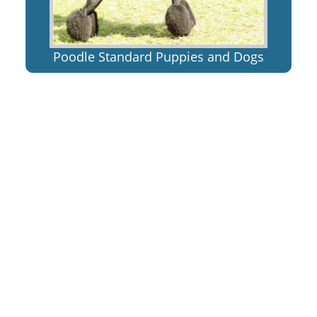
Poodle Standard Puppies and Dogs