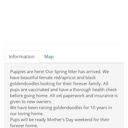
Information
Map
Puppies are here! Our Spring litter has arrived. We
have beautiful female red/apricot and black
goldendoodles looking for their forever family. All
pups are vaccinated and have a thorough health check
before going home. All vet paperwork and insurance is
given to new owners.
We have been raising goldendoodles for 10 years in
our loving home.
Pups will be ready Mother's Day weekend for their
forever home.