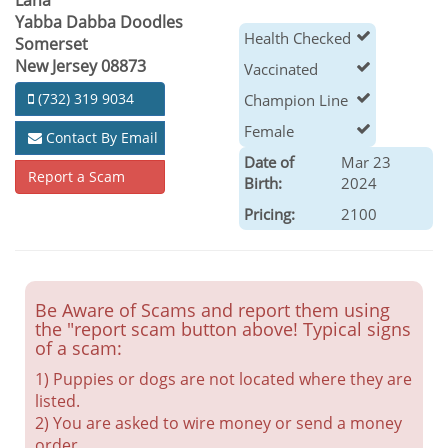
Lana
Yabba Dabba Doodles
Health Checked
Somerset
New Jersey 08873
Vaccinated
(732) 319 9034
Champion Line
Female
Contact By Email
Date of
Mar 23
Report a Scam
Birth:
2024
Pricing:
2100
Be Aware of Scams and report them using
the "report scam button above! Typical signs
of a scam:
1) Puppies or dogs are not located where they are
listed.
2) You are asked to wire money or send a money
order.