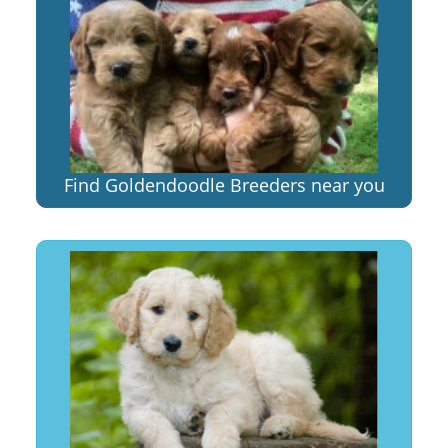
Find Goldendoodle Breeders near you