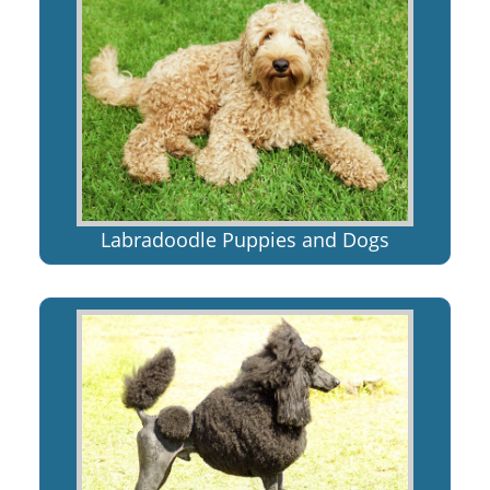
Labradoodle Puppies and Dogs