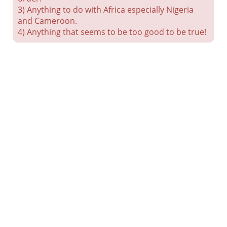
3) Anything to do with Africa especially Nigeria
and Cameroon.
4) Anything that seems to be too good to be true!