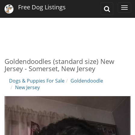
Free Dog Listings
Toggle
Togg
Search
navi
Goldendoodles (standard size) New
Jersey - Somerset, New Jersey
Dogs & Puppies For Sale
Goldendoodle
New Jersey