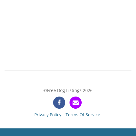
©Free Dog Listings 2026
Privacy Policy
Terms Of Service