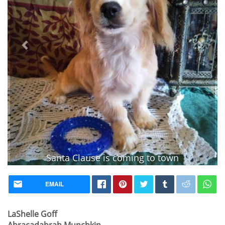
Santa Clause is coming to town
Vaccinated
EMAIL
LaShelle Goff