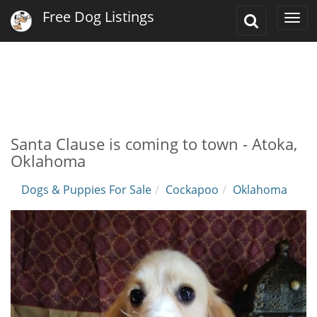
Free Dog Listings
Toggle
Togg
Search
navi
Santa Clause is coming to town - Atoka,
Oklahoma
Dogs & Puppies For Sale
Cockapoo
Oklahoma