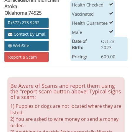
Abracadabrah Munchkin
Health Checked
Atoka
Oklahoma 74525
Vaccinated
(572) 273 9292
Health Guarantee
Male
Contact By Email
Date of
Oct 23
WebSite
Birth:
2023
Pricing:
600.00
Report a Scam
Be Aware of Scams and report them using
the "report scam button above! Typical signs
of a scam:
1) Puppies or dogs are not located where they are
listed.
2) You are asked to wire money or send a money
order.