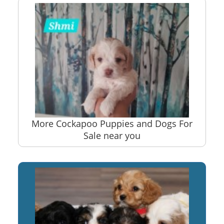
More Cockapoo Puppies and Dogs For
Sale near you