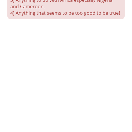
3) Anything to do with Africa especially Nigeria
and Cameroon.
4) Anything that seems to be too good to be true!