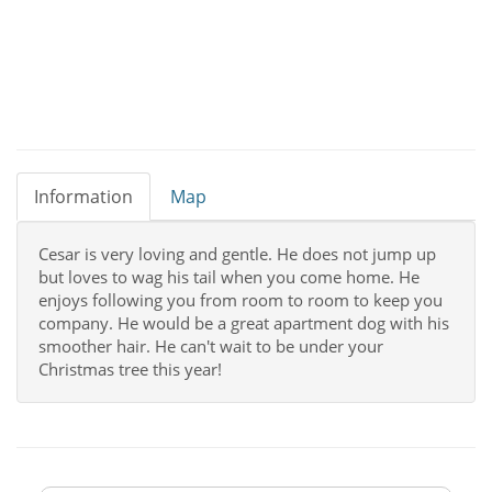
Information
Map
Cesar is very loving and gentle. He does not jump up
but loves to wag his tail when you come home. He
enjoys following you from room to room to keep you
company. He would be a great apartment dog with his
smoother hair. He can't wait to be under your
Christmas tree this year!