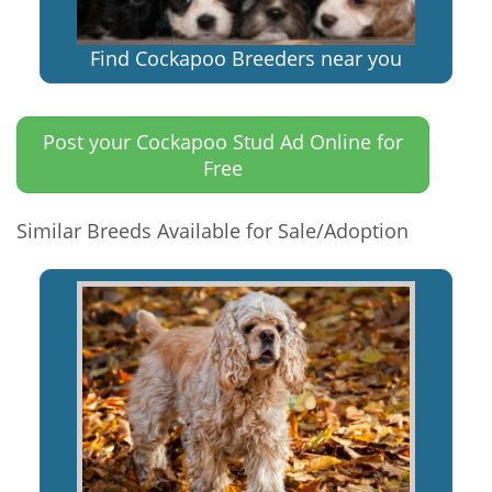
Find Cockapoo Breeders near you
Post your Cockapoo Stud Ad Online for
Free
Similar Breeds Available for Sale/Adoption