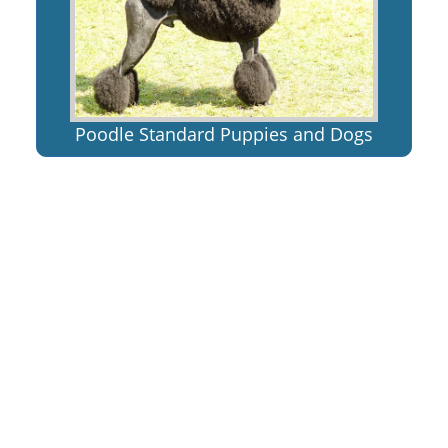
Poodle Standard Puppies and Dogs