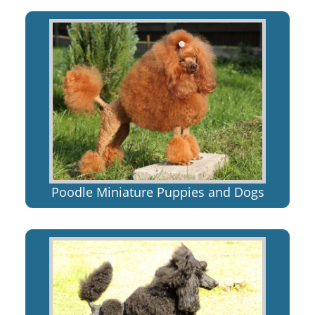
Poodle Miniature Puppies and Dogs