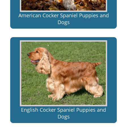
American Cocker Spaniel Puppies and
Dogs
English Cocker Spaniel Puppies and
Dogs