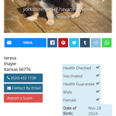
yorkshire terrier havanese Small
Vaccinated
EMAIL
teresa
thayer
Health Checked
Kansas 66776
Vaccinated
(620) 432 1738
Health Guarantee
Contact By Email
Male
Report a Scam
Female
Date of
Nov 28
Birth:
2024