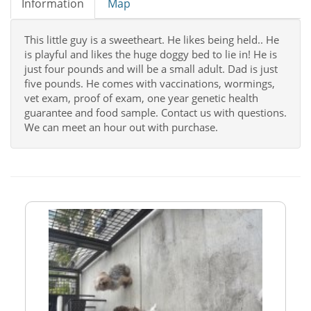
Information
Map
This little guy is a sweetheart. He likes being held.. He
is playful and likes the huge doggy bed to lie in! He is
just four pounds and will be a small adult. Dad is just
five pounds. He comes with vaccinations, wormings,
vet exam, proof of exam, one year genetic health
guarantee and food sample. Contact us with questions.
We can meet an hour out with purchase.