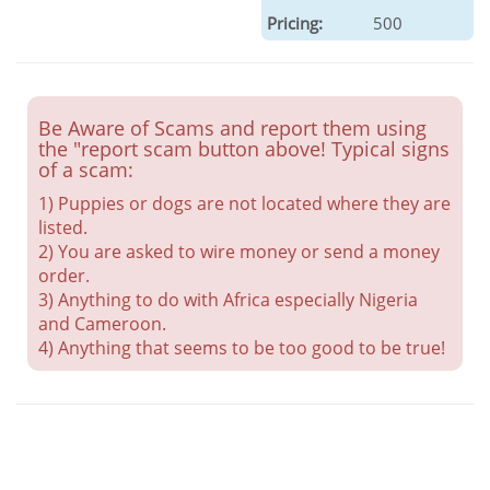
Pricing:
500
Be Aware of Scams and report them using
the "report scam button above! Typical signs
of a scam:
1) Puppies or dogs are not located where they are
listed.
2) You are asked to wire money or send a money
order.
3) Anything to do with Africa especially Nigeria
and Cameroon.
4) Anything that seems to be too good to be true!