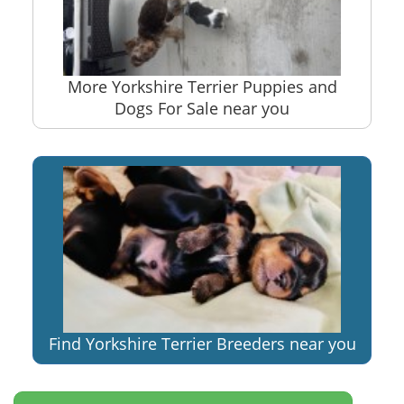
More Yorkshire Terrier Puppies and
Dogs For Sale near you
Find Yorkshire Terrier Breeders near you