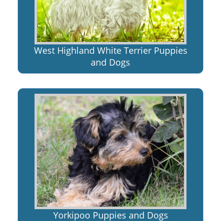
West Highland White Terrier Puppies
and Dogs
Yorkipoo Puppies and Dogs