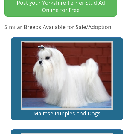
Post your Yorkshire Terrier Stud Ad
Online for Free
Similar Breeds Available for Sale/Adoption
Maltese Puppies and Dogs