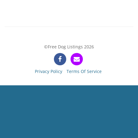
©Free Dog Listings 2026
Privacy Policy
Terms Of Service