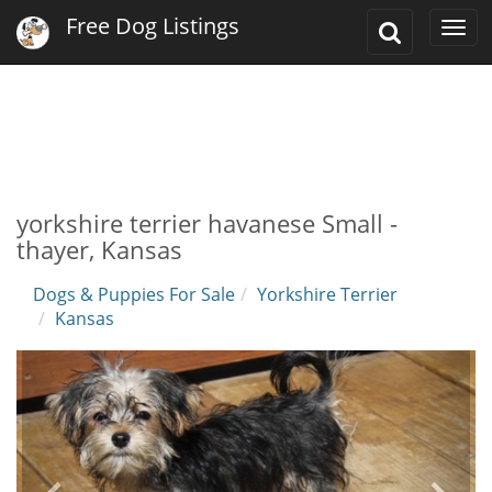
Free Dog Listings
Toggle
Togg
Search
navi
yorkshire terrier havanese Small -
thayer, Kansas
Dogs & Puppies For Sale
Yorkshire Terrier
Kansas