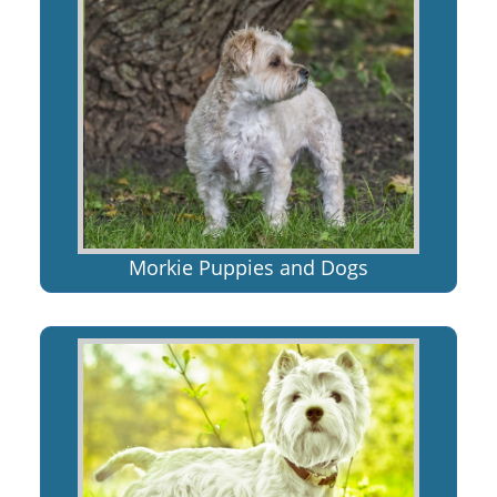
Morkie Puppies and Dogs