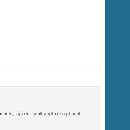
ndards, superior quality with exceptional