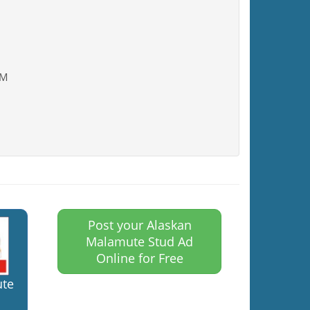
AM
Post your Alaskan
Malamute Stud Ad
Online for Free
ute