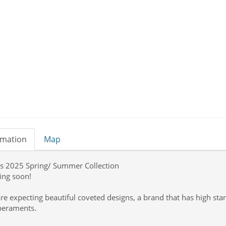
rmation
Map
’s 2025 Spring/ Summer Collection
ng soon!
re expecting beautiful coveted designs, a brand that has high sta
eraments.