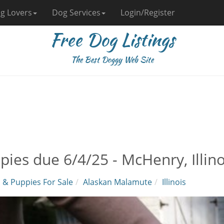
g Lovers
Dog Services
Login/Register
Free Dog Listings
The Best Doggy Web Site
pies due 6/4/25 - McHenry, Illino
 & Puppies For Sale
Alaskan Malamute
Illinois