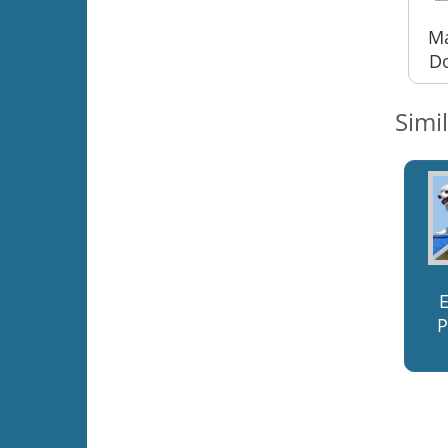
Ma
Do
Simi
P