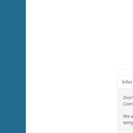
Info
Dior
Comi
We a
temp