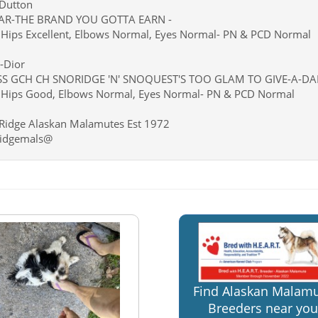
-Dutton
AR-THE BRAND YOU GOTTA EARN -
Hips Excellent, Elbows Normal, Eyes Normal- PN & PCD Normal
-Dior
S GCH CH SNORIDGE 'N' SNOQUEST'S TOO GLAM TO GIVE-A-D
Hips Good, Elbows Normal, Eyes Normal- PN & PCD Normal
Ridge Alaskan Malamutes Est 1972
idgemals@
Find Alaskan Malam
Breeders near you