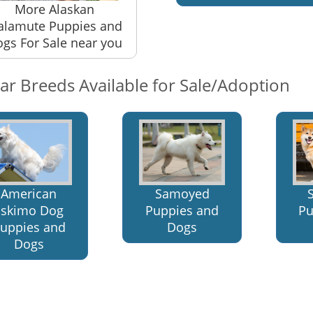
More Alaskan
lamute Puppies and
gs For Sale near you
lar Breeds Available for Sale/Adoption
American
Samoyed
Eskimo Dog
Puppies and
Pu
uppies and
Dogs
Dogs