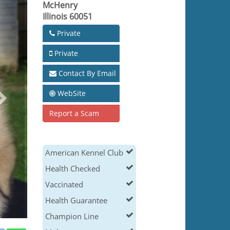
McHenry
Illinois 60051
Private
Private
Contact By Email
WebSite
Report a Scam
American Kennel Club
Health Checked
Vaccinated
Health Guarantee
Champion Line