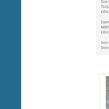
Sire
TUG
OFA 
Dam
MBIS
OFA 
Sno-
Snor