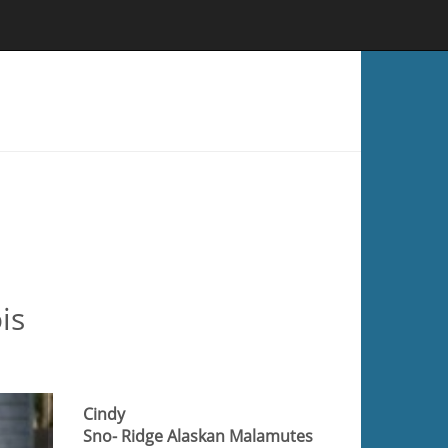
is
Cindy
Sno- Ridge Alaskan Malamutes