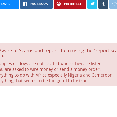
EMAIL
FACEBOOK
PINTEREST
Aware of Scams and report them using the "report sca
m:
uppies or dogs are not located where they are listed.
ou are asked to wire money or send a money order.
Puppies due 6/4/25
nything to do with Africa especially Nigeria and Cameroon.
Health Checked
nything that seems to be too good to be true!