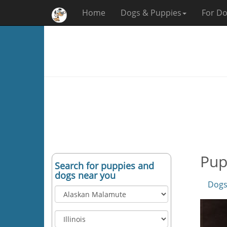
Home
Dogs & Puppies
For Do
Pup
Search for puppies and
dogs near you
Dogs