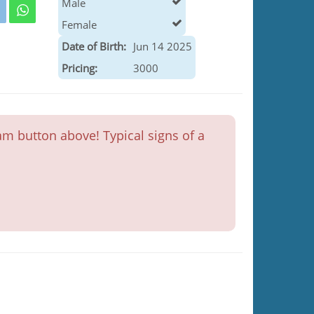
Male
Female
Date of Birth:
Jun 14 2025
Pricing:
3000
m button above! Typical signs of a