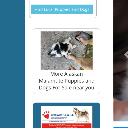
Find Local Puppies and Dogs
More Alaskan
Malamute Puppies and
Dogs For Sale near you