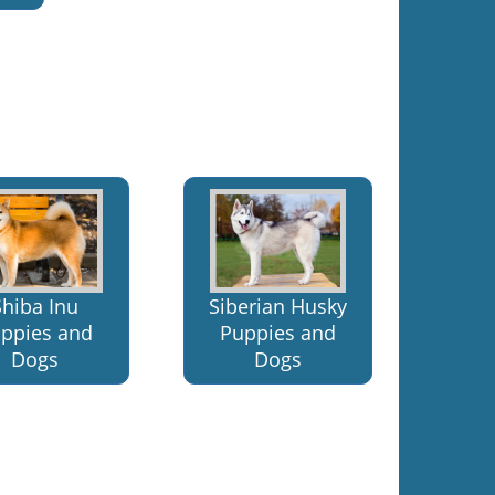
Shiba Inu
Siberian Husky
ppies and
Puppies and
Dogs
Dogs