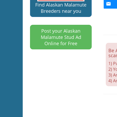
Find Alaskan Malamute
Breeders near you
Post your Alaskan
Malamute Stud Ad
Online for Free
Be 
sca
1) P
2) Y
3) A
4) A