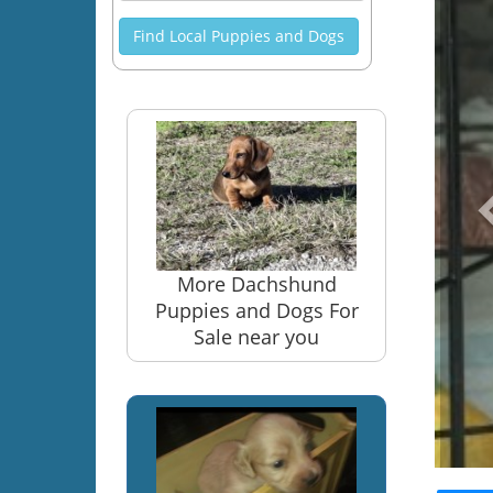
Find Local Puppies and Dogs
More Dachshund
Puppies and Dogs For
Sale near you