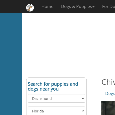
Home
Dogs & Puppies
For Do
Chi
Search for puppies and
dogs near you
Dogs