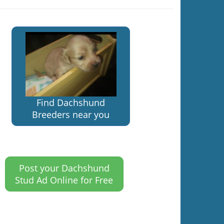
Find Dachshund
Breeders near you
Post your Dachshund
Stud Ad Online for Free