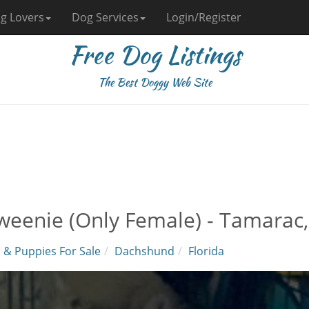
g Lovers
Dog Services
Login/Register
Free Dog Listings
The Best Doggy Web Site
weenie (Only Female) - Tamarac,
 & Puppies For Sale
Dachshund
Florida