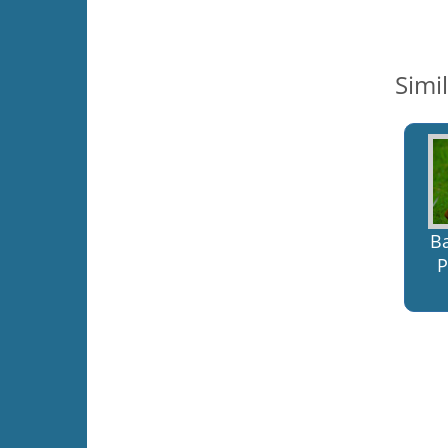
Simi
B
P