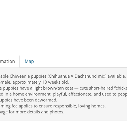
rmation
Map
able Chiweenie puppies (Chihuahua × Dachshund mix) available.
female, approximately 10 weeks old.
e puppies have a light brown/tan coat — cute short-haired “chicke
ed in a home environment, playful, affectionate, and used to peop
puppies have been dewormed.
ming fee applies to ensure responsible, loving homes.
age for more details and photos.