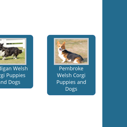
digan Welsh
Pembroke
rgi Puppies
Welsh Corgi
and Dogs
Puppies and
Dogs