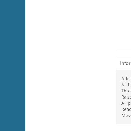
Info
Ador
All 
Thre
Rais
All 
Reho
Mess