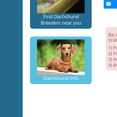
Find Dachshund
Breeders near you
Be 
sca
1) P
2) Y
3) A
4) A
Dachshund Info