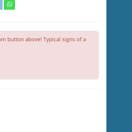
m button above! Typical signs of a