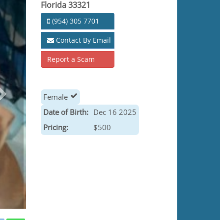
Florida 33321
(954) 305 7701
Contact By Email
Report a Scam
Female
Date of Birth:
Dec 16 2025
Pricing:
$500