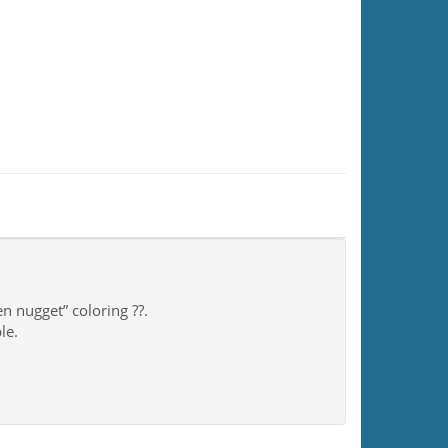
n nugget” coloring ??.
le.