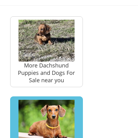
More Dachshund
Puppies and Dogs For
Sale near you