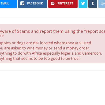
EMAIL
FACEBOOK
PINTEREST
Aware of Scams and report them using the "report sca
m:
uppies or dogs are not located where they are listed.
ou are asked to wire money or send a money order.
nything to do with Africa especially Nigeria and Cameroon.
nything that seems to be too good to be true!
Chiweenie (Only Female)