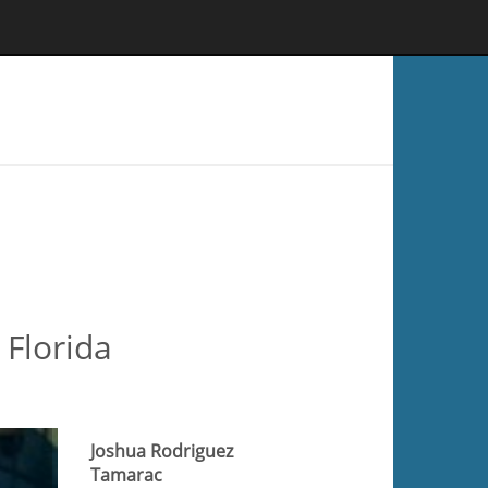
 Florida
Joshua Rodriguez
Tamarac