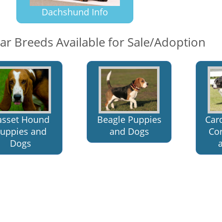
Dachshund Info
lar Breeds Available for Sale/Adoption
asset Hound
Beagle Puppies
Car
uppies and
and Dogs
Co
Dogs