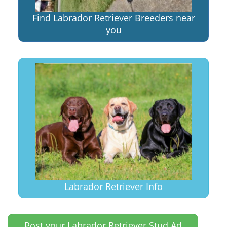
Find Labrador Retriever Breeders near
you
Labrador Retriever Info
Post your Labrador Retriever Stud Ad