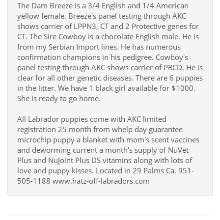
The Dam Breeze is a 3/4 English and 1/4 American
yellow female. Breeze's panel testing through AKC
shows carrier of LPPN3, CT and 2 Protective genes for
CT. The Sire Cowboy is a chocolate English male. He is
from my Serbian Import lines. He has numerous
confirmation champions in his pedigree. Cowboy's
panel testing through AKC shows carrier of PRCD. He is
clear for all other genetic diseases. There are 6 puppies
in the litter. We have 1 black girl available for $1000.
She is ready to go home.
All Labrador puppies come with AKC limited
registration 25 month from whelp day guarantee
microchip puppy a blanket with mom's scent vaccines
and deworming current a month's supply of NuVet
Plus and NuJoint Plus DS vitamins along with lots of
love and puppy kisses. Located in 29 Palms Ca. 951-
505-1188 www.hatz-off-labradors.com