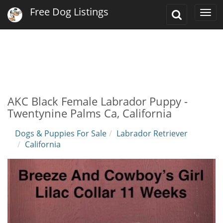
Free Dog Listings
Toggle
Togg
Search
navi
AKC Black Female Labrador Puppy -
Twentynine Palms Ca, California
Dogs & Puppies For Sale
Labrador Retriever
California