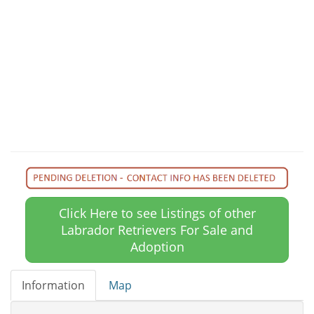
Click Here to see Listings of other
Labrador Retrievers For Sale and
Adoption
Information
Map