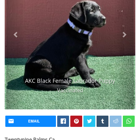
AKC Black Female Labrador Puppy
Vaccinated
EMAIL
Twentynine Palms Ca,