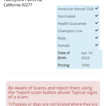
California 92277
American Kennel Club
Vaccinated
Health Guarantee
Champion Line
Male
Female
Date of
Apr 14
Birth:
2026
Pricing:
1000
Be Aware of Scams and report them using
the "report scam button above! Typical signs
of a scam:
1) Puppies or dogs are not located where they are