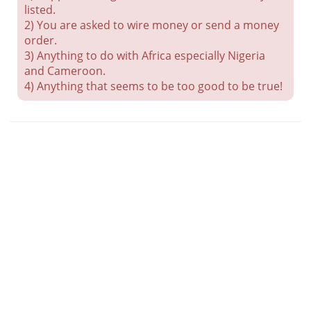
listed.
2) You are asked to wire money or send a money
order.
3) Anything to do with Africa especially Nigeria
and Cameroon.
4) Anything that seems to be too good to be true!