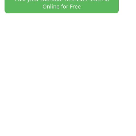
Online for Free