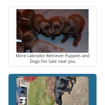
More Labrador Retriever Puppies and
Dogs For Sale near you