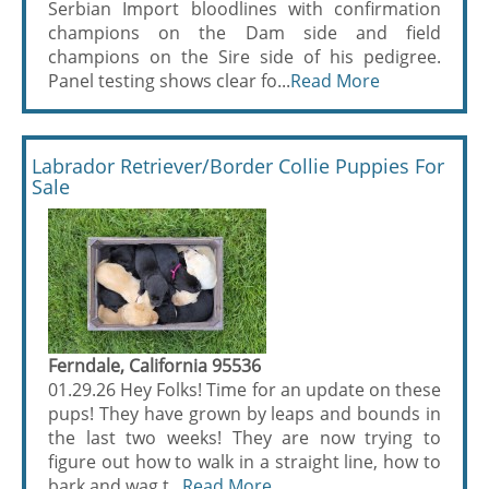
Serbian Import bloodlines with confirmation
champions on the Dam side and field
champions on the Sire side of his pedigree.
Panel testing shows clear fo...
Read More
Labrador Retriever/Border Collie Puppies For
Sale
Ferndale, California 95536
01.29.26 Hey Folks! Time for an update on these
pups! They have grown by leaps and bounds in
the last two weeks! They are now trying to
figure out how to walk in a straight line, how to
bark and wag t...
Read More