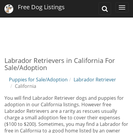
Free Dog Listings
Toggle
Togg
Search
navi
Labrador Retrievers in California For
Sale/Adoption
Puppies for Sale/Adoption
Labrador Retriever
California
You will find Labrador Retriever dogs and puppies for
adoption in our California listings. However free
Labrador Retrievers are a rarity as rescues usually
charge a small adoption fee to cover their expenses
($100 to $200). Sometimes, you may find a Labrador for
free in California to a good home listed by an owner