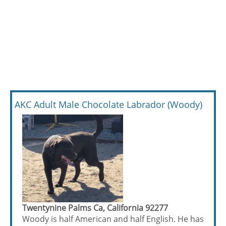
AKC Adult Male Chocolate Labrador (Woody)
Twentynine Palms Ca, California 92277
Woody is half American and half English. He has