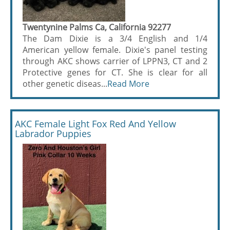
Twentynine Palms Ca, California 92277
The Dam Dixie is a 3/4 English and 1/4
American yellow female. Dixie's panel testing
through AKC shows carrier of LPPN3, CT and 2
Protective genes for CT. She is clear for all
other genetic diseas...
Read More
AKC Female Light Fox Red And Yellow
Labrador Puppies