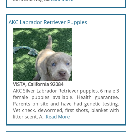
AKC Labrador Retriever Puppies
VISTA, California 92084
AKC Silver Labrador Retriever puppies. 6 male 3
female puppies available. Health guarantee.
Parents on site and have had genetic testing.
Vet check, dewormed, first shots, blanket with
litter scent, A...
Read More