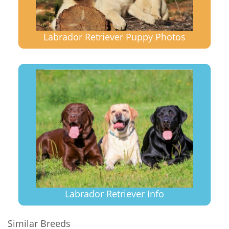
Labrador Retriever Puppy Photos
Labrador Retriever Info
Similar Breeds