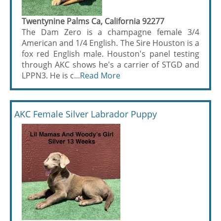
Twentynine Palms Ca, California 92277
The Dam Zero is a champagne female 3/4
American and 1/4 English. The Sire Houston is a
fox red English male. Houston's panel testing
through AKC shows he's a carrier of STGD and
LPPN3. He is c...
Read More
AKC Female Silver Labrador Puppy