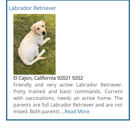
Labrador Retriever
El Cajon, California 92021 9202
Friendly and very active Labrador Retriever.
Potty trained and basic commands. Current
with vaccinations, needs an active home. The
parents are full Labrador Retriever and are not
mixed. Both parents ...
Read More