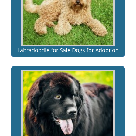
Labradoodle for Sale Dogs for Adoption