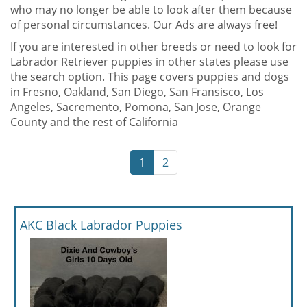
who may no longer be able to look after them because
of personal circumstances. Our Ads are always free!
If you are interested in other breeds or need to look for
Labrador Retriever puppies in other states please use
the search option. This page covers puppies and dogs
in Fresno, Oakland, San Diego, San Fransisco, Los
Angeles, Sacremento, Pomona, San Jose, Orange
County and the rest of California
1
2
AKC Black Labrador Puppies