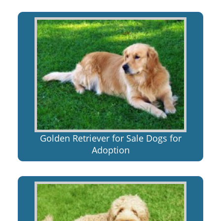
Golden Retriever for Sale Dogs for
Adoption