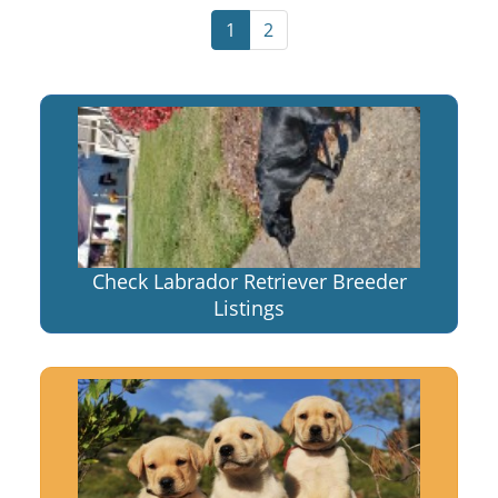
1
2
Check Labrador Retriever Breeder
Listings