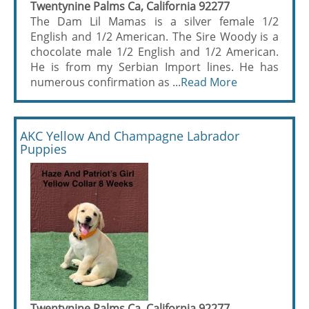
Twentynine Palms Ca, California 92277
The Dam Lil Mamas is a silver female 1/2
English and 1/2 American. The Sire Woody is a
chocolate male 1/2 English and 1/2 American.
He is from my Serbian Import lines. He has
numerous confirmation as ...
Read More
AKC Yellow And Champagne Labrador
Puppies
Twentynine Palms Ca, California 92277