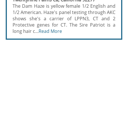
The Dam Haze is yellow female 1/2 English and
1/2 American. Haze's panel testing through AKC
shows she's a carrier of LPPN3, CT and 2
Protective genes for CT. The Sire Patriot is a
long hair c...
Read More