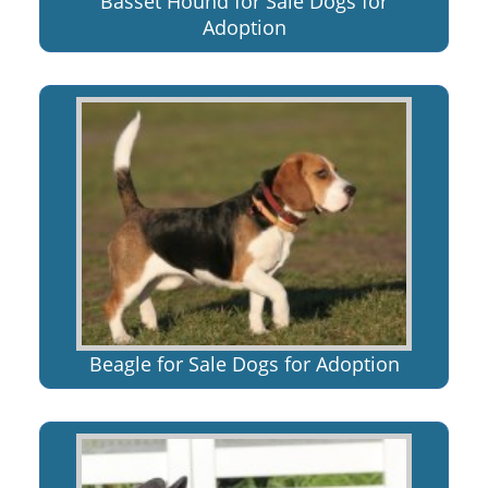
Basset Hound for Sale Dogs for
Adoption
Beagle for Sale Dogs for Adoption