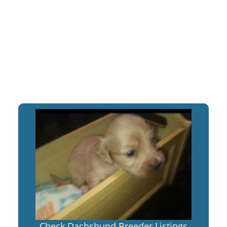
Check Dachshund Breeder Listings