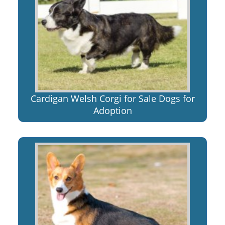
Cardigan Welsh Corgi for Sale Dogs for
Adoption