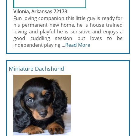
Vilonia, Arkansas 72173
Fun loving companion this little guy is ready for
his permanent new home, he is house trained
loving and playful he is sensitive and enjoys a
good cuddling session but loves to be
independent playing ...
Read More
Miniature Dachshund