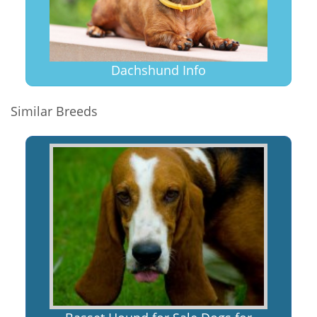
Dachshund Info
Similar Breeds