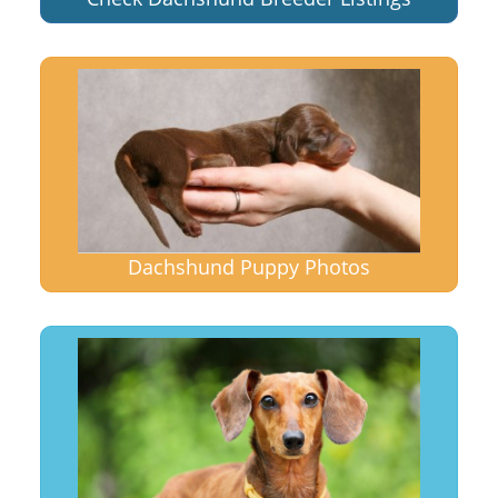
Dachshund Puppy Photos