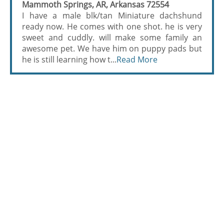
Mammoth Springs, AR, Arkansas 72554
I have a male blk/tan Miniature dachshund
ready now. He comes with one shot. he is very
sweet and cuddly. will make some family an
awesome pet. We have him on puppy pads but
he is still learning how t...
Read More