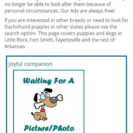
no longer be able to look after them because of
personal circumstances. Our Ads are always free!
If you are interested in other breeds or need to look for
Dachshund puppies in other states please use the
search option. This page covers puppies and dogs in
Little Rock, Fort Smith, Fayetteville and the rest of
Arkansas
Joyful companion