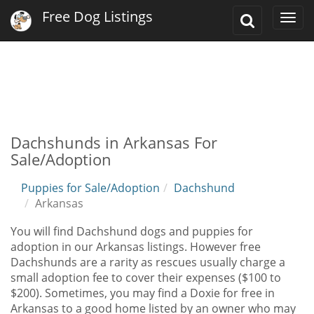
Free Dog Listings
Toggle
Togg
Search
navi
Dachshunds in Arkansas For
Sale/Adoption
Puppies for Sale/Adoption
Dachshund
Arkansas
You will find Dachshund dogs and puppies for
adoption in our Arkansas listings. However free
Dachshunds are a rarity as rescues usually charge a
small adoption fee to cover their expenses ($100 to
$200). Sometimes, you may find a Doxie for free in
Arkansas to a good home listed by an owner who may