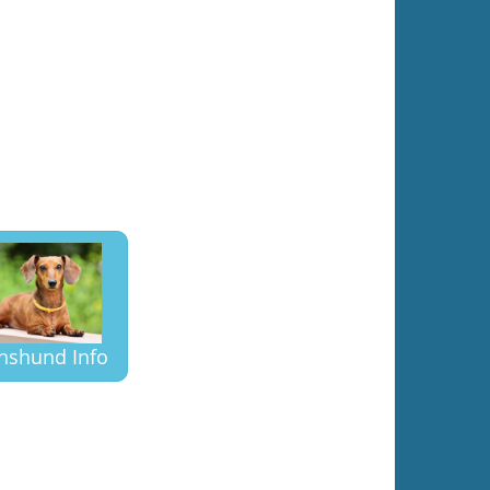
hshund Info