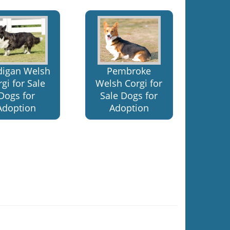
digan Welsh
Pembroke
gi for Sale
Welsh Corgi for
Dogs for
Sale Dogs for
Adoption
Adoption