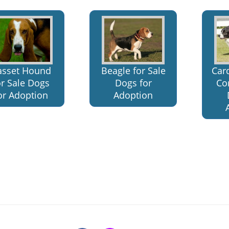
asset Hound
Beagle for Sale
Car
or Sale Dogs
Dogs for
Cor
or Adoption
Adoption