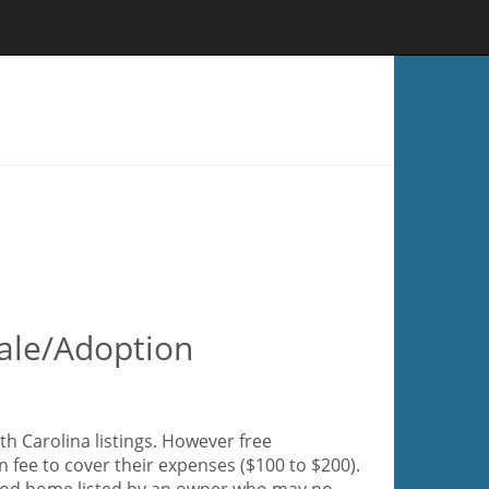
ale/Adoption
h Carolina listings. However free
 fee to cover their expenses ($100 to $200).