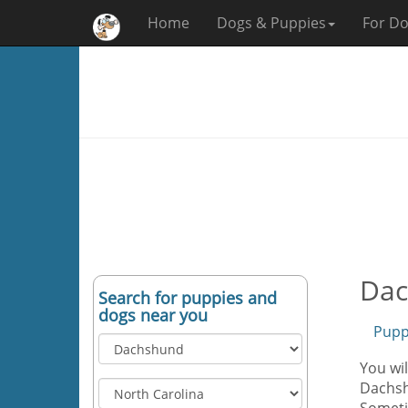
Home
Dogs & Puppies
For Do
Dac
Search for puppies and
dogs near you
Pupp
You wi
Dachshu