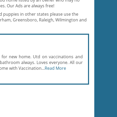
good home listed by an owner who may no
es. Our Ads are always free!
d puppies in other states please use the
Durham, Greensboro, Raleigh, Wilmington and
 for new home. Utd on vaccinations and
bathroom always. Loves everyone. All our
home with Vaccination...
Read More