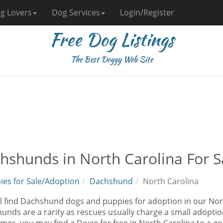
g Lovers
Dog Services
Login/Register
Free Dog Listings
The Best Doggy Web Site
hshunds in North Carolina For S
ies for Sale/Adoption
Dachshund
North Carolina
ll find Dachshund dogs and puppies for adoption in our Nort
nds are a rarity as rescues usually charge a small adoption