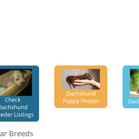
Dachshund
Check
Puppy Photos
Dac
Dachshund
eder Listings
lar Breeds