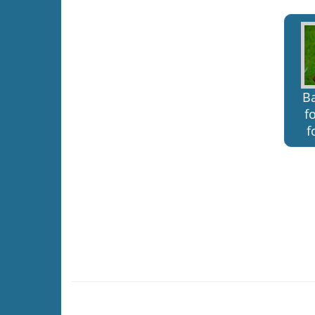
B
f
f