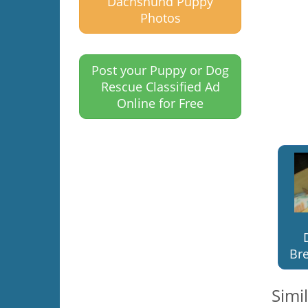
Dachshund Puppy
Photos
Post your Puppy or Dog
Rescue Classified Ad
Online for Free
Bre
Simi