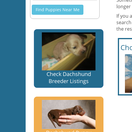
Someti
longer 
Find Puppies Near Me
If you 
search
the res
Cho
Check Dachshund
Breeder Listings