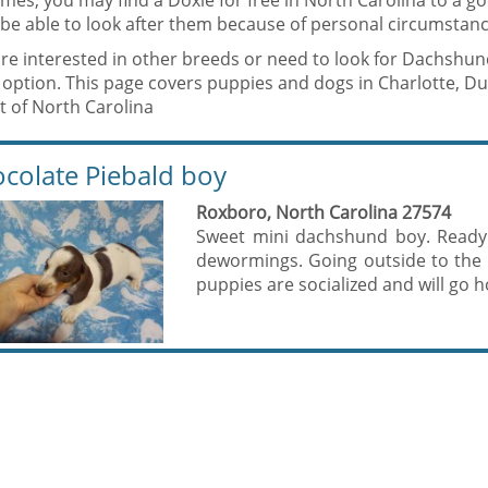
mes, you may find a Doxie for free in North Carolina to a 
be able to look after them because of personal circumstanc
are interested in other breeds or need to look for Dachshun
 option. This page covers puppies and dogs in Charlotte, 
t of North Carolina
colate Piebald boy
Roxboro, North Carolina 27574
Sweet mini dachshund boy. Ready
dewormings. Going outside to the 
puppies are socialized and will go 