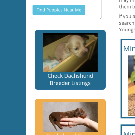
may fin
them b
Find Puppies Near Me
If you 
search
Youngs
Min
Check Dachshund
Breeder Listings
Min