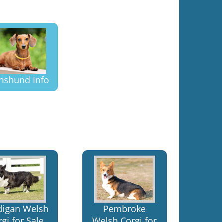
hshund Info
digan Welsh
Pembroke
gi for Sale
Welsh Corgi for