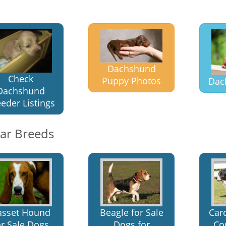
Dachshund
Check
Puppy Photos
Dac
Dachshund
eder Listings
lar Breeds
asset Hound
Beagle for Sale
Car
or Sale Dogs
Dogs for
Cor