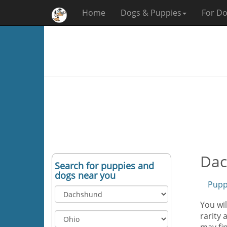
Home
Dogs & Puppies
For Do
Dac
Search for puppies and
dogs near you
Pupp
You wi
rarity 