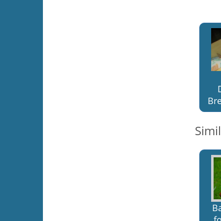
Bre
Simi
B
f