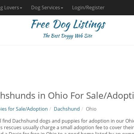
g Lovers
Dog Services
Login/Register
Free Dog Listings
The Best Doggy Web Site
hshunds in Ohio For Sale/Adopt
ies for Sale/Adoption
Dachshund
Ohio
ll find Dachshund dogs and puppies for adoption in our Ohi
as rescues usually charge a small adoption fee to cover the