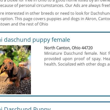
d a Doxie for free in Ohio to a good home listed by an owne
ecause of personal circumstances. Our Ads are always free!
are interested in other breeds or need to look for Dachshun
 option. This page covers puppies and dogs in Akron, Canton
town and the rest of Ohio
i daschund puppy female
North Canton, Ohio 44720
Miniature Daschund female. Not fo
provided upon proof of spay. Heal
health. Socialized with other dogs an
i Daschund Puppy