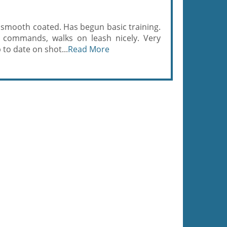
 smooth coated. Has begun basic training.
 commands, walks on leash nicely. Very
p to date on shot...
Read More