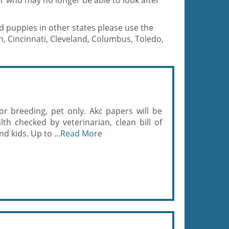
r who may no longer be able to look after
d puppies in other states please use the
, Cincinnati, Cleveland, Columbus, Toledo,
r breeding, pet only. Akc papers will be
th checked by veterinarian, clean bill of
d kids. Up to ...
Read More