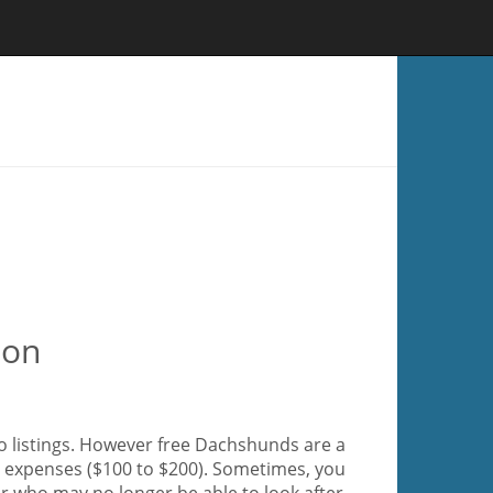
ion
o listings. However free Dachshunds are a
ir expenses ($100 to $200). Sometimes, you