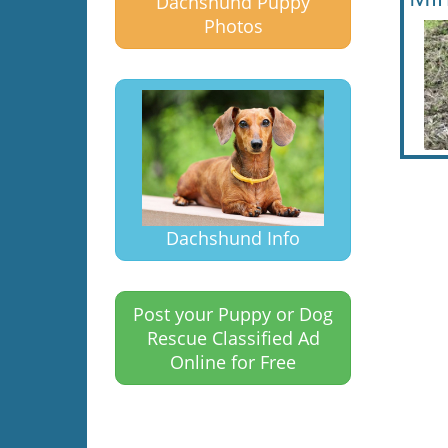
Dachshund Puppy
Photos
Dachshund Info
Post your Puppy or Dog
Rescue Classified Ad
Online for Free