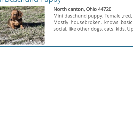
North canton, Ohio 44720
Mini daschund puppy. Female ,red,
Mostly housebroken, knows basic
social, like other dogs, cats, kids. U