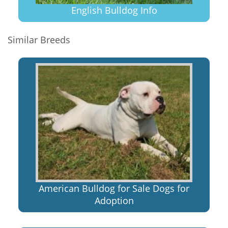
English Bulldog Info
Similar Breeds
American Bulldog for Sale Dogs for
Adoption