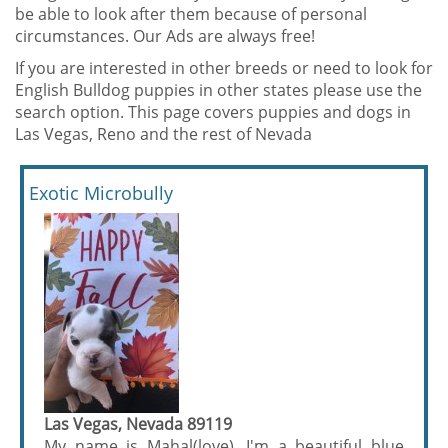
be able to look after them because of personal
circumstances. Our Ads are always free!
If you are interested in other breeds or need to look for
English Bulldog puppies in other states please use the
search option. This page covers puppies and dogs in
Las Vegas, Reno and the rest of Nevada
Exotic Microbully
Las Vegas, Nevada 89119
My name is Mahal(love). I'm a beautiful blue