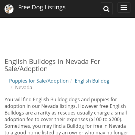
Free Dog Listings
Toggle
Togg
Search
navi
English Bulldogs in Nevada For
Sale/Adoption
Puppies for Sale/Adoption
English Bulldog
Nevada
You will find English Bulldog dogs and puppies for
adoption in our Nevada listings. However free English
Bulldogs are a rarity as rescues usually charge a small
adoption fee to cover their expenses ($100 to $200).
Sometimes, you may find a Bulldog for free in Nevada
to a good home listed by an owner who may no longer