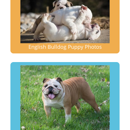
English Bulldog Puppy Photos