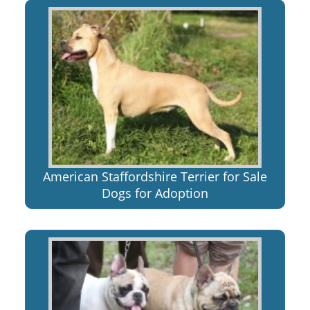
American Staffordshire Terrier for Sale
Dogs for Adoption