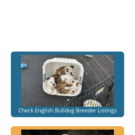
Check English Bulldog Breeder Listings