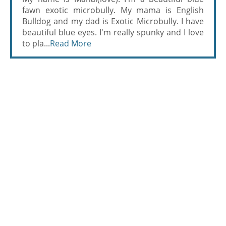
fawn exotic microbully. My mama is English
Bulldog and my dad is Exotic Microbully. I have
beautiful blue eyes. I'm really spunky and I love
to pla...
Read More