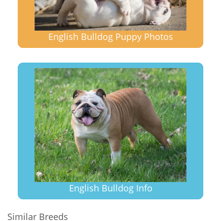
English Bulldog Puppy Photos
English Bulldog Info
Similar Breeds