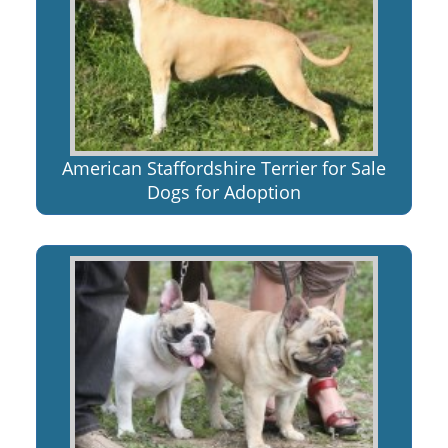
American Staffordshire Terrier for Sale
Dogs for Adoption