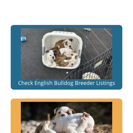
Check English Bulldog Breeder Listings