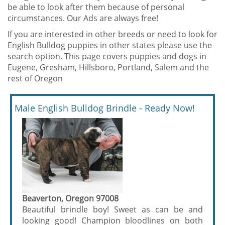
be able to look after them because of personal
circumstances. Our Ads are always free!
If you are interested in other breeds or need to look for
English Bulldog puppies in other states please use the
search option. This page covers puppies and dogs in
Eugene, Gresham, Hillsboro, Portland, Salem and the
rest of Oregon
Male English Bulldog Brindle - Ready Now!
Beaverton, Oregon 97008
Beautiful brindle boy! Sweet as can be and
looking good! Champion bloodlines on both