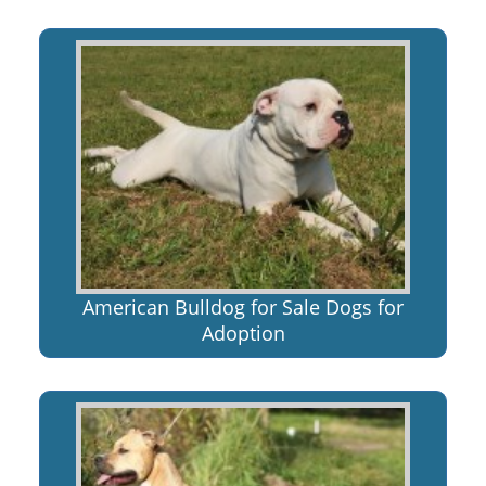
American Bulldog for Sale Dogs for
Adoption