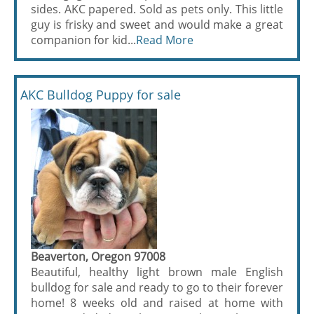
sides. AKC papered. Sold as pets only. This little
guy is frisky and sweet and would make a great
companion for kid...
Read More
AKC Bulldog Puppy for sale
Beaverton, Oregon 97008
Beautiful, healthy light brown male English
bulldog for sale and ready to go to their forever
home! 8 weeks old and raised at home with