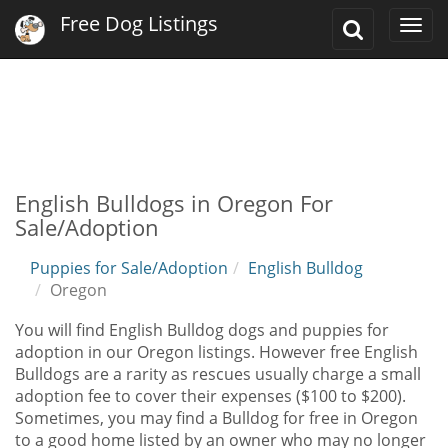
Free Dog Listings
Toggle
Togg
Search
navi
English Bulldogs in Oregon For
Sale/Adoption
Puppies for Sale/Adoption
English Bulldog
Oregon
You will find English Bulldog dogs and puppies for
adoption in our Oregon listings. However free English
Bulldogs are a rarity as rescues usually charge a small
adoption fee to cover their expenses ($100 to $200).
Sometimes, you may find a Bulldog for free in Oregon
to a good home listed by an owner who may no longer