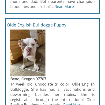
mom and dad. Both parents have champion
bloodlines and are half ...
Read More
Olde English Bulldogge Puppy
Bend, Oregon 97707
14 week old. Chocolate tri color. Olde English
Bulldogge. She has had all vaccinations and
deworming besides her rabies. She is
registerable through the International Olde
English Bulldogge Associatio...
Read More