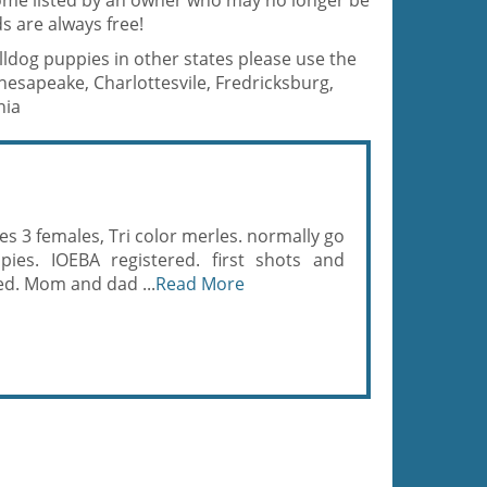
 home listed by an owner who may no longer be
s are always free!
ulldog puppies in other states please use the
hesapeake, Charlottesvile, Fredricksburg,
nia
es 3 females, Tri color merles. normally go
pies. IOEBA registered. first shots and
ed. Mom and dad ...
Read More