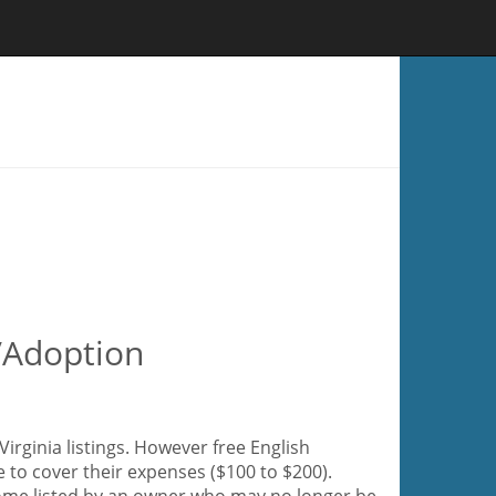
e/Adoption
irginia listings. However free English
e to cover their expenses ($100 to $200).