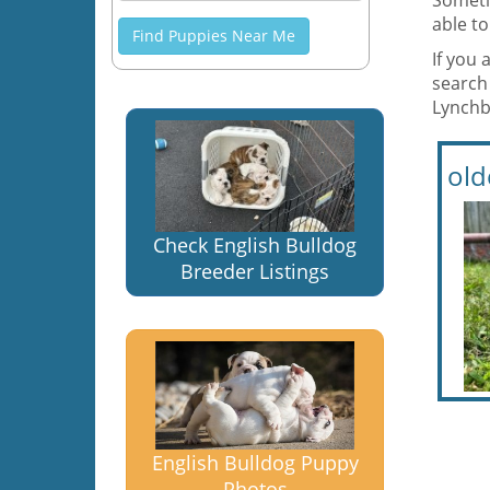
Someti
able to
Find Puppies Near Me
If you 
search 
Lynchbu
old
Check English Bulldog
Breeder Listings
English Bulldog Puppy
Photos