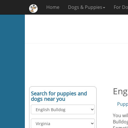
Home
Dogs & Puppies
For Do
Eng
Search for puppies and
dogs near you
Pupp
You wil
Bulldog