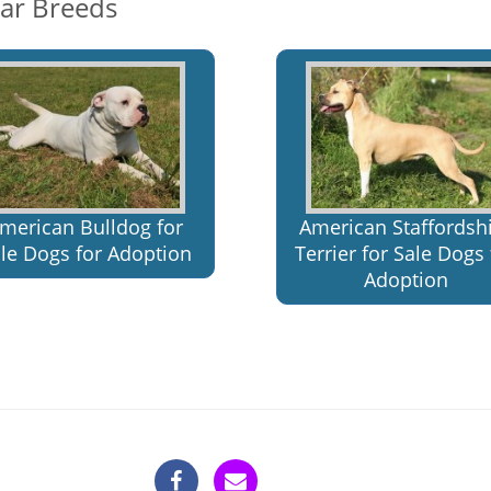
lar Breeds
merican Bulldog for
American Staffordsh
le Dogs for Adoption
Terrier for Sale Dogs 
Adoption