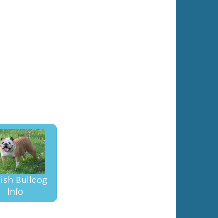
lish Bulldog
Info