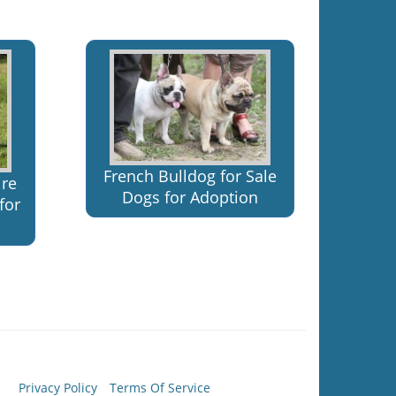
French Bulldog for Sale
ire
Dogs for Adoption
for
Privacy Policy
Terms Of Service