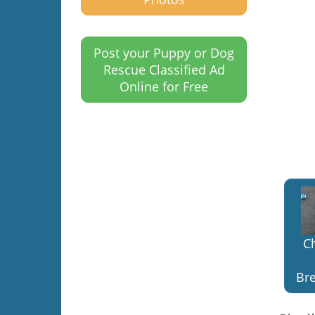
Post your Puppy or Dog
Rescue Classified Ad
Online for Free
C
Bre