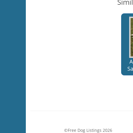
Simi
A
Sa
©Free Dog Listings 2026