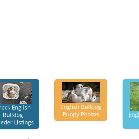
English Bulldog
heck English
Puppy Photos
Eng
Bulldog
eder Listings