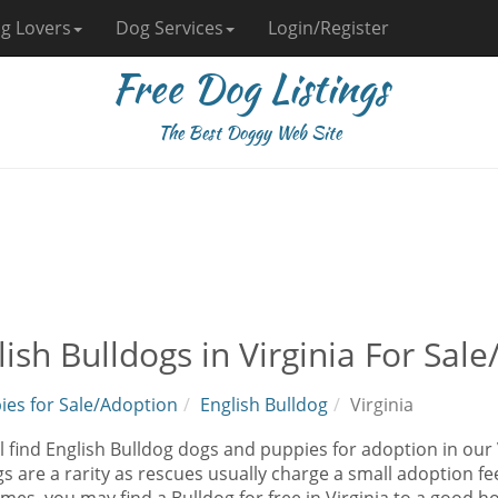
g Lovers
Dog Services
Login/Register
Free Dog Listings
The Best Doggy Web Site
lish Bulldogs in Virginia For Sal
ies for Sale/Adoption
English Bulldog
Virginia
l find English Bulldog dogs and puppies for adoption in our V
s are a rarity as rescues usually charge a small adoption fe