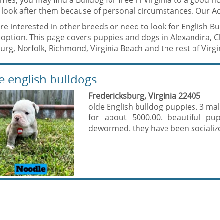
mes, you may find a Bulldog for free in Virginia to a good
 look after them because of personal circumstances. Our Ad
are interested in other breeds or need to look for English B
option. This page covers puppies and dogs in Alexandira, C
rg, Norfolk, Richmond, Virginia Beach and the rest of Virgi
e english bulldogs
Fredericksburg, Virginia 22405
olde English bulldog puppies. 3 mal
for about 5000.00. beautiful pup
dewormed. they have been socializ