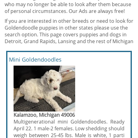
who may no longer be able to look after them because
of personal circumstances. Our Ads are always free!
If you are interested in other breeds or need to look for
Goldendoodle puppies in other states please use the
search option. This page covers puppies and dogs in
Detroit, Grand Rapids, Lansing and the rest of Michigan
Mini Goldendoodles
Kalamzoo, Michigan 49006
Multigenerational mini Goldendoodles. Ready
April 22. 1 male-2 females. Low shedding should
weigh between 25-45 lbs. Male is white, 1 parti