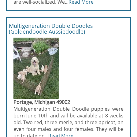
are well-socialized. We...
Read More
Multigeneration Double Doodles
(Goldendoodle Aussiedoodle)
Portage, Michigan 49002
Multigeneration Double Doodle puppies were
born June 10th and will be available at 8 weeks
old. Two red, three merle, and three apricot, an
even four males and four females. They will be
up to date on...
Read More