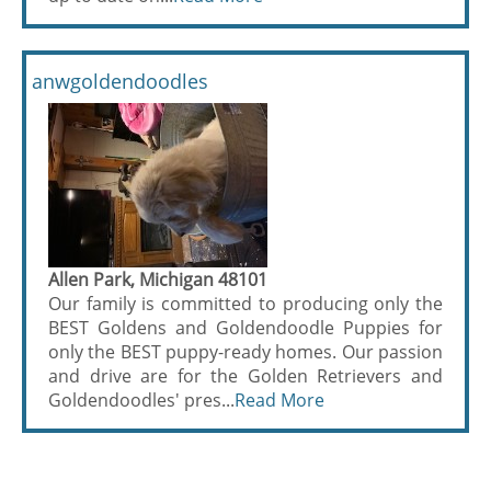
anwgoldendoodles
Allen Park, Michigan 48101
Our family is committed to producing only the
BEST Goldens and Goldendoodle Puppies for
only the BEST puppy-ready homes. Our passion
and drive are for the Golden Retrievers and
Goldendoodles' pres...
Read More