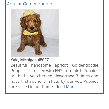
Apricot Goldendoodle
Yale, Michigan 48097
Beautiful handsome apricot Goldendoodle
Puppies are raised with ENS from birth Puppies
will be be vet checked, dewormed 3 times and
have first round of shots by our vet. Puppies
are raised in our home...
Read More