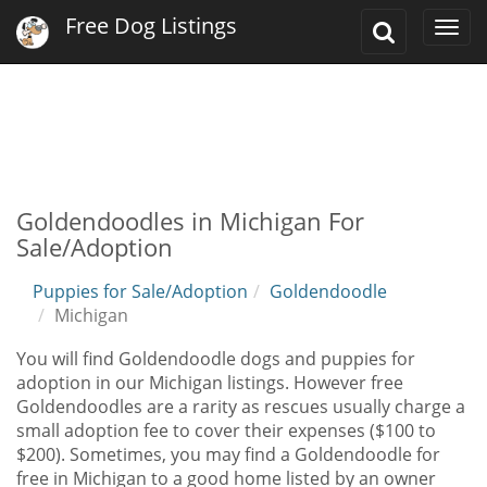
Free Dog Listings
Toggle
Togg
Search
navi
Goldendoodles in Michigan For
Sale/Adoption
Puppies for Sale/Adoption
Goldendoodle
Michigan
You will find Goldendoodle dogs and puppies for
adoption in our Michigan listings. However free
Goldendoodles are a rarity as rescues usually charge a
small adoption fee to cover their expenses ($100 to
$200). Sometimes, you may find a Goldendoodle for
free in Michigan to a good home listed by an owner