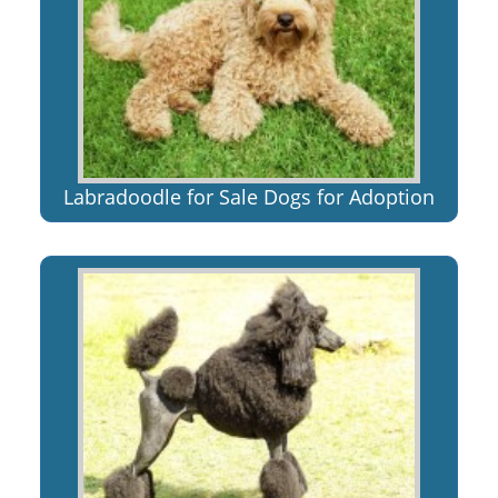
Labradoodle for Sale Dogs for Adoption