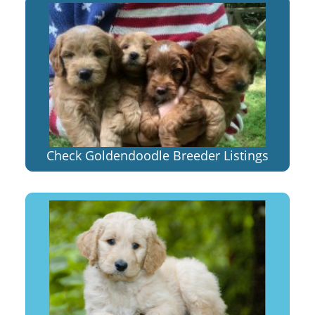
Check Goldendoodle Breeder Listings