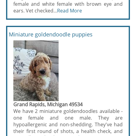
female and white female with brown eye and
ears. Vet checked...
Read More
Miniature goldendoodle puppies
Grand Rapids, Michigan 49534
We have 2 miniature goldendoodles available -
one female and one male. They are
hypoallergenic and non-shedding. They've had
their first round of shots, a health check, and