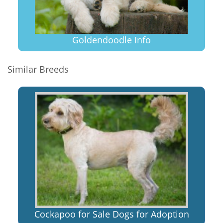
Goldendoodle Info
Similar Breeds
Cockapoo for Sale Dogs for Adoption