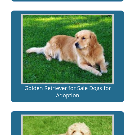
Golden Retriever for Sale Dogs for
Adoption