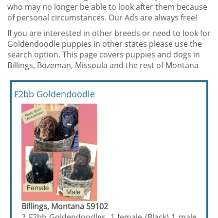
who may no longer be able to look after them because
of personal circumstances. Our Ads are always free!
If you are interested in other breeds or need to look for
Goldendoodle puppies in other states please use the
search option. This page covers puppies and dogs in
Billings, Bozeman, Missoula and the rest of Montana
F2bb Goldendoodle
Billings, Montana 59102
2 F2bb Goldendoodles, 1 female (Black) 1 male