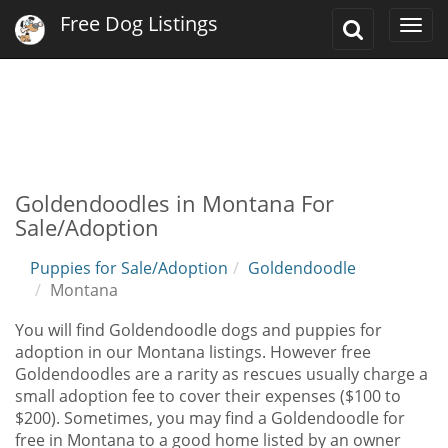
Free Dog Listings
Toggle
Togg
Search
navi
Goldendoodles in Montana For
Sale/Adoption
Puppies for Sale/Adoption
Goldendoodle
Montana
You will find Goldendoodle dogs and puppies for
adoption in our Montana listings. However free
Goldendoodles are a rarity as rescues usually charge a
small adoption fee to cover their expenses ($100 to
$200). Sometimes, you may find a Goldendoodle for
free in Montana to a good home listed by an owner