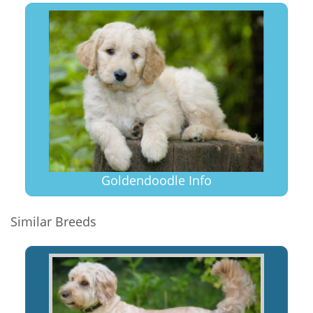
Goldendoodle Info
Similar Breeds