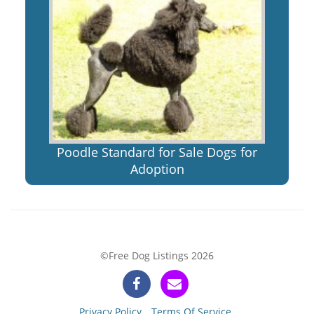
Poodle Standard for Sale Dogs for
Adoption
©Free Dog Listings 2026
Privacy Policy
Terms Of Service