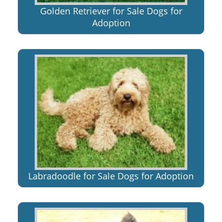
Golden Retriever for Sale Dogs for
Adoption
Labradoodle for Sale Dogs for Adoption