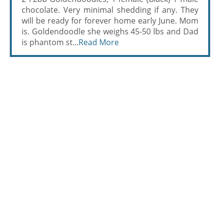
chocolate. Very minimal shedding if any. They
will be ready for forever home early June. Mom
is. Goldendoodle she weighs 45-50 lbs and Dad
is phantom st...
Read More