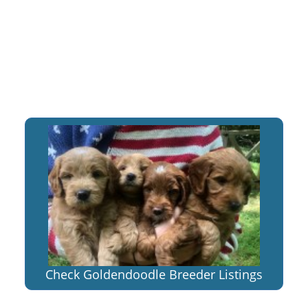
Check Goldendoodle Breeder Listings