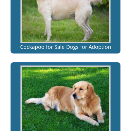
Cockapoo for Sale Dogs for Adoption