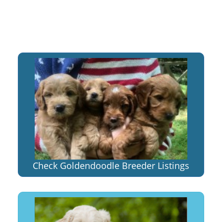
Check Goldendoodle Breeder Listings