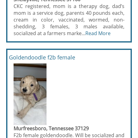
CKC registered, mom is a therapy dog, dad’s
mom is a service dog, parents 40 pounds each,
cream in color, vaccinated, wormed, non-
shedding, 3 females, 3 males available,
socialized at a farmers marke...
Read More
Goldendoodle f2b female
Murfreesboro, Tennessee 37129
F2b female goldendoodle. Will be socialized and