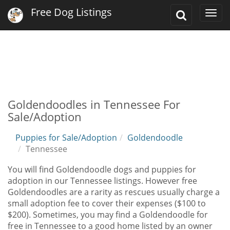
Free Dog Listings
Toggle
Togg
Search
navi
Goldendoodles in Tennessee For
Sale/Adoption
Puppies for Sale/Adoption
Goldendoodle
Tennessee
You will find Goldendoodle dogs and puppies for
adoption in our Tennessee listings. However free
Goldendoodles are a rarity as rescues usually charge a
small adoption fee to cover their expenses ($100 to
$200). Sometimes, you may find a Goldendoodle for
free in Tennessee to a good home listed by an owner