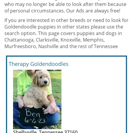
who may no longer be able to look after them because
of personal circumstances. Our Ads are always free!
If you are interested in other breeds or need to look for
Goldendoodle puppies in other states please use the
search option. This page covers puppies and dogs in
Chattanooga, Clarksville, Knoxville, Memphis,
Murfreesboro, Nashville and the rest of Tennessee
Therapy Goldendoodles
Shelbyville, Tennessee 37160