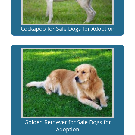
Cockapoo for Sale Dogs for Adoption
Golden Retriever for Sale Dogs for
Adoption