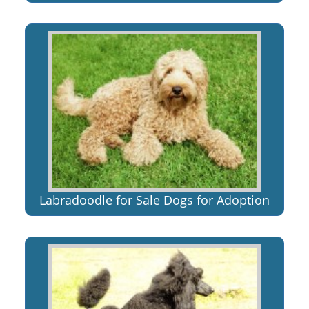
Labradoodle for Sale Dogs for Adoption