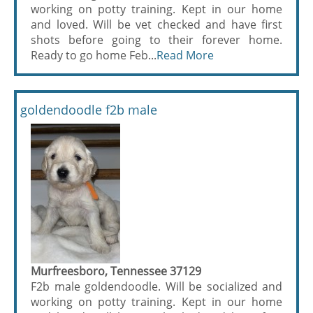
working on potty training. Kept in our home
and loved. Will be vet checked and have first
shots before going to their forever home.
Ready to go home Feb...
Read More
goldendoodle f2b male
Murfreesboro, Tennessee 37129
F2b male goldendoodle. Will be socialized and
working on potty training. Kept in our home