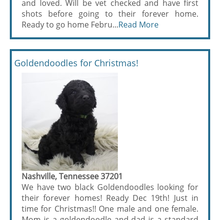
and loved. Will be vet checked and have first
shots before going to their forever home.
Ready to go home Febru...
Read More
Goldendoodles for Christmas!
Nashville, Tennessee 37201
We have two black Goldendoodles looking for
their forever homes! Ready Dec 19th! Just in
time for Christmas!! One male and one female.
Mom is a goldendoodle and dad is a standard