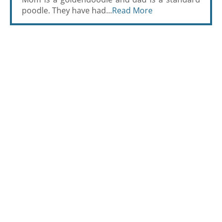
poodle. They have had...
Read More