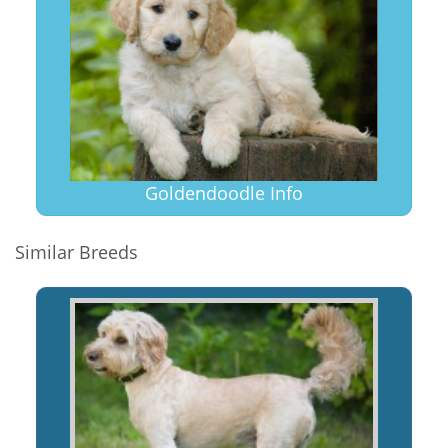
Goldendoodle Info
Similar Breeds