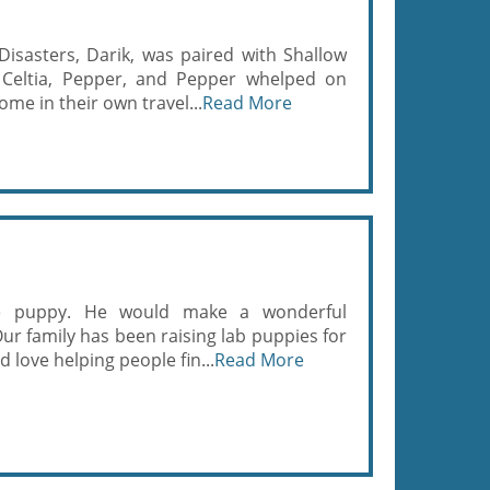
asters, Darik, was paired with Shallow
 Celtia, Pepper, and Pepper whelped on
ome in their own travel...
Read More
me puppy. He would make a wonderful
ur family has been raising lab puppies for
 love helping people fin...
Read More