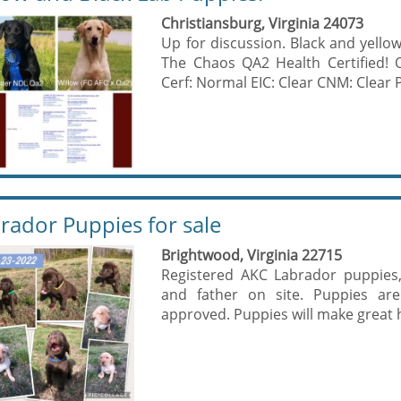
Christiansburg, Virginia 24073
Up for discussion. Black and yellow
The Chaos QA2 Health Certified!
Cerf: Normal EIC: Clear CNM: Clear P
rador Puppies for sale
Brightwood, Virginia 22715
Registered AKC Labrador puppies,
and father on site. Puppies are
approved. Puppies will make great h