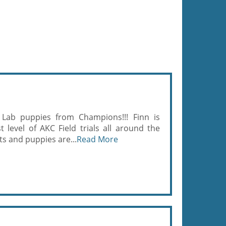
 Lab puppies from Champions!!! Finn is
 level of AKC Field trials all around the
ts and puppies are...
Read More