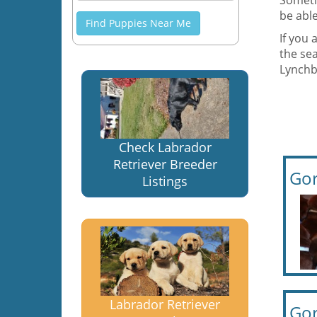
Someti
be able
Find Puppies Near Me
If you 
the sea
Lynchbu
Check Labrador
Retriever Breeder
Gor
Listings
Labrador Retriever
Gor