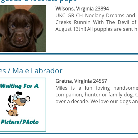
Wilsons, Virginia 23894
UKC GR CH Noelany Dreams and Dis
Creeks Runnin With The Devil of
August 13th!! All puppies are sent h
es / Male Labrador
Gretna, Virginia 24557
Miles is a fun loving handso
companion, hunter or family dog. O
over a decade. We love our dogs and