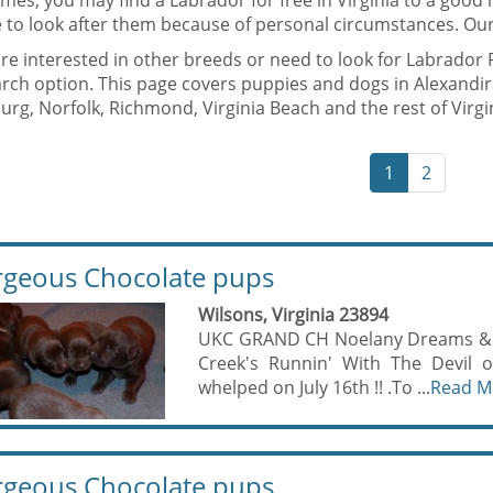
mes, you may find a Labrador for free in Virginia to a goo
 to look after them because of personal circumstances. Our
are interested in other breeds or need to look for Labrador 
rch option. This page covers puppies and dogs in Alexandir
rg, Norfolk, Richmond, Virginia Beach and the rest of Virgi
1
2
geous Chocolate pups
Wilsons, Virginia 23894
UKC GRAND CH Noelany Dreams & Di
Creek's Runnin' With The Devil o
whelped on July 16th !! .To ...
Read M
geous Chocolate pups