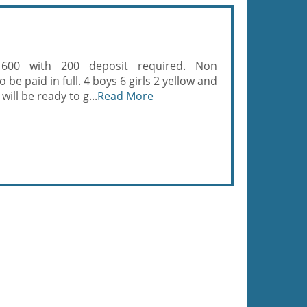
 600 with 200 deposit required. Non
be paid in full. 4 boys 6 girls 2 yellow and
will be ready to g...
Read More