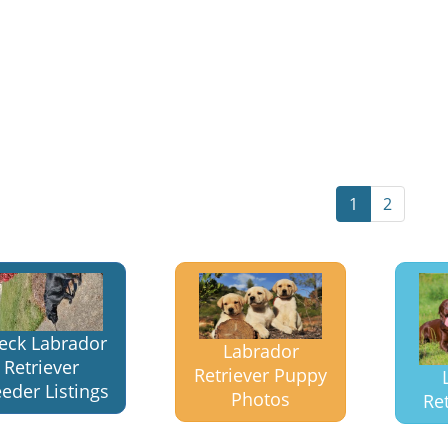
1
2
eck Labrador
Labrador
Retriever
Retriever Puppy
eder Listings
Photos
Ret