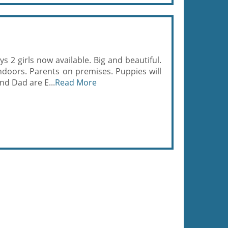
 2 girls now available. Big and beautiful.
ndoors. Parents on premises. Puppies will
nd Dad are E...
Read More