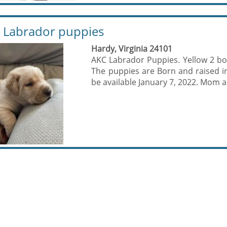
 Labrador puppies
Hardy, Virginia 24101
AKC Labrador Puppies. Yellow 2 boys
The puppies are Born and raised i
be available January 7, 2022. Mom a