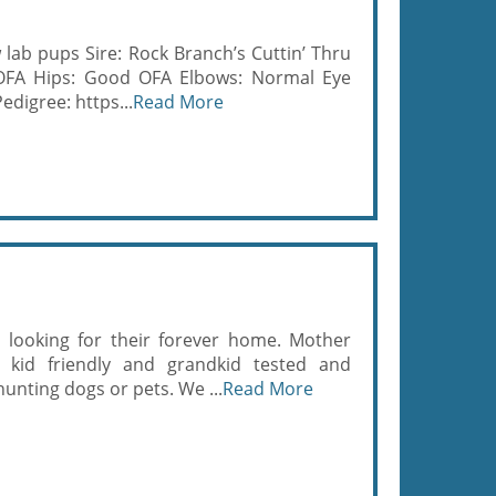
 lab pups Sire: Rock Branch’s Cuttin’ Thru
 OFA Hips: Good OFA Elbows: Normal Eye
edigree: https...
Read More
 looking for their forever home. Mother
 kid friendly and grandkid tested and
unting dogs or pets. We ...
Read More