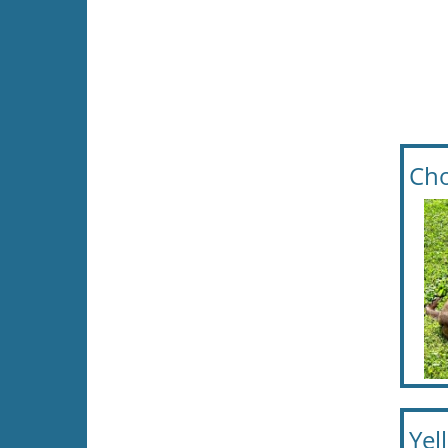
Cho
Yel