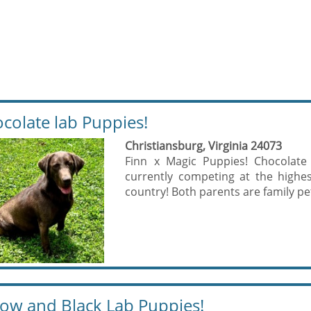
colate lab Puppies!
Christiansburg, Virginia 24073
Finn x Magic Puppies! Chocolate
currently competing at the highest
country! Both parents are family pe
low and Black Lab Puppies!