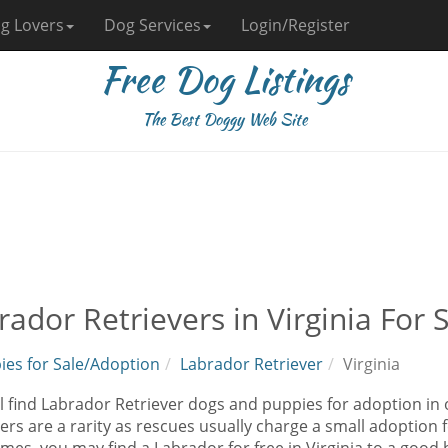
g Lovers
Dog Services
Login/Register
Free Dog Listings
The Best Doggy Web Site
rador Retrievers in Virginia For
ies for Sale/Adoption
Labrador Retriever
Virginia
l find Labrador Retriever dogs and puppies for adoption in 
ers are a rarity as rescues usually charge a small adoption 