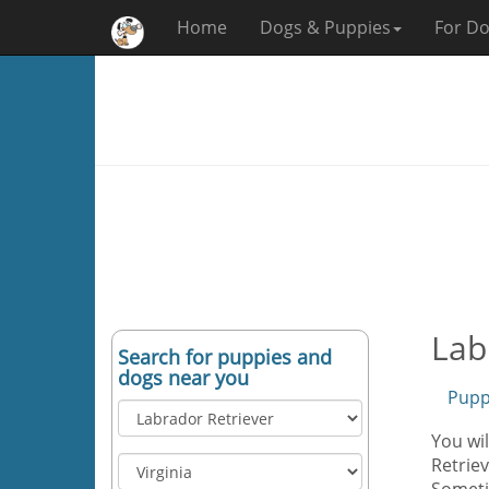
Home
Dogs & Puppies
For Do
Lab
Search for puppies and
dogs near you
Pupp
You wil
Retriev