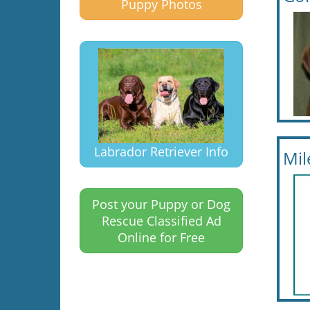
Puppy Photos
Labrador Retriever Info
Mil
Post your Puppy or Dog
Rescue Classified Ad
Online for Free