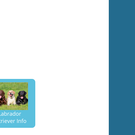
Labrador
riever Info