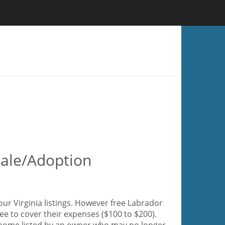
 Sale/Adoption
our Virginia listings. However free Labrador
fee to cover their expenses ($100 to $200).