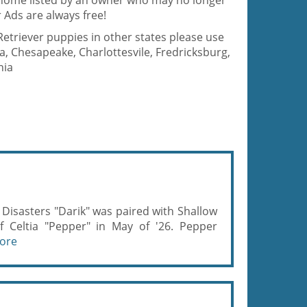
d home listed by an owner who may no longer
 Ads are always free!
Retriever puppies in other states please use
a, Chesapeake, Charlottesvile, Fredricksburg,
nia
sasters "Darik" was paired with Shallow
f Celtia "Pepper" in May of '26. Pepper
ore