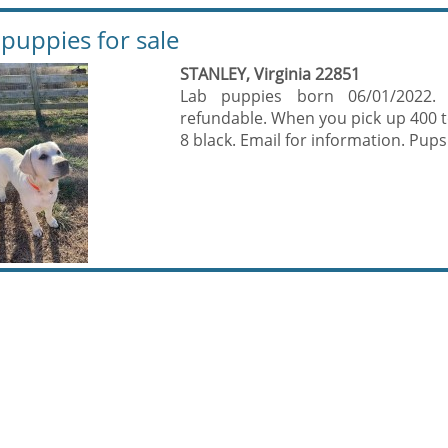
 puppies for sale
STANLEY, Virginia 22851
Lab puppies born 06/01/2022.
refundable. When you pick up 400 to 
8 black. Email for information. Pups 