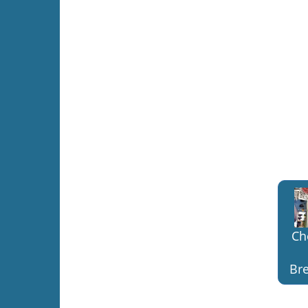
Ch
Bre