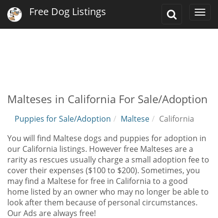
Free Dog Listings
Toggle
Togg
Search
navi
Malteses in California For Sale/Adoption
Puppies for Sale/Adoption
Maltese
California
You will find Maltese dogs and puppies for adoption in
our California listings. However free Malteses are a
rarity as rescues usually charge a small adoption fee to
cover their expenses ($100 to $200). Sometimes, you
may find a Maltese for free in California to a good
home listed by an owner who may no longer be able to
look after them because of personal circumstances.
Our Ads are always free!