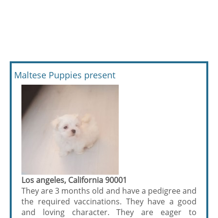
Maltese Puppies present
Los angeles, California 90001
They are 3 months old and have a pedigree and
the required vaccinations. They have a good
and loving character. They are eager to