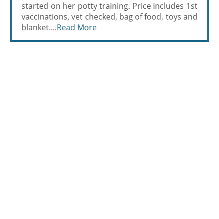
started on her potty training. Price includes 1st
vaccinations, vet checked, bag of food, toys and
blanket....
Read More