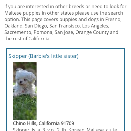
If you are interested in other breeds or need to look for
Maltese puppies in other states please use the search
option. This page covers puppies and dogs in Fresno,
Oakland, San Diego, San Fransisco, Los Angeles,
Sacremento, Pomona, San Jose, Orange County and
the rest of California
Skipper (Barbie's little sister)
Chino Hills, California 91709
Skipper is a 3 y.o. 2 lb Korean Maltese cutie,