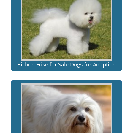
Bichon Frise for Sale Dogs for Adoption