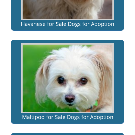
Havanese for Sale Dogs for Adoption
Maltipoo for Sale Dogs for Adoption