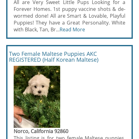
All are Very Sweet Little Pups Looking for a
Forever Homes. 1st puppy vaccine shots & de-
wormed done! All are Smart & Lovable, Playful
Puppies! They have a Great Personality. White
with Black, Tan, Br...
Read More
Two Female Maltese Puppies AKC
REGISTERED (Half Korean Maltese)
Norco, California 92860
This listing is for two female Maltese puppies.