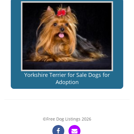
Yorkshire Terrier for Sale Dogs for
Adoption
©Free Dog Listings 2026