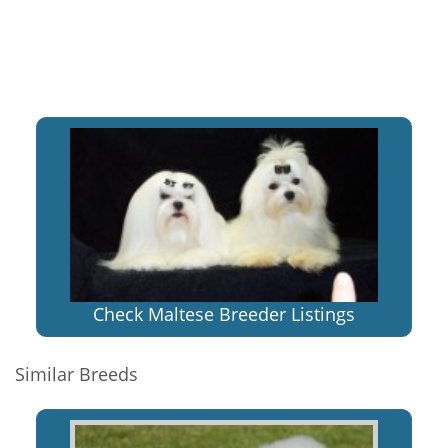
Check Maltese Breeder Listings
Similar Breeds