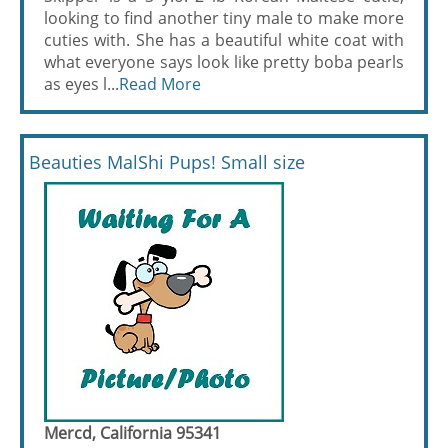
looking to find another tiny male to make more
cuties with. She has a beautiful white coat with
what everyone says look like pretty boba pearls
as eyes l...
Read More
Beauties MalShi Pups! Small size
Mercd, California 95341