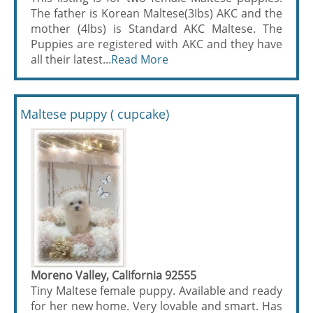
The father is Korean Maltese(3Ibs) AKC and the
mother (4lbs) is Standard AKC Maltese. The
Puppies are registered with AKC and they have
all their latest...
Read More
Maltese puppy ( cupcake)
Moreno Valley, California 92555
Tiny Maltese female puppy. Available and ready
for her new home. Very lovable and smart. Has