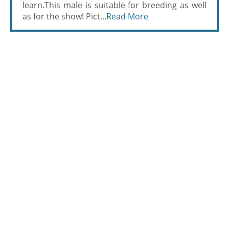
learn.This male is suitable for breeding as well
as for the show! Pict...
Read More