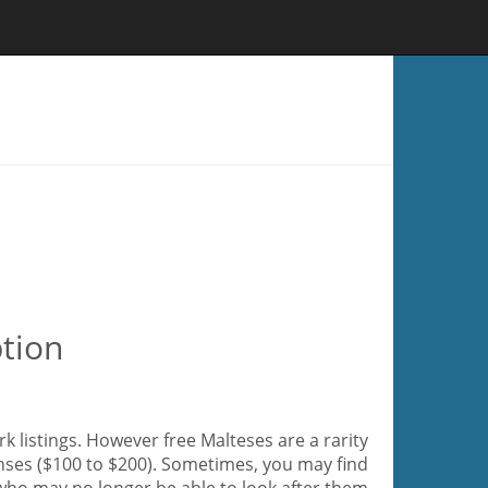
tion
k listings. However free Malteses are a rarity
enses ($100 to $200). Sometimes, you may find