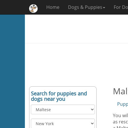
Home
Dogs & Puppies
For Do
Mal
Search for puppies and
dogs near you
Pupp
You wil
as resc