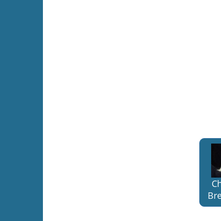
Ch
Bre