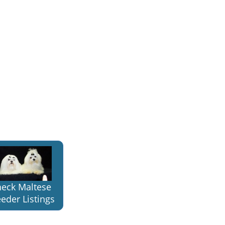
eck Maltese
eder Listings