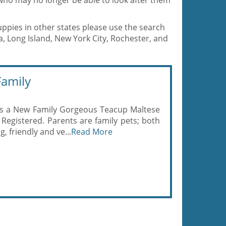
who may no longer be able to look after them
uppies in other states please use the search
a, Long Island, New York City, Rochester, and
amily
s a New Family Gorgeous Teacup Maltese
Registered. Parents are family pets; both
, friendly and ve...
Read More