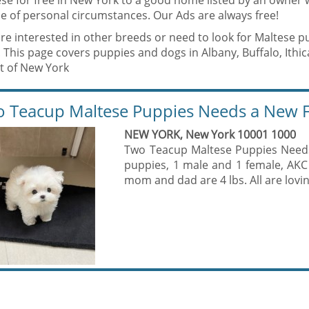
ese for free in New York to a good home listed by an owner 
e of personal circumstances. Our Ads are always free!
are interested in other breeds or need to look for Maltese p
 This page covers puppies and dogs in Albany, Buffalo, Ithic
st of New York
 Teacup Maltese Puppies Needs a New F
NEW YORK, New York 10001 1000
Two Teacup Maltese Puppies Need
puppies, 1 male and 1 female, AKC 
mom and dad are 4 lbs. All are loving