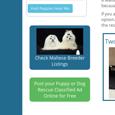
a Malt
becaus
Find Puppies Near Me
If you 
option.
the re
Two
Check Maltese Breeder
Listings
Post your Puppy or Dog
Rescue Classified Ad
Online for Free