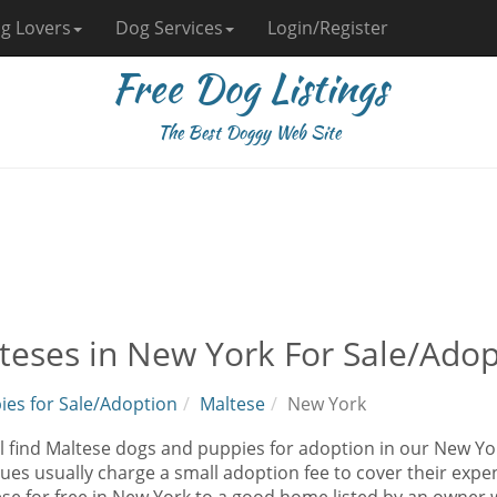
g Lovers
Dog Services
Login/Register
Free Dog Listings
The Best Doggy Web Site
teses in New York For Sale/Adop
ies for Sale/Adoption
Maltese
New York
l find Maltese dogs and puppies for adoption in our New Yor
ues usually charge a small adoption fee to cover their exp