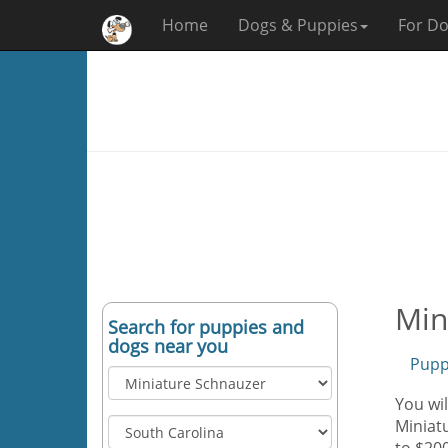
Home
Dogs & Puppies
For Do
Min
Search for puppies and
dogs near you
Pupp
You wil
Miniatu