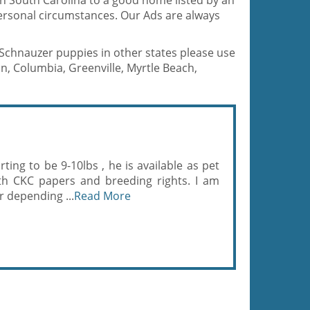
in South Carolina to a good home listed by an
ersonal circumstances. Our Ads are always
e Schnauzer puppies in other states please use
n, Columbia, Greenville, Myrtle Beach,
ing to be 9-10lbs , he is available as pet
ith CKC papers and breeding rights. I am
er depending ...
Read More