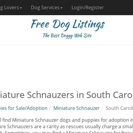
g Lovers
Dog Services
Login/Register
Free Dog Listings
The Best Doggy Web Site
iature Schnauzers in South Caro
ies for Sale/Adoption
Miniature Schnauzer
South Carol
l find Miniature Schnauzer dogs and puppies for adoption in
re Schnauzers are a rarity as rescues usually charge a smal