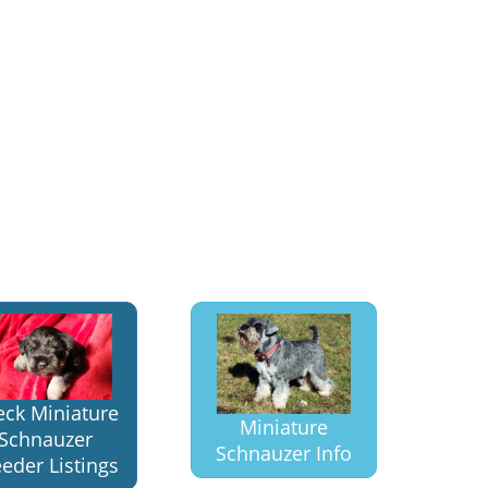
eck Miniature
Miniature
Schnauzer
Schnauzer Info
eder Listings