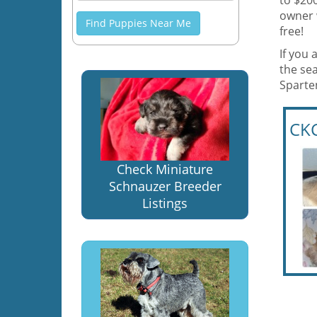
to $200
owner 
Find Puppies Near Me
free!
If you 
the sea
Sparte
CKC
Check Miniature
Schnauzer Breeder
Listings