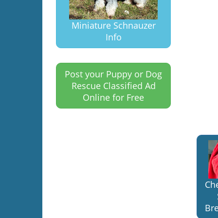
Miniature Schnauzer
Info
Post your Puppy or Dog
Rescue Classified Ad
Online for Free
Ch
Bre