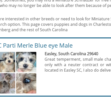
). Sometimes, you may find a Miniature Schnauzer for free 
who may no longer be able to look after them because of p
are interested in other breeds or need to look for Miniatur
rch option. This page covers puppies and dogs in Charlesto
nberg and the rest of South Carolina
 Parti Merle Blue eye Male
Easley, South Carolina 29640
Great temperment, small male chart
only with a neuter contract or w
located in Easley SC, I also do deliv