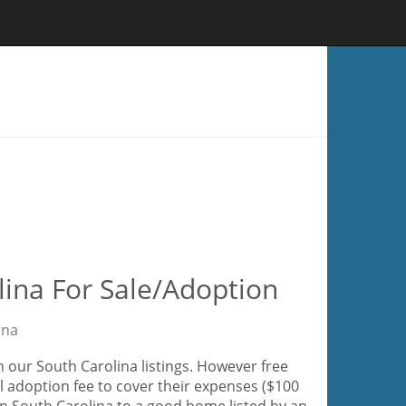
lina For Sale/Adoption
ina
 our South Carolina listings. However free
l adoption fee to cover their expenses ($100