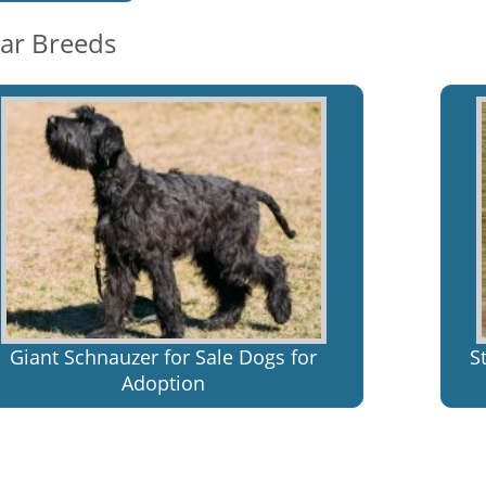
lar Breeds
Giant Schnauzer for Sale Dogs for
S
Adoption