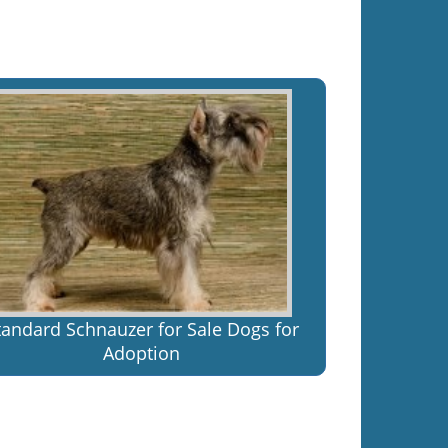
tandard Schnauzer for Sale Dogs for
Adoption