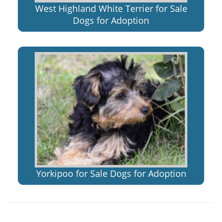
West Highland White Terrier for Sale
Dogs for Adoption
Yorkipoo for Sale Dogs for Adoption