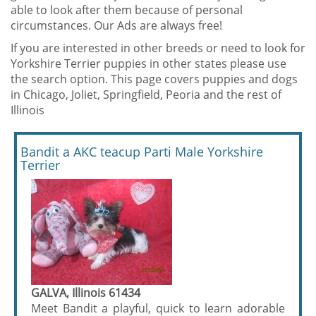
able to look after them because of personal
circumstances. Our Ads are always free!
If you are interested in other breeds or need to look for
Yorkshire Terrier puppies in other states please use
the search option. This page covers puppies and dogs
in Chicago, Joliet, Springfield, Peoria and the rest of
Illinois
Bandit a AKC teacup Parti Male Yorkshire
Terrier
GALVA, Illinois 61434
Meet Bandit a playful, quick to learn adorable