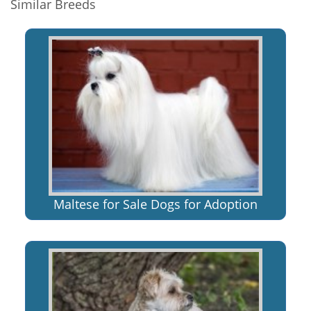
Similar Breeds
Maltese for Sale Dogs for Adoption