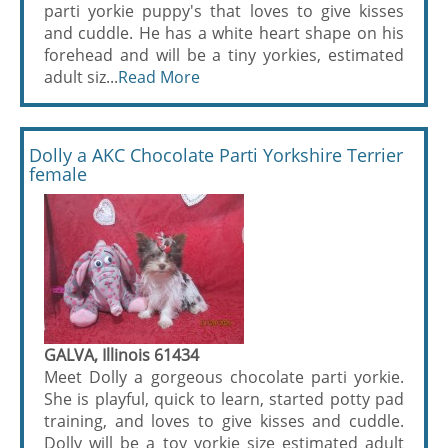
parti yorkie puppy's that loves to give kisses
and cuddle. He has a white heart shape on his
forehead and will be a tiny yorkies, estimated
adult siz...
Read More
Dolly a AKC Chocolate Parti Yorkshire Terrier
female
GALVA, Illinois 61434
Meet Dolly a gorgeous chocolate parti yorkie.
She is playful, quick to learn, started potty pad
training, and loves to give kisses and cuddle.
Dolly will be a toy yorkie size estimated adult