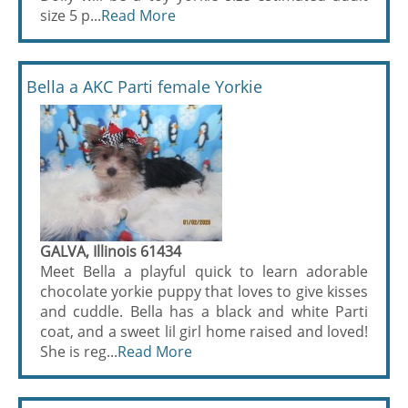
size 5 p...
Read More
Bella a AKC Parti female Yorkie
GALVA, Illinois 61434
Meet Bella a playful quick to learn adorable
chocolate yorkie puppy that loves to give kisses
and cuddle. Bella has a black and white Parti
coat, and a sweet lil girl home raised and loved!
She is reg...
Read More