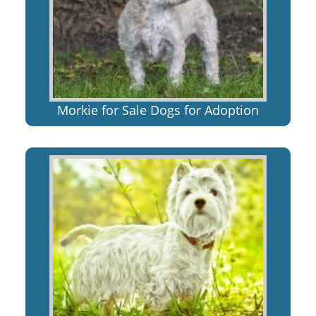
Morkie for Sale Dogs for Adoption