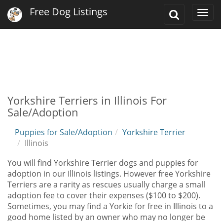
Free Dog Listings
Toggle
Togg
Search
navi
Yorkshire Terriers in Illinois For
Sale/Adoption
Puppies for Sale/Adoption
Yorkshire Terrier
Illinois
You will find Yorkshire Terrier dogs and puppies for
adoption in our Illinois listings. However free Yorkshire
Terriers are a rarity as rescues usually charge a small
adoption fee to cover their expenses ($100 to $200).
Sometimes, you may find a Yorkie for free in Illinois to a
good home listed by an owner who may no longer be