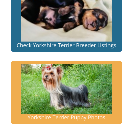
Check Yorkshire Terrier Breeder Listings
Yorkshire Terrier Puppy Photos