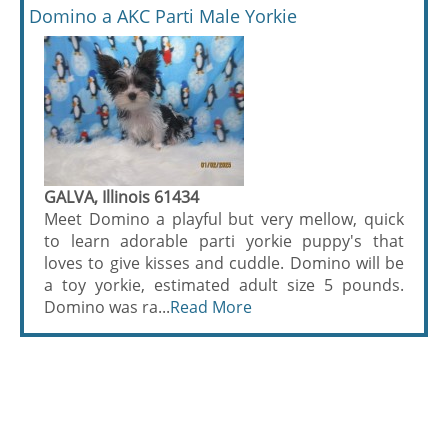
Domino a AKC Parti Male Yorkie
GALVA, Illinois 61434
Meet Domino a playful but very mellow, quick
to learn adorable parti yorkie puppy's that
loves to give kisses and cuddle. Domino will be
a toy yorkie, estimated adult size 5 pounds.
Domino was ra...
Read More