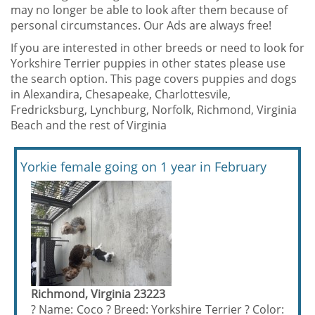
may no longer be able to look after them because of
personal circumstances. Our Ads are always free!
If you are interested in other breeds or need to look for
Yorkshire Terrier puppies in other states please use
the search option. This page covers puppies and dogs
in Alexandira, Chesapeake, Charlottesvile,
Fredricksburg, Lynchburg, Norfolk, Richmond, Virginia
Beach and the rest of Virginia
Yorkie female going on 1 year in February
Richmond, Virginia 23223
? Name: Coco ? Breed: Yorkshire Terrier ? Color: