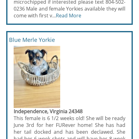
microchipped if interested please text 804-502-
0236 Male and female Yorkies available they will
come with first v...
Read More
Blue Merle Yorkie
Independence, Virginia 24348
This female is 6 1/2 weeks old! She will be ready
June 3rd for her FURever home! She has had
her tail docked and has been declawed. She
had her 6 week shots and will have her 8 week