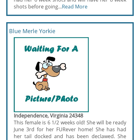
shots before going...
Read More
Blue Merle Yorkie
Independence, Virginia 24348
This female is 6 1/2 weeks old! She will be ready
June 3rd for her FURever home! She has had
her tail docked and has been declawed. She