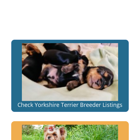
Check Yorkshire Terrier Breeder Listings