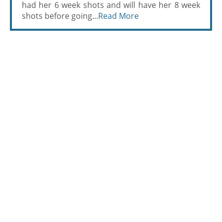
had her 6 week shots and will have her 8 week
shots before going...
Read More