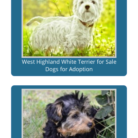
West Highland White Terrier for Sale
Dogs for Adoption