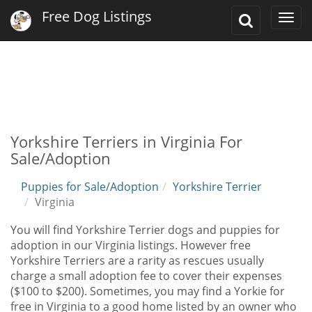
Free Dog Listings
Toggle
Togg
Search
navi
Yorkshire Terriers in Virginia For
Sale/Adoption
Puppies for Sale/Adoption
Yorkshire Terrier
Virginia
You will find Yorkshire Terrier dogs and puppies for
adoption in our Virginia listings. However free
Yorkshire Terriers are a rarity as rescues usually
charge a small adoption fee to cover their expenses
($100 to $200). Sometimes, you may find a Yorkie for
free in Virginia to a good home listed by an owner who