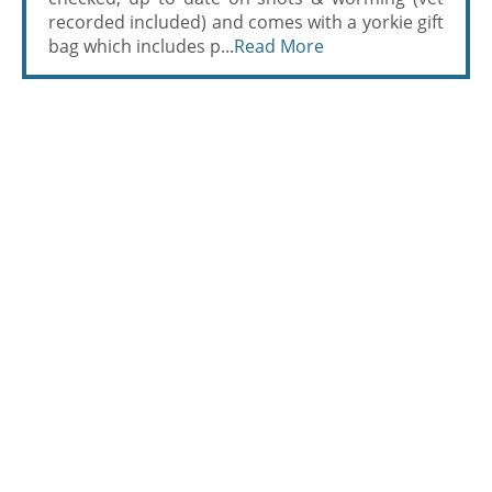
recorded included) and comes with a yorkie gift
bag which includes p...
Read More