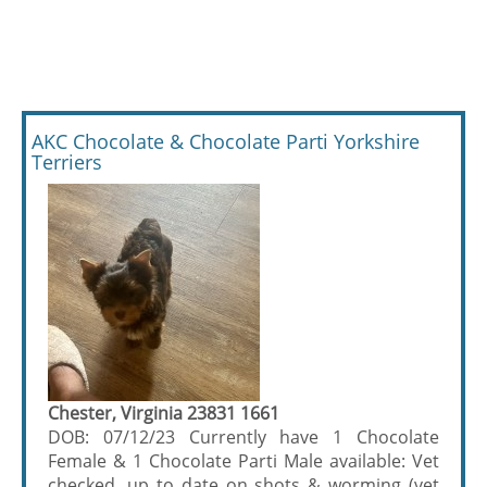
AKC Chocolate & Chocolate Parti Yorkshire
Terriers
Chester, Virginia 23831 1661
DOB: 07/12/23 Currently have 1 Chocolate
Female & 1 Chocolate Parti Male available: Vet
checked, up to date on shots & worming (vet