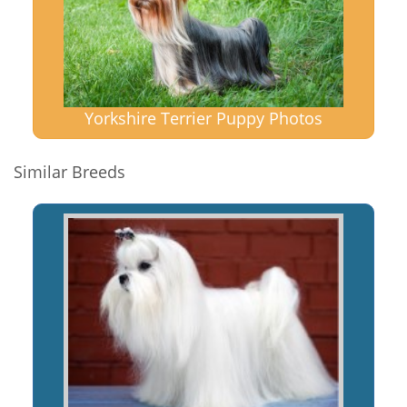
Yorkshire Terrier Puppy Photos
Similar Breeds