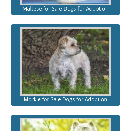
Maltese for Sale Dogs for Adoption
Morkie for Sale Dogs for Adoption