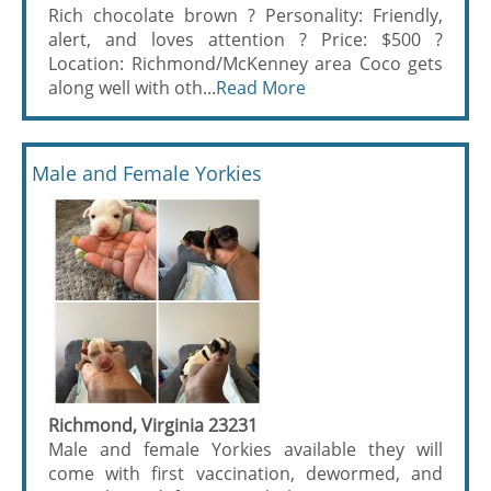
Rich chocolate brown ? Personality: Friendly,
alert, and loves attention ? Price: $500 ?
Location: Richmond/McKenney area Coco gets
along well with oth...
Read More
Male and Female Yorkies
Richmond, Virginia 23231
Male and female Yorkies available they will
come with first vaccination, dewormed, and