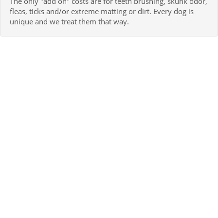
The only "add on" costs are for teeth brushing, skunk odor,
fleas, ticks and/or extreme matting or dirt. Every dog is
unique and we treat them that way.