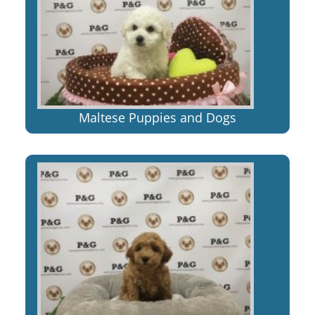
Maltese Puppies and Dogs