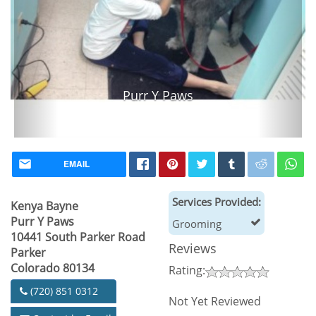
Purr Y Paws
EMAIL
Services Provided:
Kenya Bayne
Purr Y Paws
Grooming
10441 South Parker Road
Reviews
Parker
Colorado 80134
Rating:
(720) 851 0312
Not Yet Reviewed