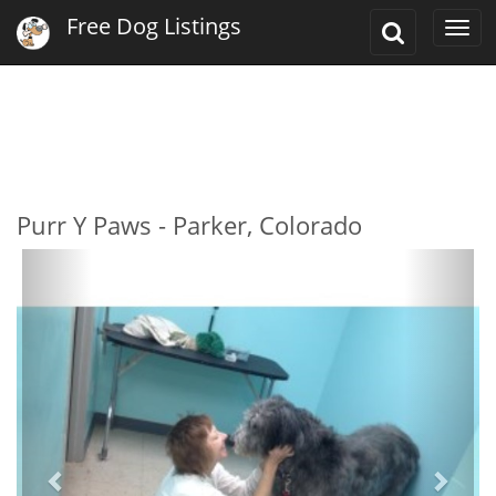
Free Dog Listings
Toggle
Togg
Search
navi
Purr Y Paws - Parker, Colorado