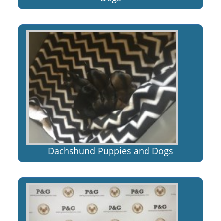
Dachshund Puppies and Dogs