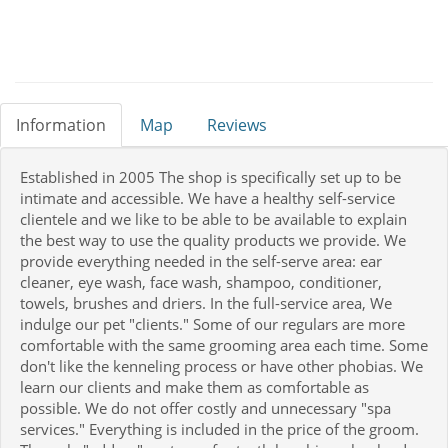
Information
Map
Reviews
Established in 2005 The shop is specifically set up to be
intimate and accessible. We have a healthy self-service
clientele and we like to be able to be available to explain
the best way to use the quality products we provide. We
provide everything needed in the self-serve area: ear
cleaner, eye wash, face wash, shampoo, conditioner,
towels, brushes and driers. In the full-service area, We
indulge our pet "clients." Some of our regulars are more
comfortable with the same grooming area each time. Some
don't like the kenneling process or have other phobias. We
learn our clients and make them as comfortable as
possible. We do not offer costly and unnecessary "spa
services." Everything is included in the price of the groom.