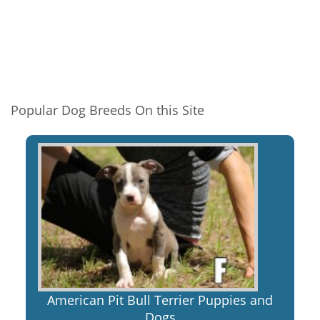
Popular Dog Breeds On this Site
American Pit Bull Terrier Puppies and
Dogs