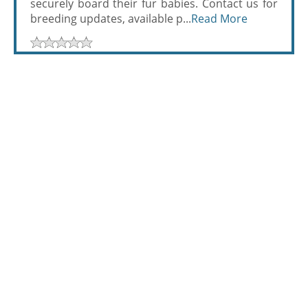
securely board their fur babies. Contact us for
breeding updates, available p...
Read More