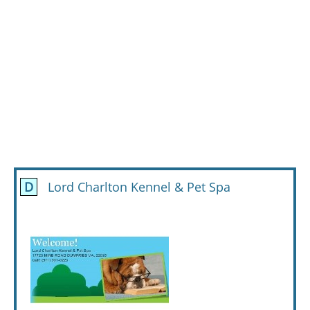
D
Lord Charlton Kennel & Pet Spa