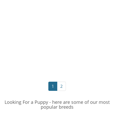
1
2
Looking For a Puppy - here are some of our most
popular breeds