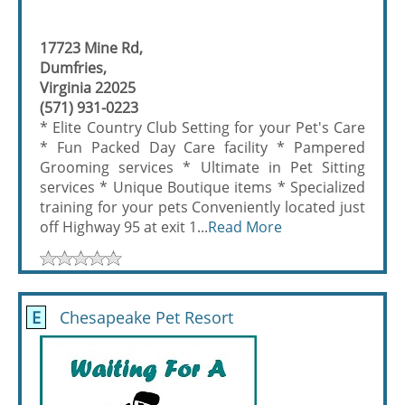
17723 Mine Rd,
Dumfries,
Virginia 22025
(571) 931-0223
* Elite Country Club Setting for your Pet's Care
* Fun Packed Day Care facility * Pampered
Grooming services * Ultimate in Pet Sitting
services * Unique Boutique items * Specialized
training for your pets Conveniently located just
off Highway 95 at exit 1...
Read More
E
Chesapeake Pet Resort