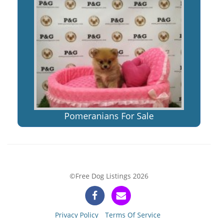
Pomeranians For Sale
©Free Dog Listings 2026
Privacy Policy
Terms Of Service