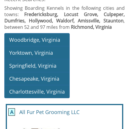
Showing Boarding Kennels in the following cities and
towns:
Fredericksburg, Locust Grove, Culpeper,
Dumfries, Hollywood, Waldorf, Amissville, Staunton
,
between 52 and 97 miles from
Richmond, Virginia
Woodbridge, Virginia
Yorktown, Virginia
Springfield, Virginia
Chesapeake, Virginia
Charlottesville, Virginia
A
All Fur Pet Grooming LLC