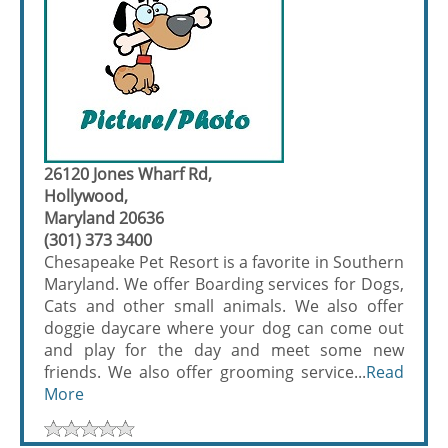
26120 Jones Wharf Rd,
Hollywood,
Maryland 20636
(301) 373 3400
Chesapeake Pet Resort is a favorite in Southern
Maryland. We offer Boarding services for Dogs,
Cats and other small animals. We also offer
doggie daycare where your dog can come out
and play for the day and meet some new
friends. We also offer grooming service...
Read
More