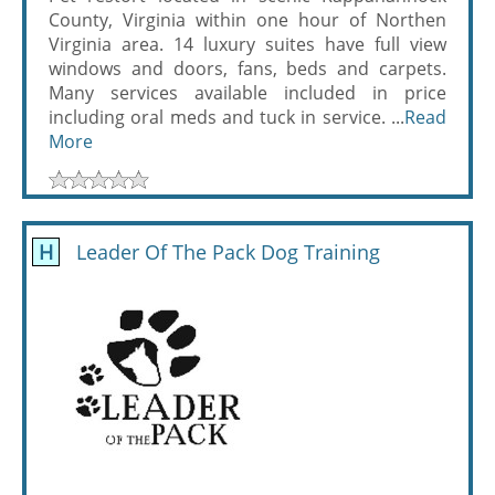
County, Virginia within one hour of Northen
Virginia area. 14 luxury suites have full view
windows and doors, fans, beds and carpets.
Many services available included in price
including oral meds and tuck in service. ...
Read
More
H
Leader Of The Pack Dog Training