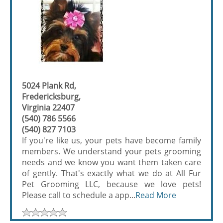
5024 Plank Rd,
Fredericksburg,
Virginia 22407
(540) 786 5566
(540) 827 7103
If you're like us, your pets have become family
members. We understand your pets grooming
needs and we know you want them taken care
of gently. That's exactly what we do at All Fur
Pet Grooming LLC, because we love pets!
Please call to schedule a app...
Read More