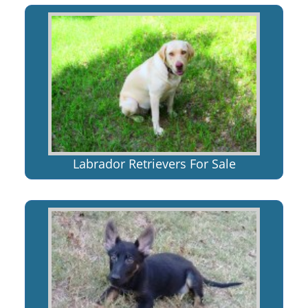
Labrador Retrievers For Sale