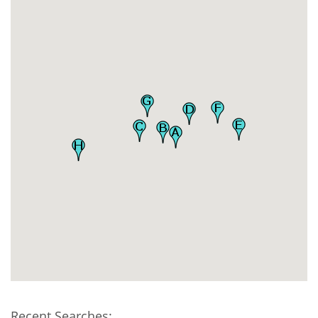
Recent Searches: