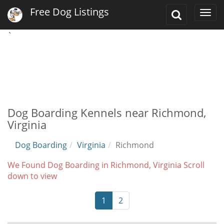
Free Dog Listings
Toggle
Togg
Search
navi
`
Dog Boarding Kennels near Richmond,
Virginia
Dog Boarding
Virginia
Richmond
We Found Dog Boarding in Richmond, Virginia Scroll
down to view
1
2