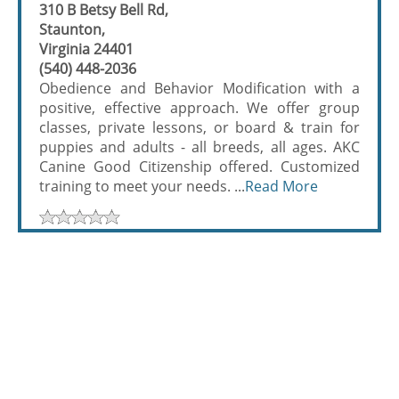
310 B Betsy Bell Rd,
Staunton,
Virginia 24401
(540) 448-2036
Obedience and Behavior Modification with a
positive, effective approach. We offer group
classes, private lessons, or board & train for
puppies and adults - all breeds, all ages. AKC
Canine Good Citizenship offered. Customized
training to meet your needs. ...
Read More