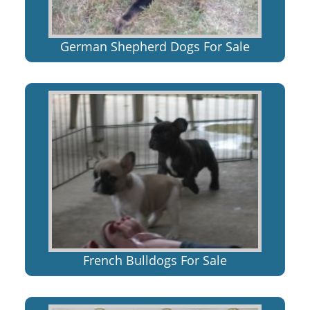
German Shepherd Dogs For Sale
French Bulldogs For Sale