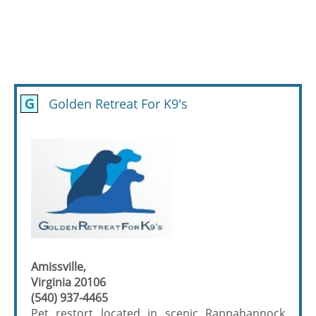
G
Golden Retreat For K9's
Amissville,
Virginia 20106
(540) 937-4465
Pet restort located in scenic Rappahannock