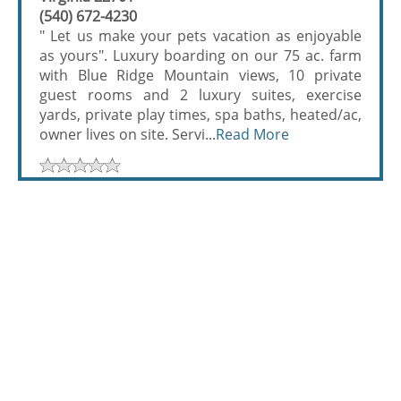
(540) 672-4230
" Let us make your pets vacation as enjoyable
as yours". Luxury boarding on our 75 ac. farm
with Blue Ridge Mountain views, 10 private
guest rooms and 2 luxury suites, exercise
yards, private play times, spa baths, heated/ac,
owner lives on site. Servi...
Read More