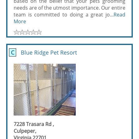
based on the belief that your pets grooming
needs are of the utmost importance. Our entire
team is committed to doing a great jo...
Read
More
C
Blue Ridge Pet Resort
7228 Trasara Rd ,
Culpeper,
Virginia 22701