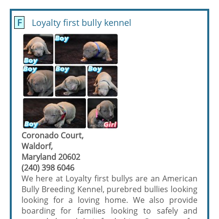
F
Loyalty first bully kennel
Coronado Court,
Waldorf,
Maryland 20602
(240) 398 6046
We here at Loyalty first bullys are an American
Bully Breeding Kennel, purebred bullies looking
looking for a loving home. We also provide
boarding for families looking to safely and