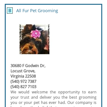
B
All Fur Pet Grooming
30680 F Godwin Dr,
Locust Grove,
Virginia 22508
(540) 972 7387
(540) 827 7103
We would welcome the opportunity to earn
your trust and deliver you the best grooming
you or your pet has ever had. Our company is