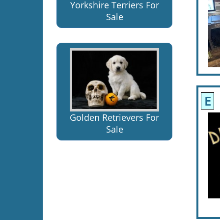
Yorkshire Terriers For
Sale
E
Golden Retrievers For
Sale