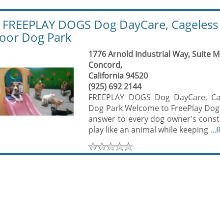
REEPLAY DOGS Dog DayCare, Cageless 
oor Dog Park
1776 Arnold Industrial Way, Suite M
Concord,
California 94520
(925) 692 2144
FREEPLAY DOGS Dog DayCare, Cag
Dog Park Welcome to FreePlay Dogs,
answer to every dog owner's consta
play like an animal while keeping ...