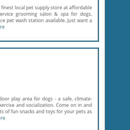
finest local pet supply store at affordable
service grooming salon & spa for dogs,
ice pet wash station available. Just want a
re
oor play area for dogs - a safe, climate-
exercise and socialization. Come on in and
ts of fun snacks and toys for your pets as
ore