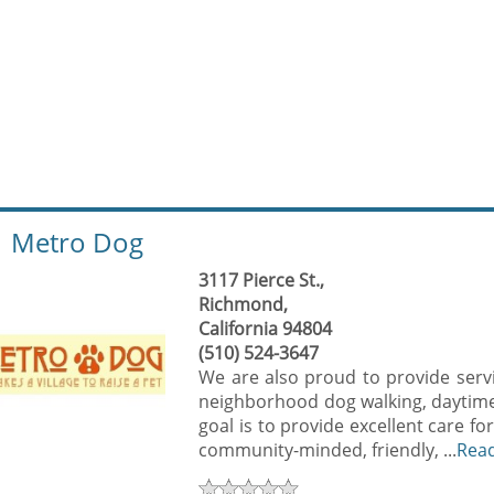
Metro Dog
3117 Pierce St.,
Richmond,
California 94804
(510) 524-3647
We are also proud to provide serv
neighborhood dog walking, daytime 
goal is to provide excellent care fo
community-minded, friendly, ...
Rea