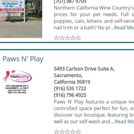
(707) 987 9709
Northern California Wine Country's 
prices for your pet needs. Full 
puppies, cats, kittens and self-serv
nail trim or a bath? No pr...
Read Mo
Paws N' Play
5493 Carlson Drive Suite A,
Sacramento,
California 95819
(916) 535 1722
(916) 796 4925
Paws N' Play features a unique ind
controlled space perfect for fun, 
discover our boutique, featuring lo
well as our self-wash and ...
Read M