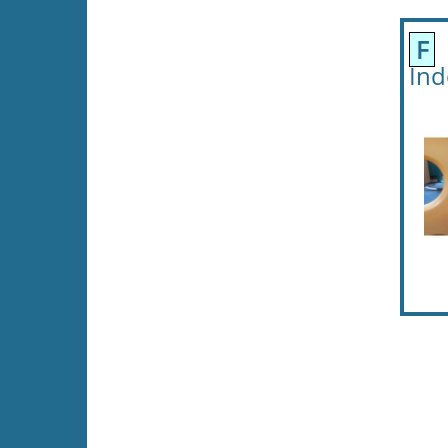
F
F
Ind