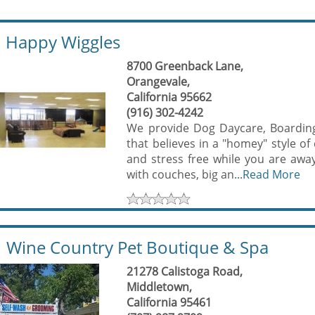
Happy Wiggles
8700 Greenback Lane,
Orangevale,
California 95662
(916) 302-4242
We provide Dog Daycare, Boarding
that believes in a "homey" style o
and stress free while you are away
with couches, big an...
Read More
Wine Country Pet Boutique & Spa
21278 Calistoga Road,
Middletown,
California 95461