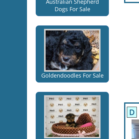
Australian Shepherd
Dogs For Sale
Goldendoodles For Sale
D