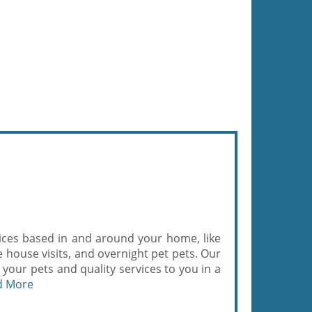
ices based in and around your home, like
house visits, and overnight pet pets. Our
r your pets and quality services to you in a
d More