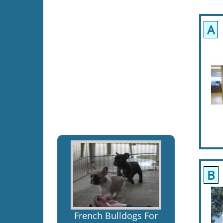
A
B
French Bulldogs For