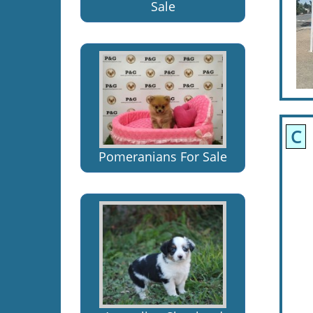
Sale
C
Pomeranians For Sale