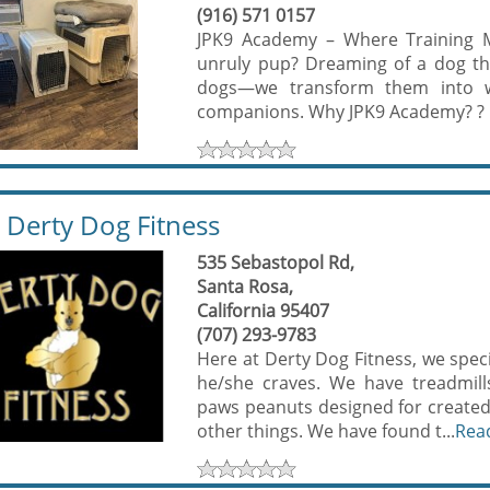
(916) 571 0157
JPK9 Academy – Where Training M
unruly pup? Dreaming of a dog tha
dogs—we transform them into we
companions. Why JPK9 Academy? ? O
Derty Dog Fitness
535 Sebastopol Rd,
Santa Rosa,
California 95407
(707) 293-9783
Here at Derty Dog Fitness, we speci
he/she craves. We have treadmills,
paws peanuts designed for created
other things. We have found t...
Rea