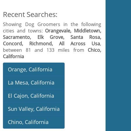
Recent Searches:
Showing Dog Groomers in the following
cities and towns:
Orangevale, Middletown,
Sacramento, Elk Grove, Santa Rosa,
Concord, Richmond, All Across Usa
,
between 81 and 133 miles from
Chico,
California
Orange, California
La Mesa, California
El Cajon, California
Sun Valley, California
Chino, California