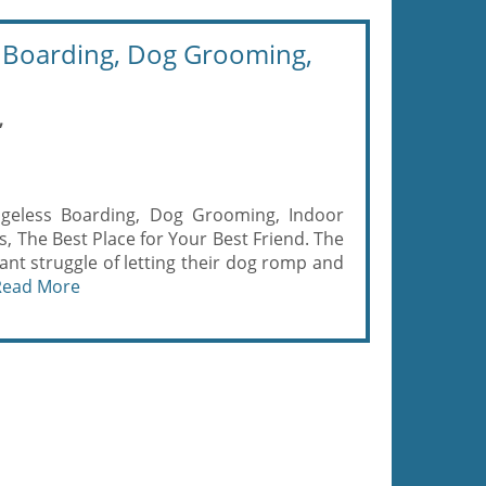
Boarding, Dog Grooming,
,
eless Boarding, Dog Grooming, Indoor
 The Best Place for Your Best Friend. The
nt struggle of letting their dog romp and
Read More