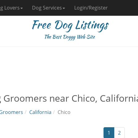
g Lovers
Dog Services
Login/Register
Free Dog Listings
The Best Doggy Web Site
 Groomers near Chico, Californi
Groomers
California
Chico
1
2