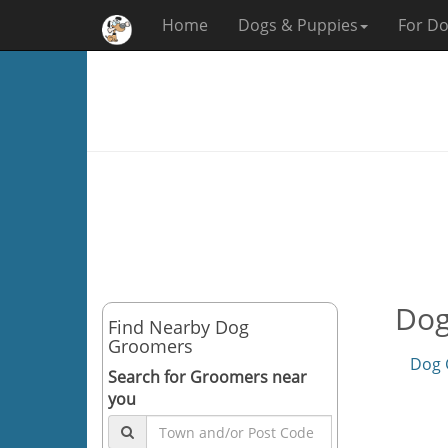
Home
Dogs & Puppies
For Do
Dog
Find Nearby Dog
Groomers
Dog 
Search for Groomers near
you