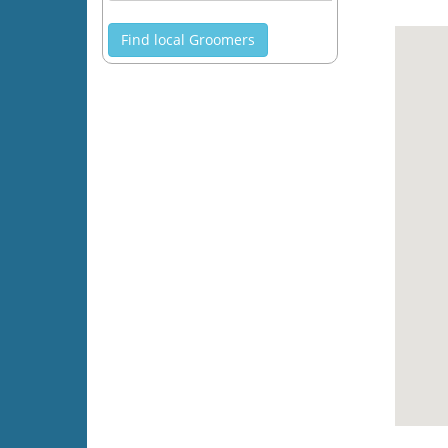
Find local Groomers