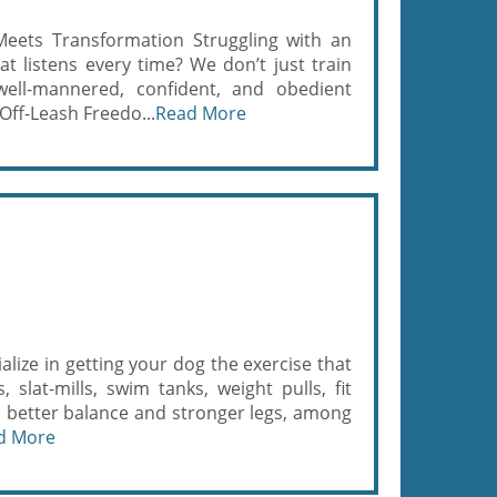
eets Transformation Struggling with an
t listens every time? We don’t just train
ll-mannered, confident, and obedient
ff-Leash Freedo...
Read More
alize in getting your dog the exercise that
 slat-mills, swim tanks, weight pulls, fit
 better balance and stronger legs, among
d More