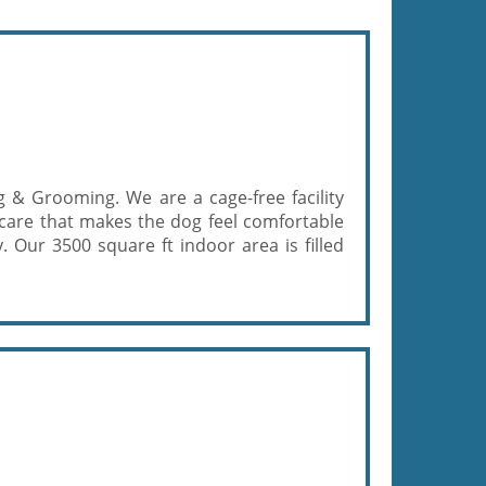
 & Grooming. We are a cage-free facility
f care that makes the dog feel comfortable
. Our 3500 square ft indoor area is filled