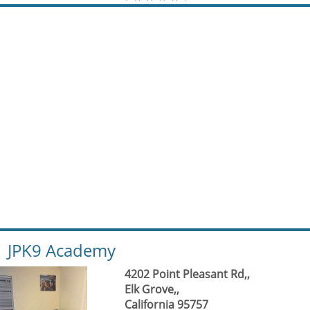
JPK9 Academy
4202 Point Pleasant Rd,,
Elk Grove,,
California 95757