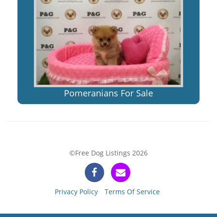
Pomeranians For Sale
©Free Dog Listings 2026
Privacy Policy
Terms Of Service