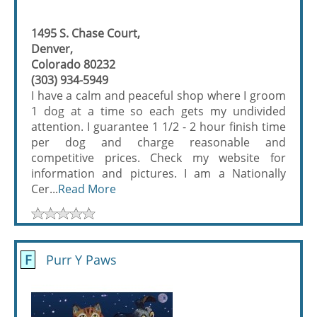
1495 S. Chase Court,
Denver,
Colorado 80232
(303) 934-5949
I have a calm and peaceful shop where I groom
1 dog at a time so each gets my undivided
attention. I guarantee 1 1/2 - 2 hour finish time
per dog and charge reasonable and
competitive prices. Check my website for
information and pictures. I am a Nationally
Cer...
Read More
F
Purr Y Paws