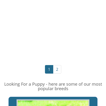
1
2
Looking For a Puppy - here are some of our most
popular breeds