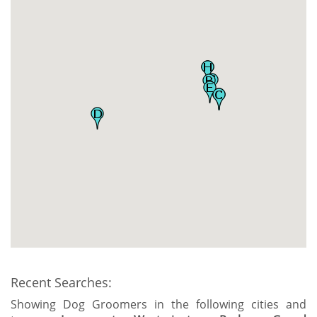
Recent Searches:
Showing Dog Groomers in the following cities and