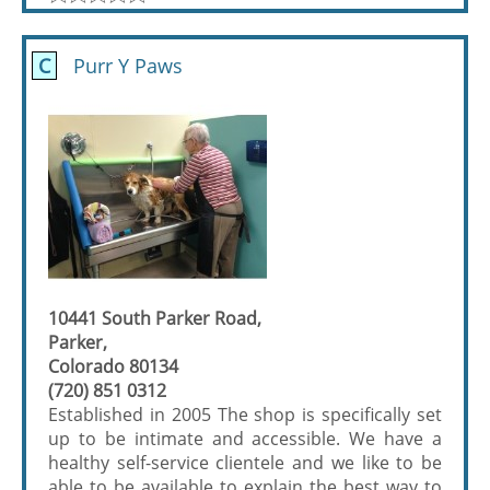
C
Purr Y Paws
10441 South Parker Road,
Parker,
Colorado 80134
(720) 851 0312
Established in 2005 The shop is specifically set
up to be intimate and accessible. We have a
healthy self-service clientele and we like to be
able to be available to explain the best way to