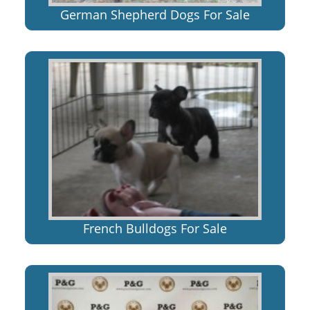
German Shepherd Dogs For Sale
French Bulldogs For Sale