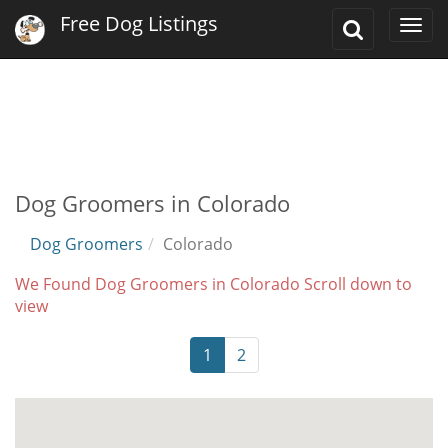
Free Dog Listings
Toggle
Togg
Search
navi
Dog Groomers in Colorado
Dog Groomers
Colorado
We Found Dog Groomers in Colorado Scroll down to
view
1
2