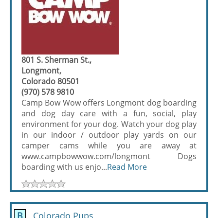
801 S. Sherman St.,
Longmont,
Colorado 80501
(970) 578 9810
Camp Bow Wow offers Longmont dog boarding
and dog day care with a fun, social, play
environment for your dog. Watch your dog play
in our indoor / outdoor play yards on our
camper cams while you are away at
www.campbowwow.com/longmont Dogs
boarding with us enjo...
Read More
B
Colorado Pups