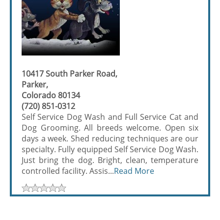
10417 South Parker Road,
Parker,
Colorado 80134
(720) 851-0312
Self Service Dog Wash and Full Service Cat and
Dog Grooming. All breeds welcome. Open six
days a week. Shed reducing techniques are our
specialty. Fully equipped Self Service Dog Wash.
Just bring the dog. Bright, clean, temperature
controlled facility. Assis...
Read More