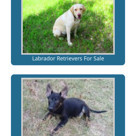
Labrador Retrievers For Sale