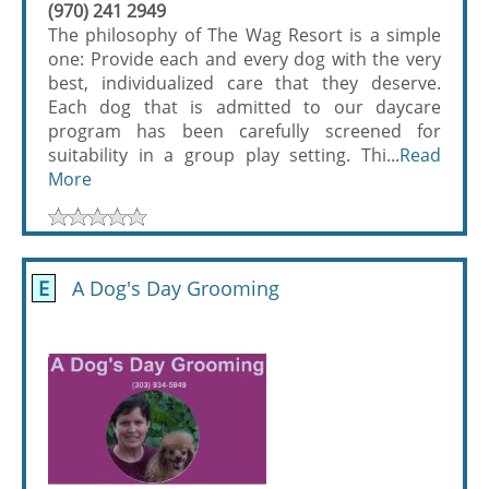
(970) 241 2949
The philosophy of The Wag Resort is a simple
one: Provide each and every dog with the very
best, individualized care that they deserve.
Each dog that is admitted to our daycare
program has been carefully screened for
suitability in a group play setting. Thi...
Read
More
E
A Dog's Day Grooming