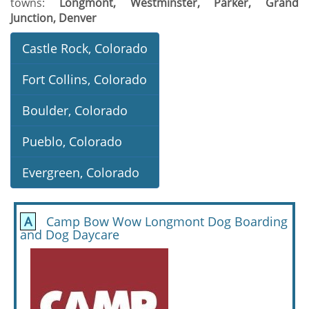
towns:
Longmont, Westminster, Parker, Grand
Junction, Denver
Castle Rock, Colorado
Fort Collins, Colorado
Boulder, Colorado
Pueblo, Colorado
Evergreen, Colorado
A
Camp Bow Wow Longmont Dog Boarding
and Dog Daycare