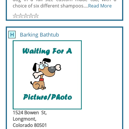
choice of six different shampoos....
Read More
H
Barking Bathtub
1524 Bowen St,
Longmont,
Colorado 80501