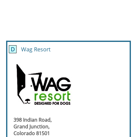
D
Wag Resort
398 Indian Road,
Grand Junction,
Colorado 81501