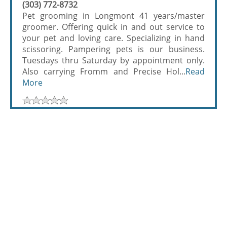
(303) 772-8732
Pet grooming in Longmont 41 years/master
groomer. Offering quick in and out service to
your pet and loving care. Specializing in hand
scissoring. Pampering pets is our business.
Tuesdays thru Saturday by appointment only.
Also carrying Fromm and Precise Hol...
Read
More