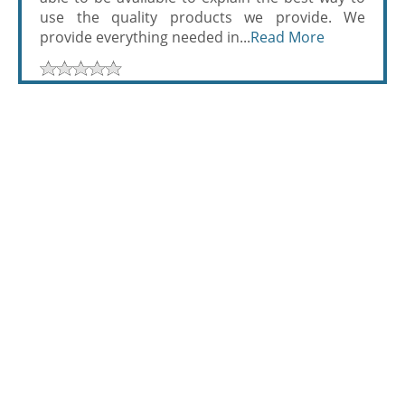
use the quality products we provide. We
provide everything needed in...
Read More