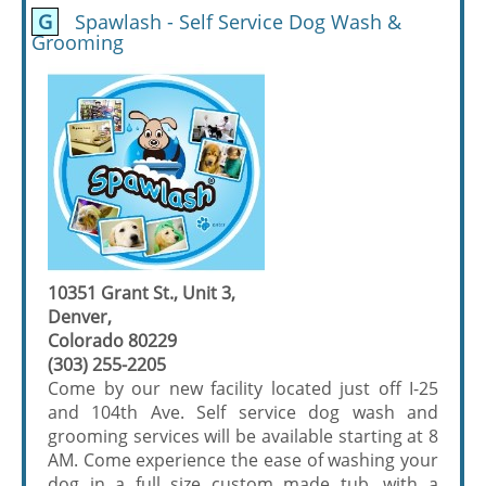
G
Spawlash - Self Service Dog Wash &
Grooming
10351 Grant St., Unit 3,
Denver,
Colorado 80229
(303) 255-2205
Come by our new facility located just off I-25
and 104th Ave. Self service dog wash and
grooming services will be available starting at 8
AM. Come experience the ease of washing your
dog in a full size custom made tub, with a