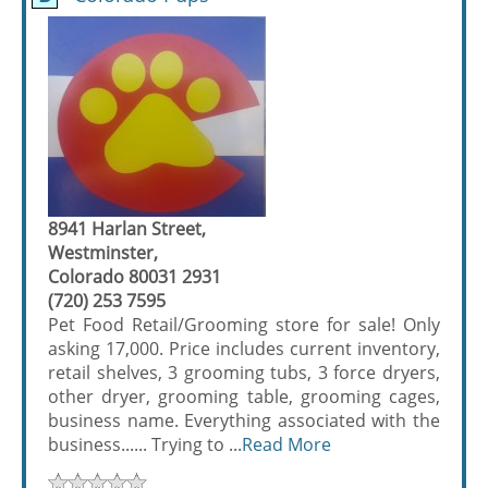
8941 Harlan Street,
Westminster,
Colorado 80031 2931
(720) 253 7595
Pet Food Retail/Grooming store for sale! Only
asking 17,000. Price includes current inventory,
retail shelves, 3 grooming tubs, 3 force dryers,
other dryer, grooming table, grooming cages,
business name. Everything associated with the
business...... Trying to ...
Read More