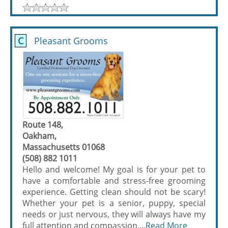
C
Pleasant Grooms
Route 148,
Oakham,
Massachusetts 01068
(508) 882 1011
Hello and welcome! My goal is for your pet to
have a comfortable and stress-free grooming
experience. Getting clean should not be scary!
Whether your pet is a senior, puppy, special
needs or just nervous, they will always have my
full attention and compassion....
Read More