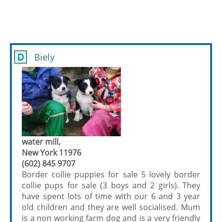
D
Biely
water mill,
New York 11976
(602) 845 9707
Border collie puppies for sale 5 lovely border
collie pups for sale (3 boys and 2 girls). They
have spent lots of time with our 6 and 3 year
old children and they are well socialised. Mum
is a non working farm dog and is a very friendly