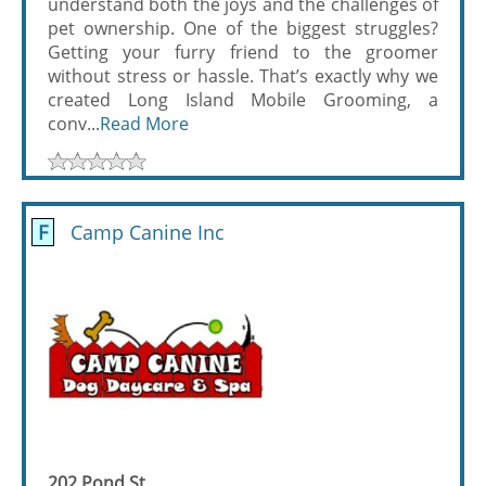
understand both the joys and the challenges of
pet ownership. One of the biggest struggles?
Getting your furry friend to the groomer
without stress or hassle. That’s exactly why we
created Long Island Mobile Grooming, a
conv...
Read More
F
Camp Canine Inc
202 Pond St.,