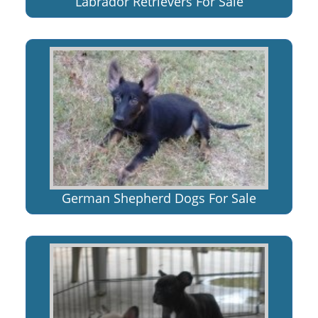
Labrador Retrievers For Sale
German Shepherd Dogs For Sale