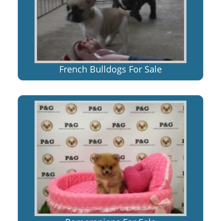
French Bulldogs For Sale