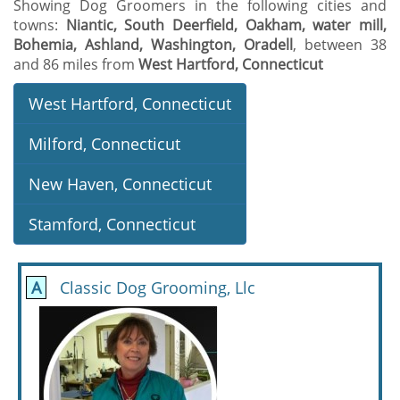
Showing Dog Groomers in the following cities and
towns:
Niantic, South Deerfield, Oakham, water mill,
Bohemia, Ashland, Washington, Oradell
, between 38
and 86 miles from
West Hartford, Connecticut
West Hartford, Connecticut
Milford, Connecticut
New Haven, Connecticut
Stamford, Connecticut
A
Classic Dog Grooming, Llc