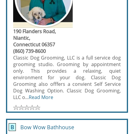
190 Flanders Road,
Niantic,
Connecticut 06357
(860) 739-8600
Classic Dog Grooming, LLC is a full service dog
grooming studio. Grooming by appointment
only. This provides a relaxing, quiet
environment for your dog. Classic Dog
Grooming also offfers a convient Self Service
Dog Washing Option. Classic Dog Grooming,
LLC o...
Read More
B
Bow Wow Bathhouse