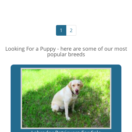
1
2
Looking For a Puppy - here are some of our most
popular breeds