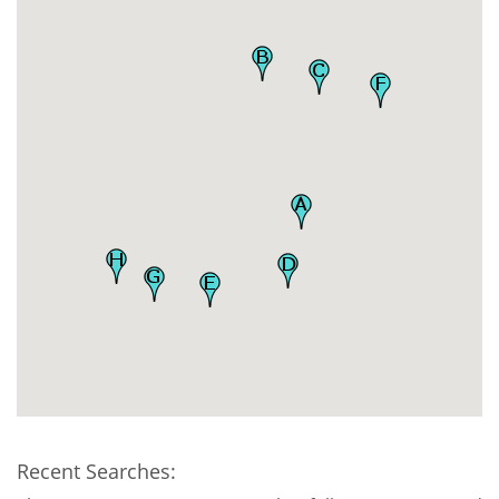
Recent Searches: