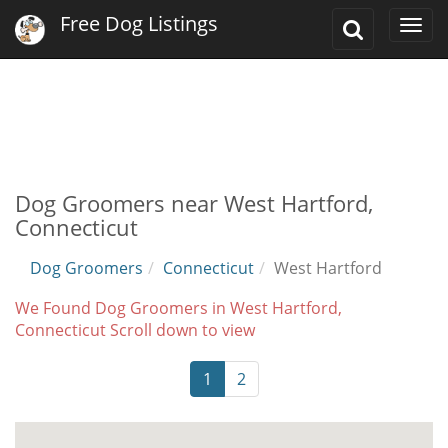
Free Dog Listings
Toggle
Togg
Search
navi
Dog Groomers near West Hartford,
Connecticut
Dog Groomers
Connecticut
West Hartford
We Found Dog Groomers in West Hartford,
Connecticut Scroll down to view
1
2