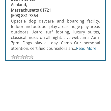
Ashland,
Massachusetts 01721
(508) 881-7364
Upscale dog daycare and boarding facility.
Indoor and outdoor play areas, huge play areas
outdoors, Astro turf footing, luxury suites,
classical music on all night. Live webcams 7am-
7pm. Dogs play all day. Camp Our personal
attention, certified counselors an...
Read More