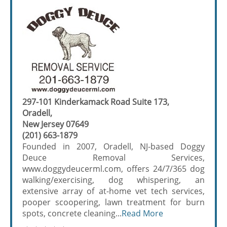
297-101 Kinderkamack Road Suite 173,
Oradell,
New Jersey 07649
(201) 663-1879
Founded in 2007, Oradell, NJ-based Doggy
Deuce Removal Services,
www.doggydeucerml.com, offers 24/7/365 dog
walking/exercising, dog whispering, an
extensive array of at-home vet tech services,
pooper scoopering, lawn treatment for burn
spots, concrete cleaning...
Read More