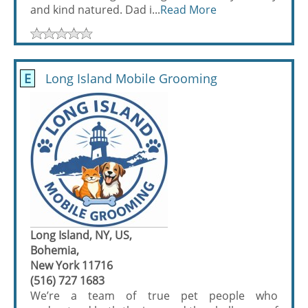
and kind natured. Dad i...
Read More
E
Long Island Mobile Grooming
Long Island, NY, US,
Bohemia,
New York 11716
(516) 727 1683
We’re a team of true pet people who