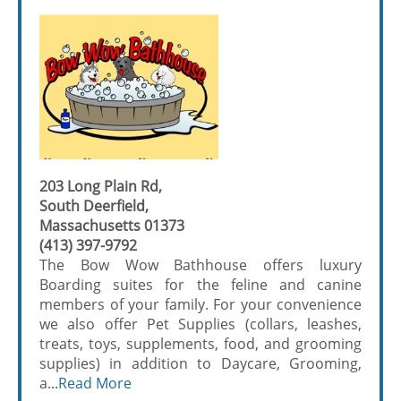
203 Long Plain Rd,
South Deerfield,
Massachusetts 01373
(413) 397-9792
The Bow Wow Bathhouse offers luxury
Boarding suites for the feline and canine
members of your family. For your convenience
we also offer Pet Supplies (collars, leashes,
treats, toys, supplements, food, and grooming
supplies) in addition to Daycare, Grooming,
a...
Read More