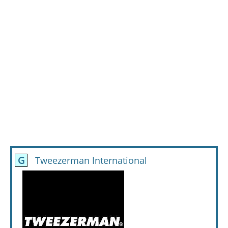
G
Tweezerman International