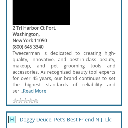
2 Tri Harbor Ct Port,
Washington,
New York 11050
(800) 645 3340
Tweezerman is dedicated to creating high-
quality, innovative, and best-in-class beauty,
makeup, and pet grooming tools and
accessories. As recognized beauty tool experts
for over 45 years, our brand continues to set
the highest standards of reliability and
ser...
Read More
H
Doggy Deuce, Pet's Best Friend N.J. Llc