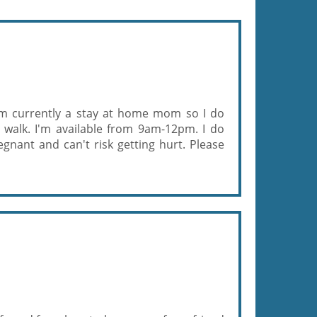
. Im currently a stay at home mom so I do
 walk. I'm available from 9am-12pm. I do
gnant and can't risk getting hurt. Please