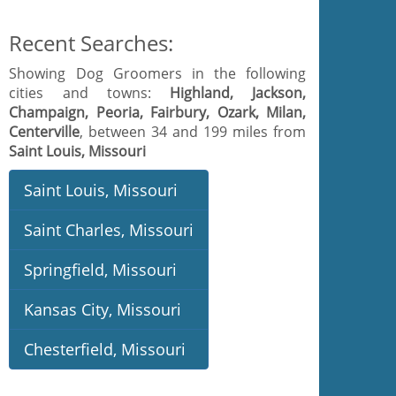
Recent Searches:
Showing Dog Groomers in the following
cities and towns:
Highland, Jackson,
Champaign, Peoria, Fairbury, Ozark, Milan,
Centerville
, between 34 and 199 miles from
Saint Louis, Missouri
Saint Louis, Missouri
Saint Charles, Missouri
Springfield, Missouri
Kansas City, Missouri
Chesterfield, Missouri