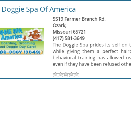
oggie Spa Of America
5519 Farmer Branch Rd,
Ozark,
Missouri 65721
(417) 581-3649
The Doggie Spa prides its self on 
while giving them a perfect hai
behavioral training has allowed u
even if they have been refused other