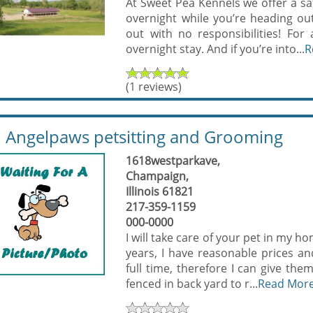
At Sweet Pea Kennels we offer a saf
overnight while you’re heading ou
out with no responsibilities! Fo
overnight stay. And if you’re into...
R
(1 reviews)
Angelpaws petsitting and Grooming
1618westparkave,
Champaign,
Illinois 61821
217-359-1159
000-0000
I will take care of your pet in my h
years, I have reasonable prices and
full time, therefore I can give th
fenced in back yard to r...
Read Mor