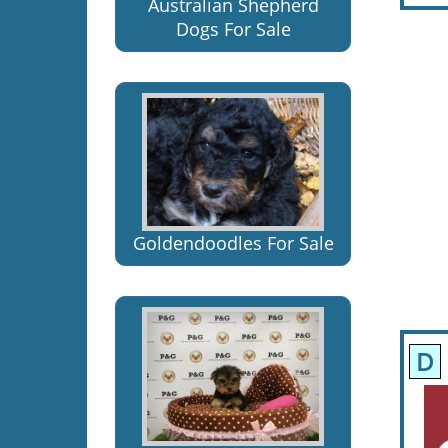
Australian Shepherd
Dogs For Sale
Goldendoodles For Sale
D