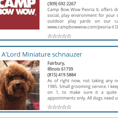
(309) 692 2267
Camp Bow Wow Peoria IL offers do
social, play environment for your
outdoor play yards on our c
www.campbowwow.com/peoria-il Dog
'Lord Miniature schnauzer
Fairbury,
Illinois 61739
(815) 419 5884
As of right now, not taking any n
1985. Small grooming service. I ke
on 1, to make sure it a quite
appointments only. All dogs need ut