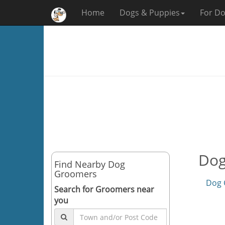
Home
Dogs & Puppies
For Do
Dog
Find Nearby Dog
Groomers
Dog 
Search for Groomers near
you