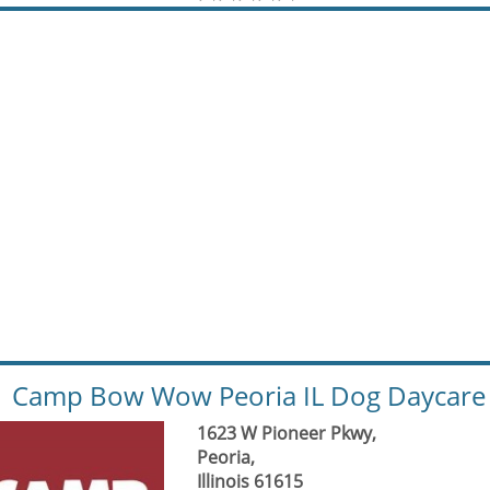
Camp Bow Wow Peoria IL Dog Daycare 
1623 W Pioneer Pkwy,
Peoria,
Illinois 61615