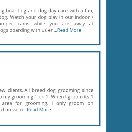
g boarding and dog day care with a fun,
 dog. Watch your dog play in our indoor /
amper cams while you are away at
s boarding with us en...
Read More
ew clients..All breed dog grooming since
ep my grooming 1 on 1. When I groom its 1
 area for grooming. I only groom on
d on vacci...
Read More