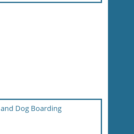
and Dog Boarding