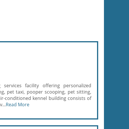
ervices facility offering personalized
g, pet taxi, pooper scooping, pet sitting,
r-conditioned kennel building consists of
...
Read More