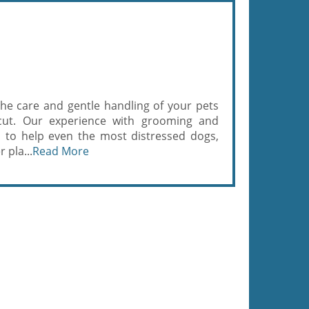
the care and gentle handling of your pets
rcut. Our experience with grooming and
s to help even the most distressed dogs,
 pla...
Read More