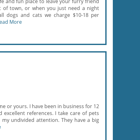
e and fun place to leave your furry friend
t of town, or when you just need a night
r all dogs and cats we charge $10-18 per
ead More
ome or yours. I have been in business for 12
 excellent references. I take care of pets
em my undivided attention. They have a big
e