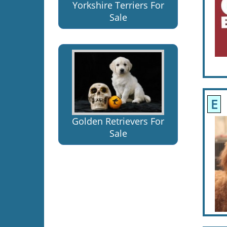
Yorkshire Terriers For
Sale
E
A
Golden Retrievers For
Sale