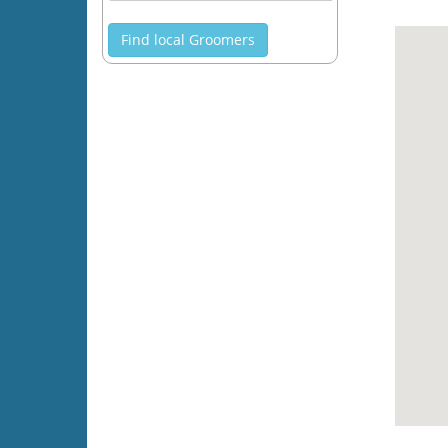
Find local Groomers