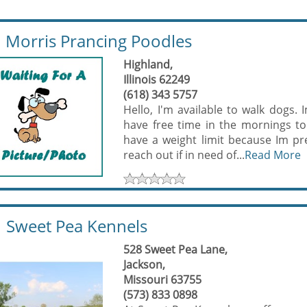
Morris Prancing Poodles
Highland,
Illinois 62249
(618) 343 5757
Hello, I'm available to walk dogs
have free time in the mornings to
have a weight limit because Im pre
reach out if in need of...
Read More
Sweet Pea Kennels
528 Sweet Pea Lane,
Jackson,
Missouri 63755
(573) 833 0898