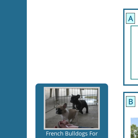
A
B
French Bulldogs For