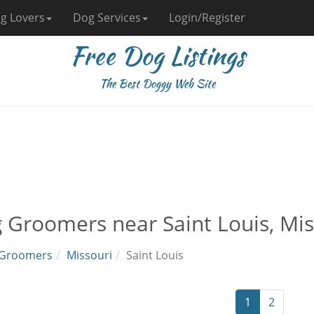
g Lovers
Dog Services
Login/Register
Free Dog Listings
The Best Doggy Web Site
 Groomers near Saint Louis, Mis
Groomers
Missouri
Saint Louis
1
2