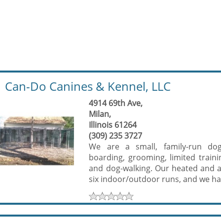
Can-Do Canines & Kennel, LLC
4914 69th Ave,
Milan,
Illinois 61264
(309) 235 3727
We are a small, family-run dog s
boarding, grooming, limited trainin
and dog-walking. Our heated and ai
six indoor/outdoor runs, and we hav