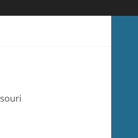
souri