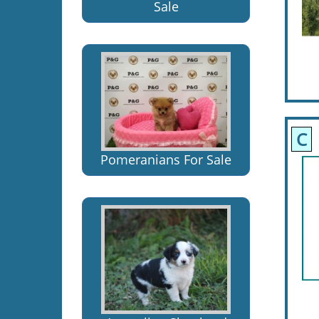
Sale
C
Pomeranians For Sale