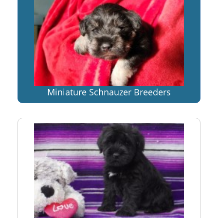
Miniature Schnauzer Breeders