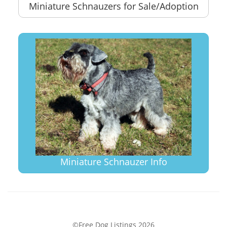
Miniature Schnauzers for Sale/Adoption
Miniature Schnauzer Info
©Free Dog Listings 2026