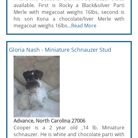
available. First is Rocky a Black&silver Parti
Merle with megacoat weighs 16lbs, second is
his son Kona a chocolate/liver Merle with
megacoat weighs 16lbs...
Read More
Gloria Nash - Miniature Schnauzer Stud
Advance, North Carolina 27006
Cooper is a 2 year old ,14 lb. Miniature
schnauzer. He is white and chocolate parti with