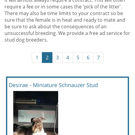
it will almost always require a contract. This will often
require a fee or in some cases the 'pick of the litter'.
There may also be time limits to your contract so be
sure that the female is in heat and ready to mate and
be sure to ask about the consequences of an
unsuccessful breeding. We provide a free ad service for
stud dog breeders.
1
2
3
4
5
6
7
Desirae - Miniature Schnauzer Stud