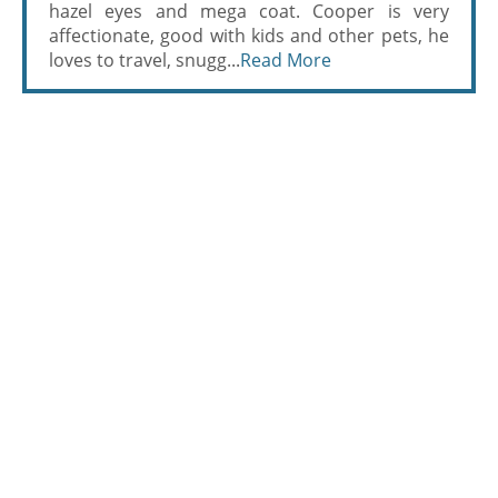
hazel eyes and mega coat. Cooper is very
affectionate, good with kids and other pets, he
loves to travel, snugg...
Read More