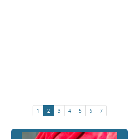
1
2
3
4
5
6
7