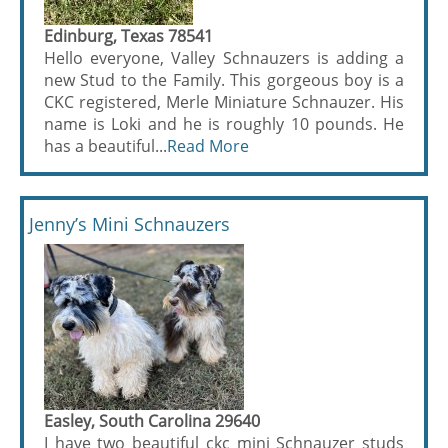
Edinburg, Texas 78541
Hello everyone, Valley Schnauzers is adding a
new Stud to the Family. This gorgeous boy is a
CKC registered, Merle Miniature Schnauzer. His
name is Loki and he is roughly 10 pounds. He
has a beautiful...
Read More
Jenny’s Mini Schnauzers
Easley, South Carolina 29640
I have two beautiful ckc mini Schnauzer studs