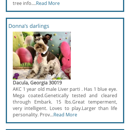
tree info....
Read More
Donna’s darlings
Dacula, Georgia 30019
AKC 1 year old male Liver parti . Has 1 blue eye.
Mega coated.Genetically tested and cleared
through Embark. 15 lbs.Great temperment,
very intelligent. Loves to play.Larger than life
personality. Prov...
Read More