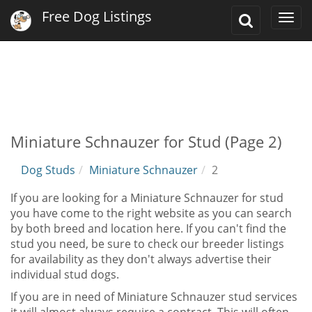
Free Dog Listings
Toggle
Togg
Search
navi
Miniature Schnauzer for Stud (Page 2)
Dog Studs
Miniature Schnauzer
2
If you are looking for a Miniature Schnauzer for stud
you have come to the right website as you can search
by both breed and location here. If you can't find the
stud you need, be sure to check our breeder listings
for availability as they don't always advertise their
individual stud dogs.
If you are in need of Miniature Schnauzer stud services