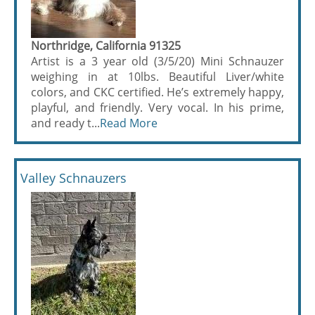
Northridge, California 91325
Artist is a 3 year old (3/5/20) Mini Schnauzer
weighing in at 10lbs. Beautiful Liver/white
colors, and CKC certified. He’s extremely happy,
playful, and friendly. Very vocal. In his prime,
and ready t...
Read More
Valley Schnauzers