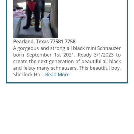
Pearland, Texas 77581 7758
A gorgeous and strong all black mini Schnauzer
born September 1st 2021. Ready 3/1/2023 to
create the next generation of beautiful all black
and feisty many schnauzers. This beautiful boy,
Sherlock Hol...
Read More