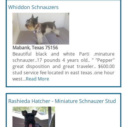
Whiddon Schnauzers
Mabank, Texas 75156
Beautiful black and white Parti .minature
schnauzer..17 pounds 4 years old.. " "Pepper"
great disposition and great traveler.. $600.00
stud service fee located in east texas .one hour
west...
Read More
Rashieda Hatcher - Miniature Schnauzer Stud