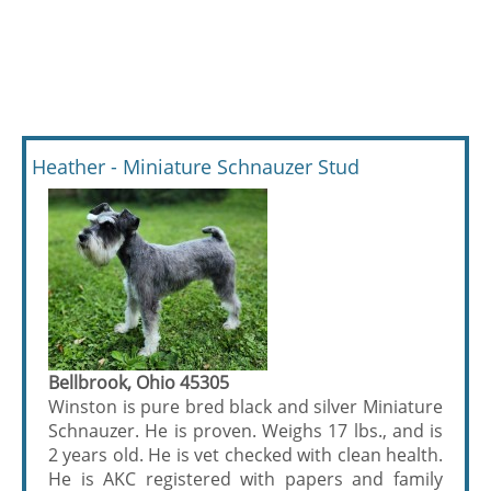
Heather - Miniature Schnauzer Stud
Bellbrook, Ohio 45305
Winston is pure bred black and silver Miniature
Schnauzer. He is proven. Weighs 17 lbs., and is
2 years old. He is vet checked with clean health.
He is AKC registered with papers and family