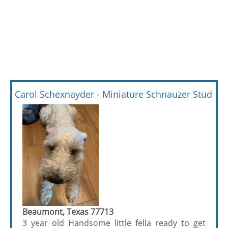
Carol Schexnayder - Miniature Schnauzer Stud
Beaumont, Texas 77713
3 year old Handsome little fella ready to get