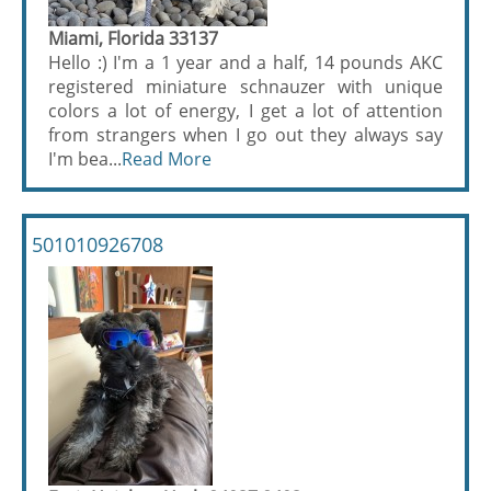
Miami, Florida 33137
Hello :) I'm a 1 year and a half, 14 pounds AKC
registered miniature schnauzer with unique
colors a lot of energy, I get a lot of attention
from strangers when I go out they always say
I'm bea...
Read More
501010926708