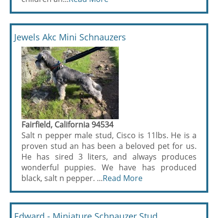
Jewels Akc Mini Schnauzers
Fairfield, California 94534
Salt n pepper male stud, Cisco is 11lbs. He is a
proven stud an has been a beloved pet for us.
He has sired 3 liters, and always produces
wonderful puppies. We have has produced
black, salt n pepper. ...
Read More
Edward - Miniature Schnauzer Stud