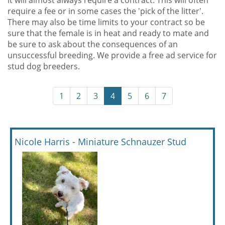
it will almost always require a contract. This will often
require a fee or in some cases the 'pick of the litter'.
There may also be time limits to your contract so be
sure that the female is in heat and ready to mate and
be sure to ask about the consequences of an
unsuccessful breeding. We provide a free ad service for
stud dog breeders.
1
2
3
4
5
6
7
Nicole Harris - Miniature Schnauzer Stud