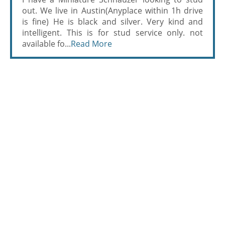
out. We live in Austin(Anyplace within 1h drive
is fine) He is black and silver. Very kind and
intelligent. This is for stud service only. not
available fo...
Read More