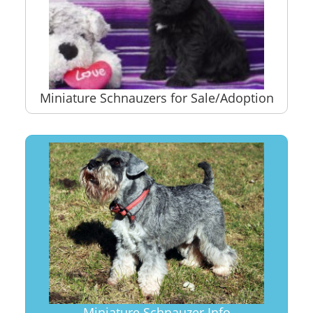
Miniature Schnauzers for Sale/Adoption
Miniature Schnauzer Info