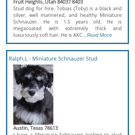
Fruit Heights, Utah 84037 8403
Stud dog for hire. Tobias (Toby) is a black and
silver, well mannered, and healthy Miniature
Schnauzer. He is 1.5 years old. He is
megacoated with extremely thick and
luxuriously soft hair. He is AKC ...
Read More
Ralph.L - Miniature Schnauzer Stud
Austin, Texas 78613
I have a Miniature Schnauzer looking to stud