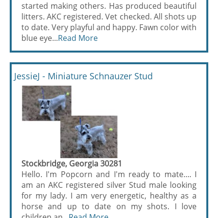
started making others. Has produced beautiful
litters. AKC registered. Vet checked. All shots up
to date. Very playful and happy. Fawn color with
blue eye...
Read More
JessieJ - Miniature Schnauzer Stud
Stockbridge, Georgia 30281
Hello. I'm Popcorn and I'm ready to mate.... I
am an AKC registered silver Stud male looking
for my lady. I am very energetic, healthy as a
horse and up to date on my shots. I love
children an...
Read More