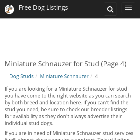
Free Dog Listings
Toggle
Togg
Search
navi
Miniature Schnauzer for Stud (Page 4)
Dog Studs
Miniature Schnauzer
4
If you are looking for a Miniature Schnauzer for stud
you have come to the right website as you can search
by both breed and location here. If you can't find the
stud you need, be sure to check our breeder listings
for availability as they don't always advertise their
individual stud dogs.
If you are in need of Miniature Schnauzer stud services