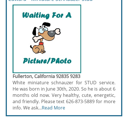
Fullerton, California 92835 9283
White miniature schnauzer for STUD service.
He was born in June 30th, 2020. So he is about 6
months old now. Very healthy, cute, energetic,
and friendly. Please text 626-873-5889 for more
info. We ask...
Read More