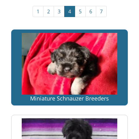
1
2
3
4
5
6
7
Miniature Schnauzer Breeders