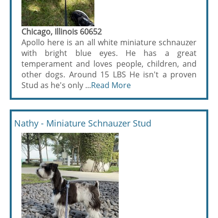
Chicago, Illinois 60652
Apollo here is an all white miniature schnauzer
with bright blue eyes. He has a great
temperament and loves people, children, and
other dogs. Around 15 LBS He isn't a proven
Stud as he's only ...
Read More
Nathy - Miniature Schnauzer Stud