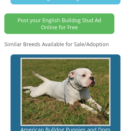
Post your English Bulldog Stud Ad
Online for Free
Similar Breeds Available for Sale/Adoption
American Bulldog Puppies and Dogs