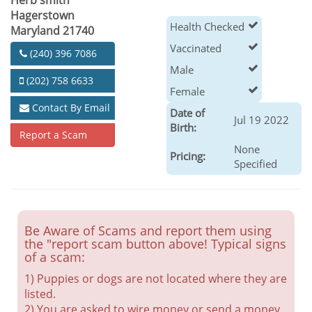
Herb smith
Hagerstown
Health Checked
Maryland 21740
Vaccinated
(240) 396 7086
Male
(202) 758 6633
Female
Contact By Email
Date of
Jul 19 2022
Birth:
Report a Scam
None
Pricing:
Specified
Be Aware of Scams and report them using
the "report scam button above! Typical signs
of a scam:
1) Puppies or dogs are not located where they are
listed.
2) You are asked to wire money or send a money