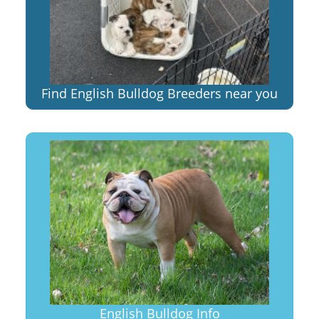
Find English Bulldog Breeders near you
English Bulldog Info