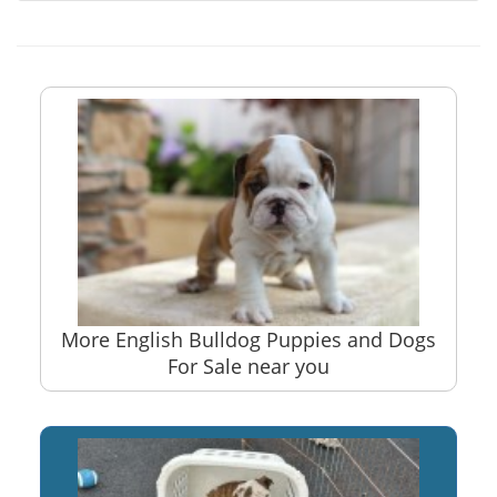
More English Bulldog Puppies and Dogs
For Sale near you