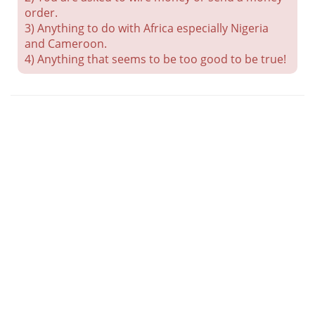
order.
3) Anything to do with Africa especially Nigeria
and Cameroon.
4) Anything that seems to be too good to be true!