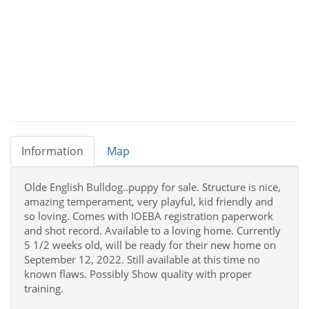
Information
Map
Olde English Bulldog..puppy for sale. Structure is nice,
amazing temperament, very playful, kid friendly and
so loving. Comes with IOEBA registration paperwork
and shot record. Available to a loving home. Currently
5 1/2 weeks old, will be ready for their new home on
September 12, 2022. Still available at this time no
known flaws. Possibly Show quality with proper
training.