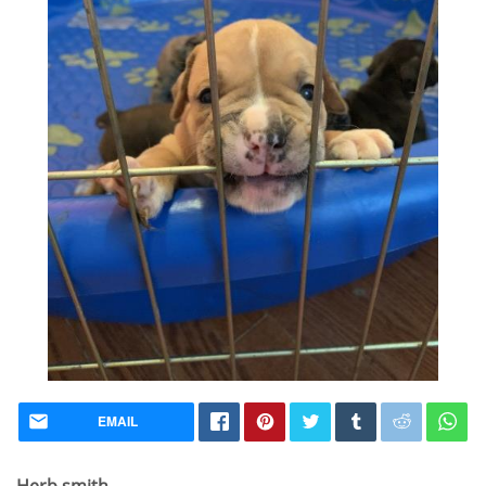
EMAIL