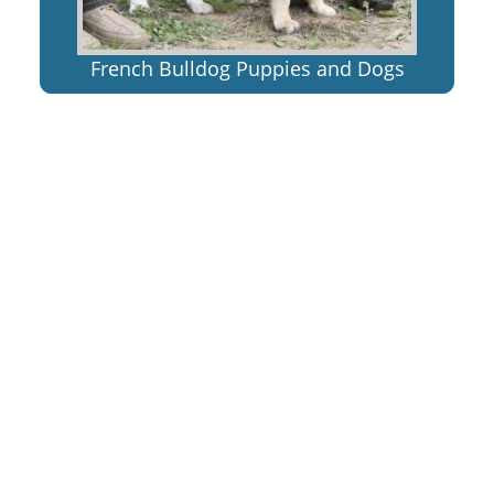
French Bulldog Puppies and Dogs