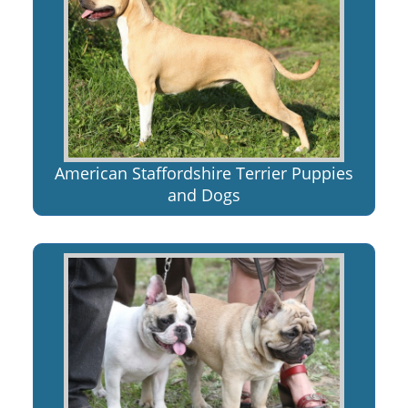
American Staffordshire Terrier Puppies
and Dogs