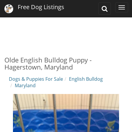
Free Dog Listings
Toggle
Togg
Search
navi
Olde English Bulldog Puppy -
Hagerstown, Maryland
Dogs & Puppies For Sale
English Bulldog
Maryland