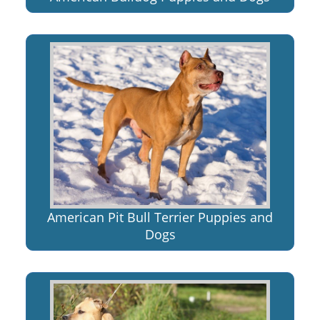
American Pit Bull Terrier Puppies and
Dogs