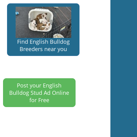
Find English Bulldog
Breeders near you
Post your English
Bulldog Stud Ad Online
for Free