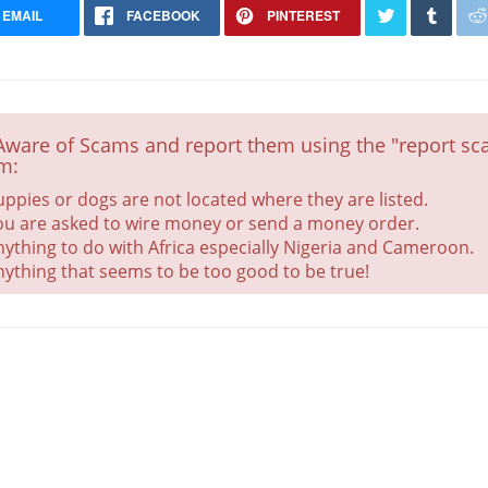
EMAIL
FACEBOOK
PINTEREST
Aware of Scams and report them using the "report sca
Grandchampion sired
m:
Health Checked
uppies or dogs are not located where they are listed.
ou are asked to wire money or send a money order.
nything to do with Africa especially Nigeria and Cameroon.
nything that seems to be too good to be true!