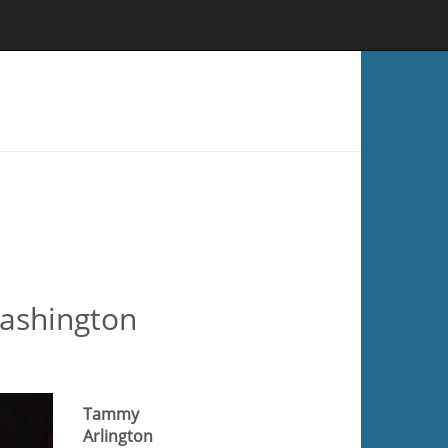
Washington
Tammy
Arlington