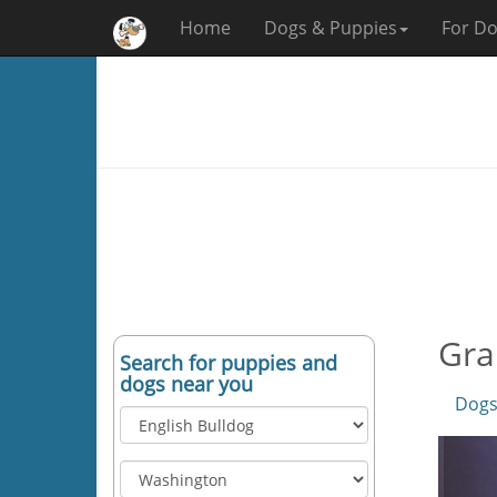
Home
Dogs & Puppies
For Do
Gra
Search for puppies and
dogs near you
Dogs