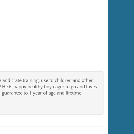
e and crate training, use to children and other
He is happy healthy boy eager to go and loves
h guarantee to 1 year of age and lifetime