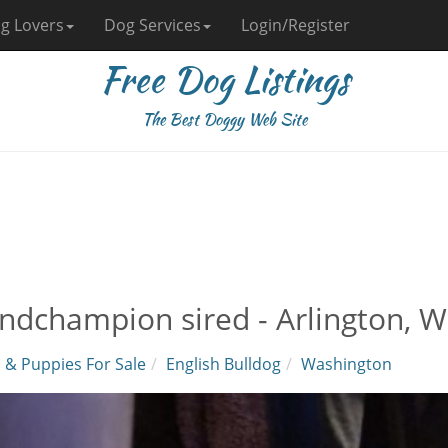
g Lovers
Dog Services
Login/Register
Free Dog Listings
The Best Doggy Web Site
ndchampion sired - Arlington, 
 & Puppies For Sale
English Bulldog
Washington