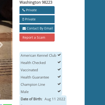
Washington 98223
Private
Private
Contact By Email
Report a Scam
American Kennel Club
Health Checked
Vaccinated
Health Guarantee
Champion Line
Male
Date of Birth:
Aug 11 2022