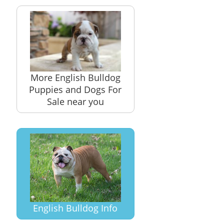
More English Bulldog
Puppies and Dogs For
Sale near you
English Bulldog Info