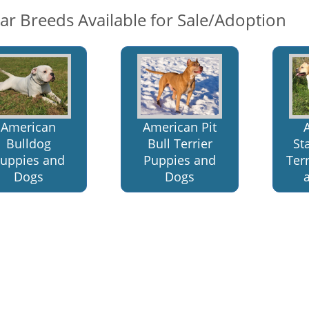
lar Breeds Available for Sale/Adoption
American
American Pit
Bulldog
Bull Terrier
St
uppies and
Puppies and
Ter
Dogs
Dogs