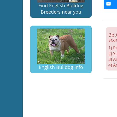
Find English Bulldog
Breeders near you
Be 
sca
1) P
2) Y
3) A
4) A
English Bulldog Info