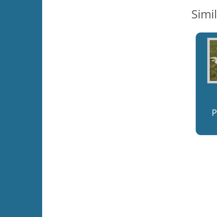
Simi
P