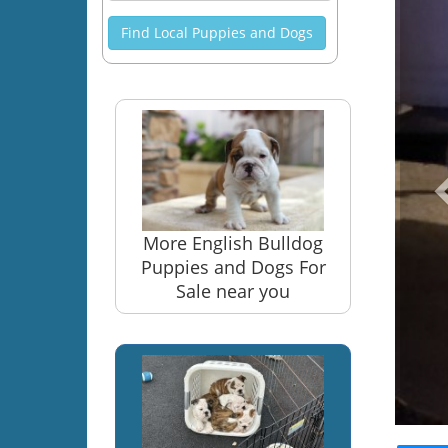
Find Local Puppies and Dogs
More English Bulldog
Puppies and Dogs For
Sale near you