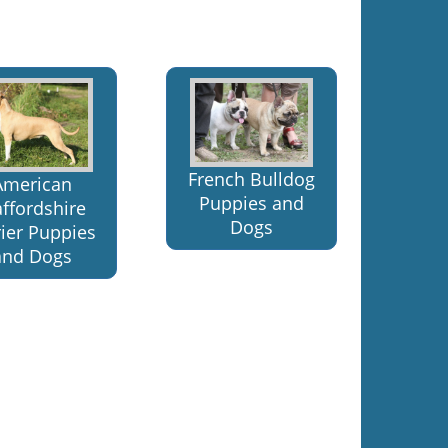
French Bulldog
American
Puppies and
affordshire
Dogs
rier Puppies
and Dogs