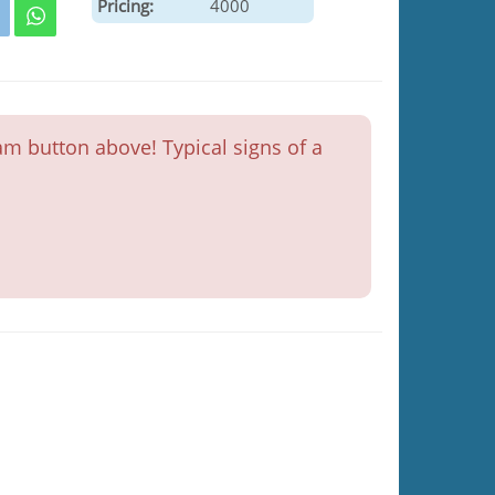
Pricing:
4000
m button above! Typical signs of a