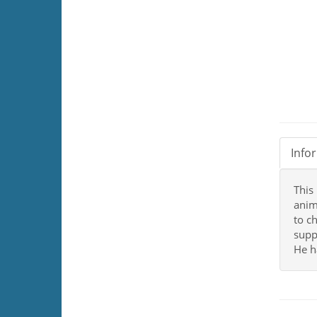
Info
This
anim
to c
supp
He h