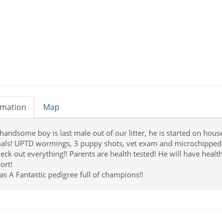
rmation
Map
 handsome boy is last male out of our litter, he is started on hous
als! UPTD wormings, 3 puppy shots, vet exam and microchipped! 
heck out everything!! Parents are health tested! He will have healt
ort!
as A Fantastic pedigree full of champions!!