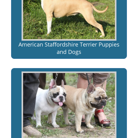
American Staffordshire Terrier Puppies
and Dogs