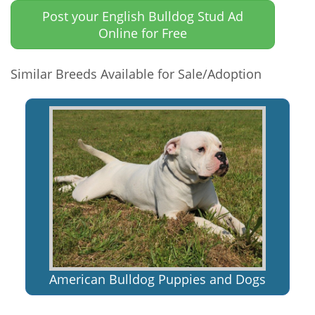
Post your English Bulldog Stud Ad
Online for Free
Similar Breeds Available for Sale/Adoption
American Bulldog Puppies and Dogs