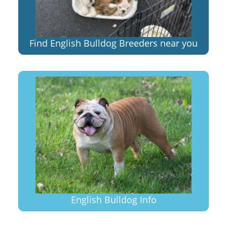
Find English Bulldog Breeders near you
English Bulldog Info