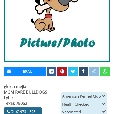
EMAIL
gloria mejia
MGM RARE BULLDOGS
American Kennel Club
Lytle
Texas 78052
Health Checked
(210) 973 1895
Vaccinated