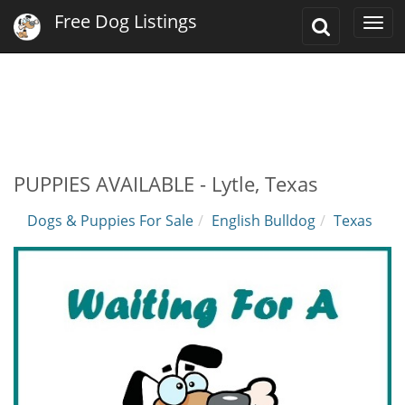
Free Dog Listings
Toggle
Togg
Search
navi
PUPPIES AVAILABLE - Lytle, Texas
Dogs & Puppies For Sale
English Bulldog
Texas