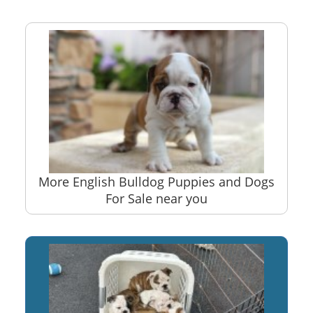
More English Bulldog Puppies and Dogs
For Sale near you