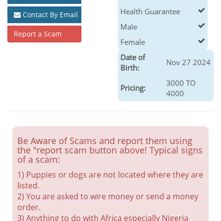
Health Guarantee
Contact By Email
Male
Report a Scam
Female
Date of
Nov 27 2024
Birth:
3000 TO
Pricing:
4000
Be Aware of Scams and report them using
the "report scam button above! Typical signs
of a scam:
1) Puppies or dogs are not located where they are
listed.
2) You are asked to wire money or send a money
order.
3) Anything to do with Africa especially Nigeria