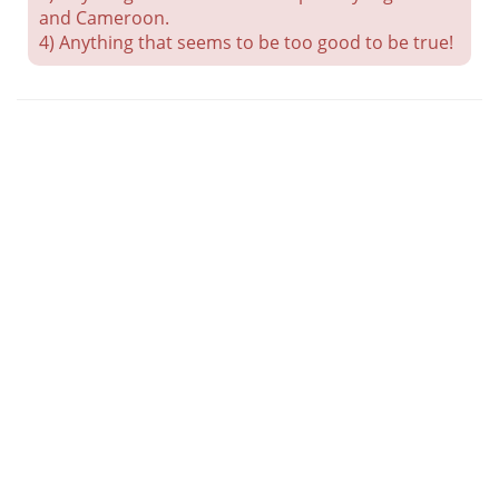
and Cameroon.
4) Anything that seems to be too good to be true!