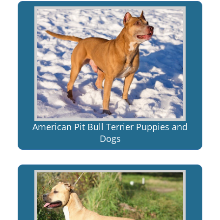
American Pit Bull Terrier Puppies and
Dogs