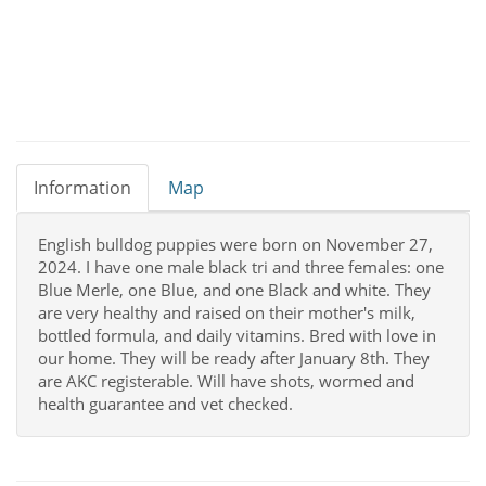
Information
Map
English bulldog puppies were born on November 27,
2024. I have one male black tri and three females: one
Blue Merle, one Blue, and one Black and white. They
are very healthy and raised on their mother's milk,
bottled formula, and daily vitamins. Bred with love in
our home. They will be ready after January 8th. They
are AKC registerable. Will have shots, wormed and
health guarantee and vet checked.