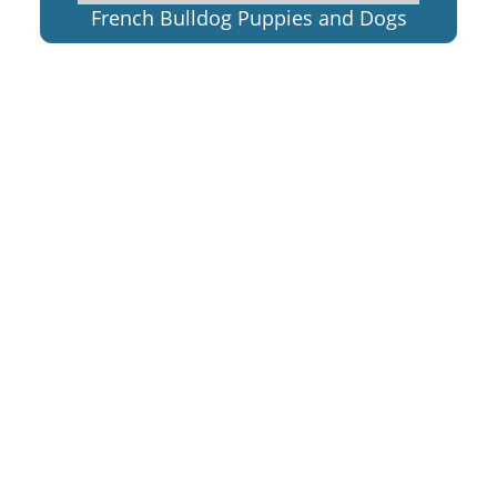
French Bulldog Puppies and Dogs