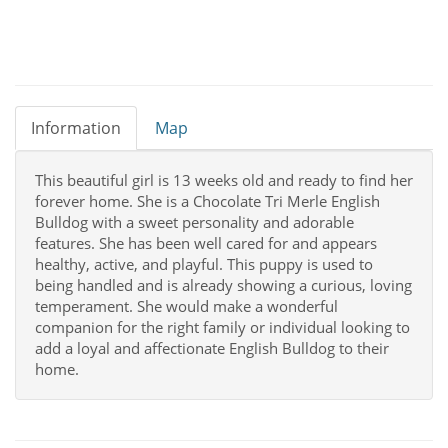
Information
Map
This beautiful girl is 13 weeks old and ready to find her
forever home. She is a Chocolate Tri Merle English
Bulldog with a sweet personality and adorable
features. She has been well cared for and appears
healthy, active, and playful. This puppy is used to
being handled and is already showing a curious, loving
temperament. She would make a wonderful
companion for the right family or individual looking to
add a loyal and affectionate English Bulldog to their
home.