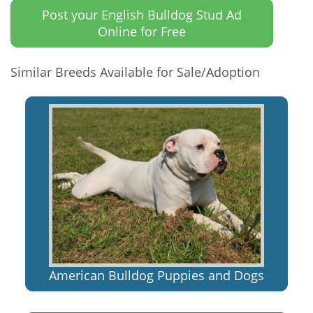
Post your English Bulldog Stud Ad
Online for Free
Similar Breeds Available for Sale/Adoption
American Bulldog Puppies and Dogs