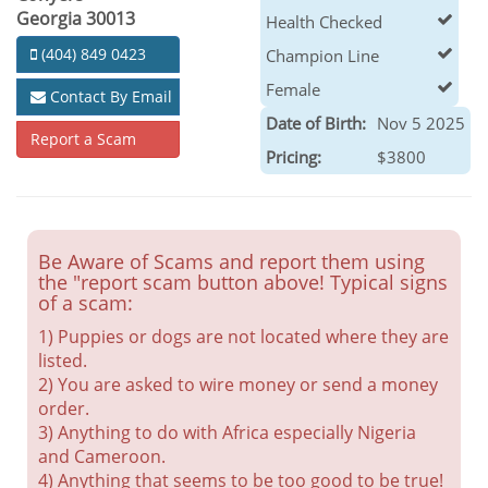
Georgia 30013
Health Checked
(404) 849 0423
Champion Line
Female
Contact By Email
Date of Birth:
Nov 5 2025
Report a Scam
Pricing:
$3800
Be Aware of Scams and report them using
the "report scam button above! Typical signs
of a scam:
1) Puppies or dogs are not located where they are
listed.
2) You are asked to wire money or send a money
order.
3) Anything to do with Africa especially Nigeria
and Cameroon.
4) Anything that seems to be too good to be true!