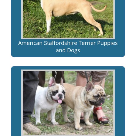
American Staffordshire Terrier Puppies
and Dogs