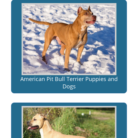
American Pit Bull Terrier Puppies and
Dogs