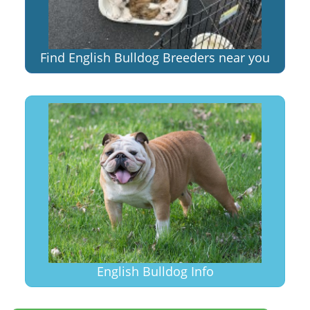
Find English Bulldog Breeders near you
English Bulldog Info