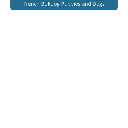
French Bulldog Puppies and Dogs