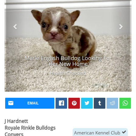
Merle English Bulldog Looking For
Her New Home
Health Checked
EMAIL
J Hardnett
Royale Rinkle Bulldogs
American Kennel Club
Conyers