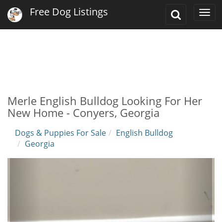
Free Dog Listings
Toggle
Togg
Search
navi
Merle English Bulldog Looking For Her
New Home - Conyers, Georgia
Dogs & Puppies For Sale
English Bulldog
Georgia