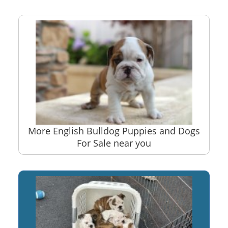
More English Bulldog Puppies and Dogs
For Sale near you