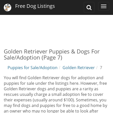
Free Dog Listings
Toggle
Togg
Search
navi
Golden Retriever Puppies & Dogs For
Sale/Adoption (Page 7)
Puppies for Sale/Adoption
Golden Retriever
7
You will find Golden Retriever dogs for adoption and
puppies for sale under the listings here. However, free
Golden Retriever dogs and puppies are a rarity as
rescues usually charge a small adoption fee to cover
their expenses (usually around $100). Sometimes, you
may find dogs and puppies for free to a good home by
an owner who may no longer be able to look after