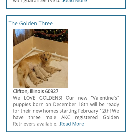
with guarantee I've b...
Read More
The Golden Three
Clifton, Illinois 60927
We LOVE GOLDENS! Our new "Valentine's"
puppies born on December 18th will be ready
for their new homes starting February 12th! We
have three male AKC registered Golden
Retrievers available...
Read More