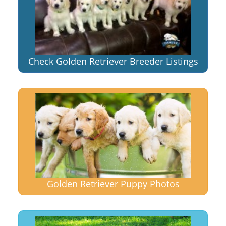
Check Golden Retriever Breeder Listings
Golden Retriever Puppy Photos