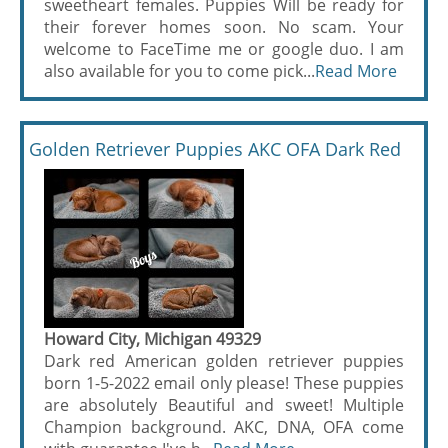
sweetheart females. Puppies Will be ready for
their forever homes soon. No scam. Your
welcome to FaceTime me or google duo. I am
also available for you to come pick...
Read More
Golden Retriever Puppies AKC OFA Dark Red
Howard City, Michigan 49329
Dark red American golden retriever puppies
born 1-5-2022 email only please! These puppies
are absolutely Beautiful and sweet! Multiple
Champion background. AKC, DNA, OFA come