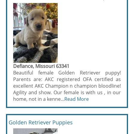
Defiance, Missouri 63341
Beautiful female Golden Retriever puppy!
Parents are: AKC registered OFA certified as
excellent AKC Champion n champion bloodline!
Agility and show. Our female is with us , in our
home, not in a kenne...
Read More
Golden Retriever Puppies