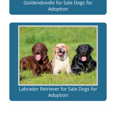
Goldendoodle for Sale Dogs for
Adoption
Labrador Retriever for Sale Dogs for
Adoption