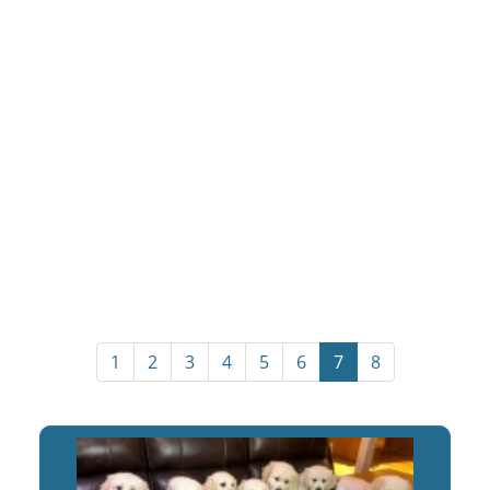
1
2
3
4
5
6
7
8