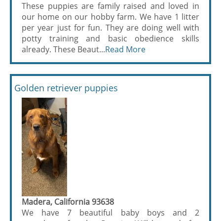
These puppies are family raised and loved in
our home on our hobby farm. We have 1 litter
per year just for fun. They are doing well with
potty training and basic obedience skills
already. These Beaut...
Read More
Golden retriever puppies
Madera, California 93638
We have 7 beautiful baby boys and 2