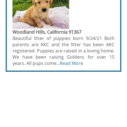
Woodland Hills, California 91367
Beautiful litter of puppies born 9/24/21 Both
parents are AKC and the litter has been AKC
registered. Puppies are raised in a loving home.
We have been raising Goldens for over 15
years. All pups come...
Read More