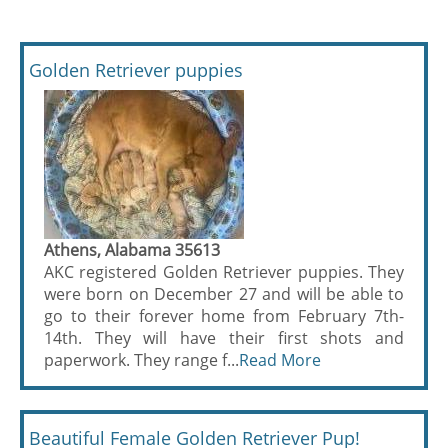
Golden Retriever puppies
Athens, Alabama 35613
AKC registered Golden Retriever puppies. They
were born on December 27 and will be able to
go to their forever home from February 7th-
14th. They will have their first shots and
paperwork. They range f...
Read More
Beautiful Female Golden Retriever Pup!