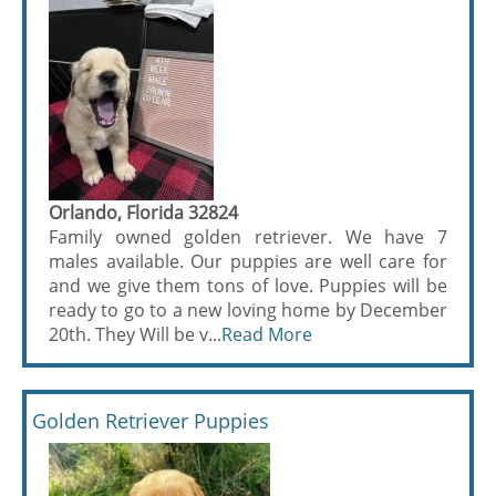
Orlando, Florida 32824
Family owned golden retriever. We have 7
males available. Our puppies are well care for
and we give them tons of love. Puppies will be
ready to go to a new loving home by December
20th. They Will be v...
Read More
Golden Retriever Puppies