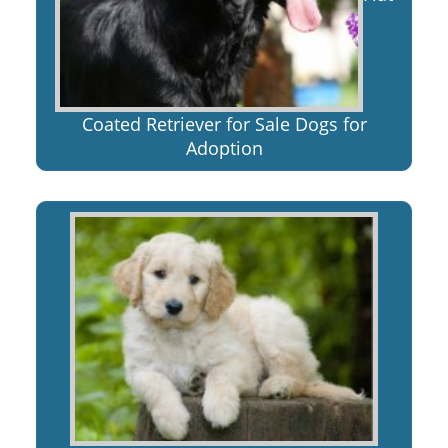
Coated Retriever for Sale Dogs for
Adoption