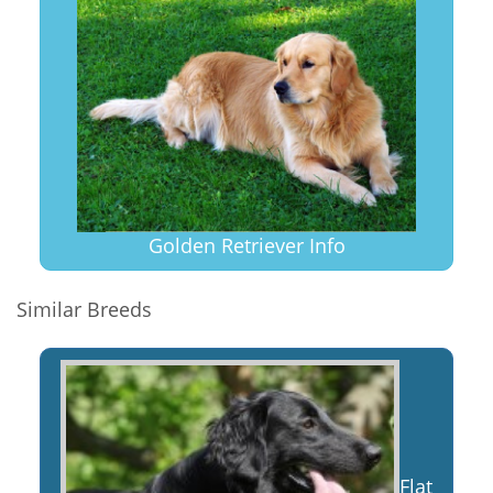
Golden Retriever Info
Similar Breeds
Flat