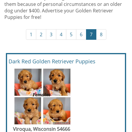
them because of personal circumstances or an older
dog under $400. Advertise your Golden Retriever
Puppies for free!
1
2
3
4
5
6
7
8
Dark Red Golden Retriever Puppies
Viroqua, Wisconsin 54666