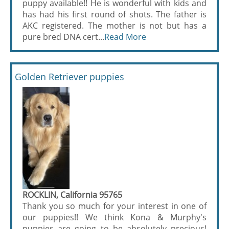
puppy available!! He is wonderful with kids and
has had his first round of shots. The father is
AKC registered. The mother is not but has a
pure bred DNA cert...
Read More
Golden Retriever puppies
ROCKLIN, California 95765
Thank you so much for your interest in one of
our puppies!! We think Kona & Murphy's
puppies are going to be absolutely precious!