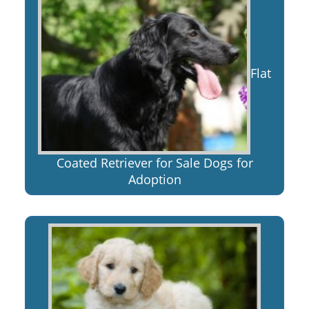
Flat
Coated Retriever for Sale Dogs for
Adoption