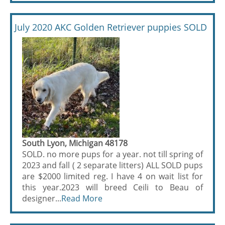
July 2020 AKC Golden Retriever puppies SOLD
South Lyon, Michigan 48178
SOLD. no more pups for a year. not till spring of
2023 and fall ( 2 separate litters) ALL SOLD pups
are $2000 limited reg. I have 4 on wait list for
this year.2023 will breed Ceili to Beau of
designer...
Read More