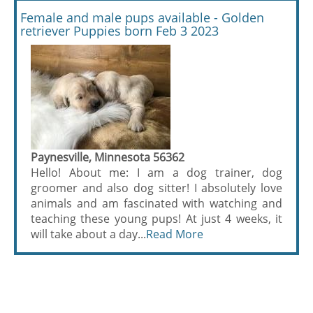
Female and male pups available - Golden
retriever Puppies born Feb 3 2023
Paynesville, Minnesota 56362
Hello! About me: I am a dog trainer, dog
groomer and also dog sitter! I absolutely love
animals and am fascinated with watching and
teaching these young pups! At just 4 weeks, it
will take about a day...
Read More