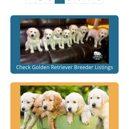
Check Golden Retriever Breeder Listings