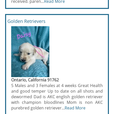
received. paren...
Read More
Golden Retrievers
Ontario, California 91762
5 Males and 3 Females at 4 weeks Great Health
and good temper Up to date on all shots and
dewormed Dad is AKC english golden retriever
with champion bloodlines Mom is non AKC
purebred golden retriever...
Read More