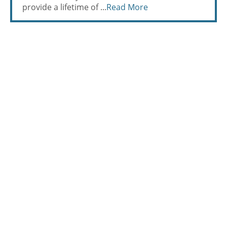
provide a lifetime of ...
Read More