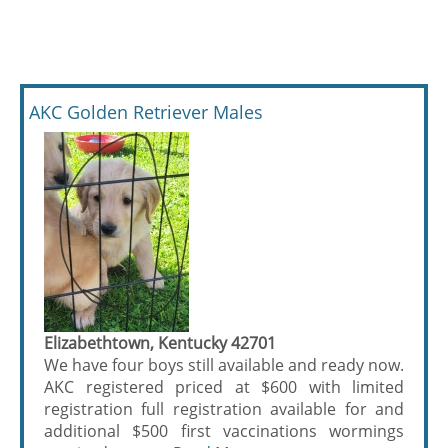
AKC Golden Retriever Males
Elizabethtown, Kentucky 42701
We have four boys still available and ready now.
AKC registered priced at $600 with limited
registration full registration available for and
additional $500 first vaccinations wormings