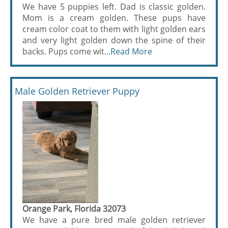
We have 5 puppies left. Dad is classic golden.
Mom is a cream golden. These pups have
cream color coat to them with light golden ears
and very light golden down the spine of their
backs. Pups come wit...
Read More
Male Golden Retriever Puppy
Orange Park, Florida 32073
We have a pure bred male golden retriever