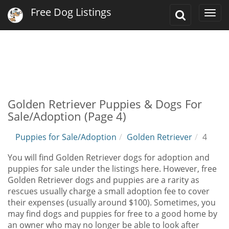
Free Dog Listings
Toggle
Togg
Search
navi
Golden Retriever Puppies & Dogs For
Sale/Adoption (Page 4)
Puppies for Sale/Adoption
Golden Retriever
4
You will find Golden Retriever dogs for adoption and
puppies for sale under the listings here. However, free
Golden Retriever dogs and puppies are a rarity as
rescues usually charge a small adoption fee to cover
their expenses (usually around $100). Sometimes, you
may find dogs and puppies for free to a good home by
an owner who may no longer be able to look after