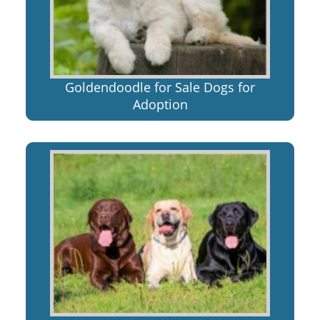
Goldendoodle for Sale Dogs for
Adoption