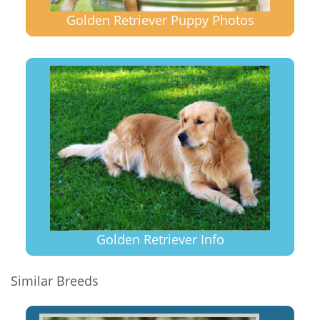
Golden Retriever Puppy Photos
Golden Retriever Info
Similar Breeds