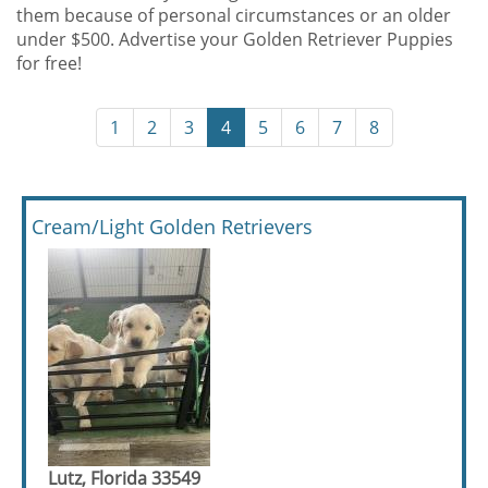
them because of personal circumstances or an older
under $500. Advertise your Golden Retriever Puppies
for free!
1
2
3
4
5
6
7
8
Cream/Light Golden Retrievers
Lutz, Florida 33549