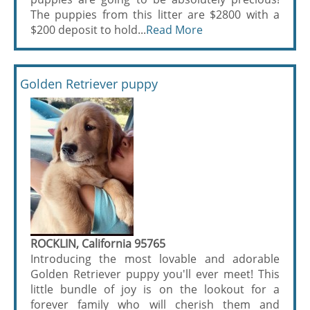
The puppies from this litter are $2800 with a
$200 deposit to hold...
Read More
Golden Retriever puppy
ROCKLIN, California 95765
Introducing the most lovable and adorable
Golden Retriever puppy you'll ever meet! This
little bundle of joy is on the lookout for a
forever family who will cherish them and